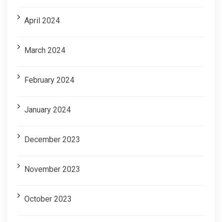
April 2024
March 2024
February 2024
January 2024
December 2023
November 2023
October 2023