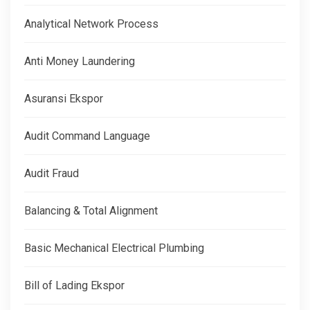
Analytical Network Process
Anti Money Laundering
Asuransi Ekspor
Audit Command Language
Audit Fraud
Balancing & Total Alignment
Basic Mechanical Electrical Plumbing
Bill of Lading Ekspor