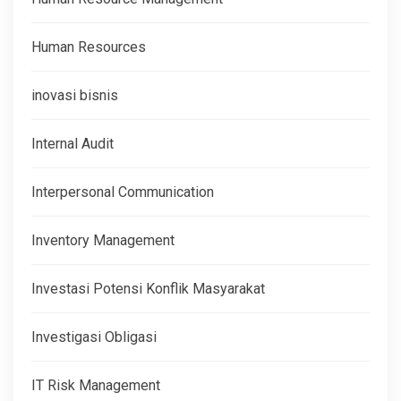
Human Resources
inovasi bisnis
Internal Audit
Interpersonal Communication
Inventory Management
Investasi Potensi Konflik Masyarakat
Investigasi Obligasi
IT Risk Management