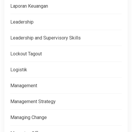
Laporan Keuangan
Leadership
Leadership and Supervisory Skills
Lockout Tagout
Logistik
Management
Management Strategy
Managing Change