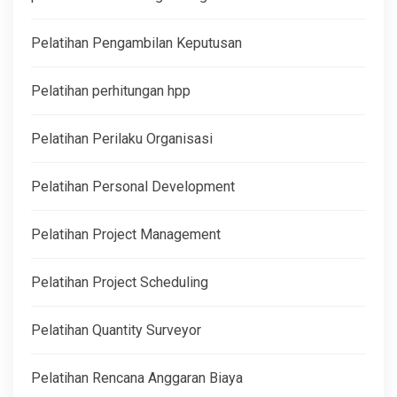
Pelatihan Pengambilan Keputusan
Pelatihan perhitungan hpp
Pelatihan Perilaku Organisasi
Pelatihan Personal Development
Pelatihan Project Management
Pelatihan Project Scheduling
Pelatihan Quantity Surveyor
Pelatihan Rencana Anggaran Biaya