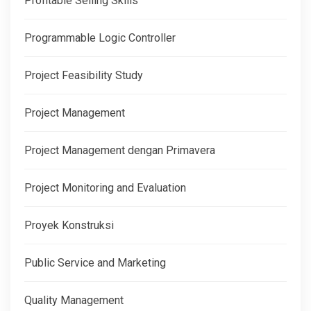
Profitable Selling Skills
Programmable Logic Controller
Project Feasibility Study
Project Management
Project Management dengan Primavera
Project Monitoring and Evaluation
Proyek Konstruksi
Public Service and Marketing
Quality Management