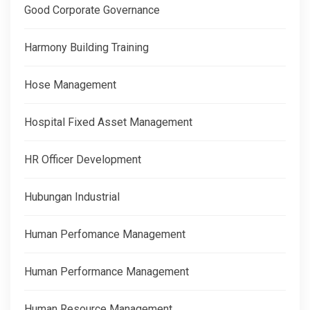
Good Corporate Governance
Harmony Building Training
Hose Management
Hospital Fixed Asset Management
HR Officer Development
Hubungan Industrial
Human Perfomance Management
Human Performance Management
Human Resource Management