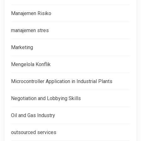
Manajemen Risiko
manajemen stres
Marketing
Mengelola Konflik
Microcontroller Application in Industrial Plants
Negotiation and Lobbying Skills
Oil and Gas Industry
outsourced services