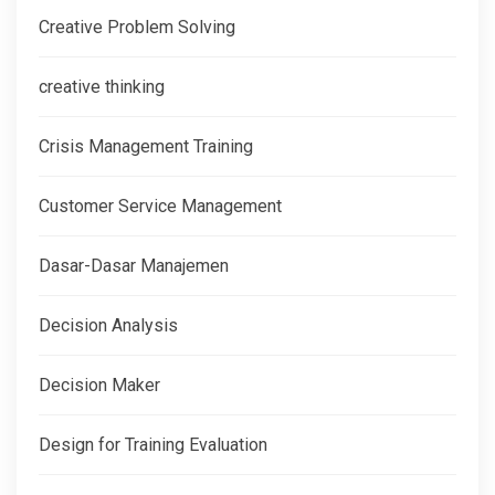
Creative Problem Solving
creative thinking
Crisis Management Training
Customer Service Management
Dasar-Dasar Manajemen
Decision Analysis
Decision Maker
Design for Training Evaluation