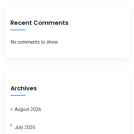
Recent Comments
No comments to show.
Archives
August 2026
July 2026