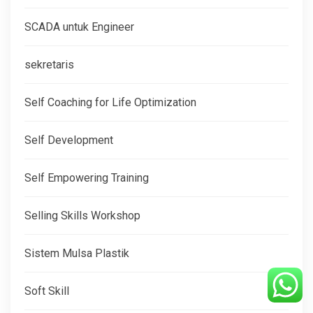
SCADA untuk Engineer
sekretaris
Self Coaching for Life Optimization
Self Development
Self Empowering Training
Selling Skills Workshop
Sistem Mulsa Plastik
Soft Skill