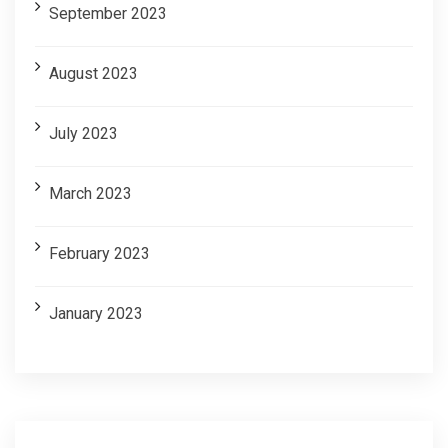
September 2023
August 2023
July 2023
March 2023
February 2023
January 2023