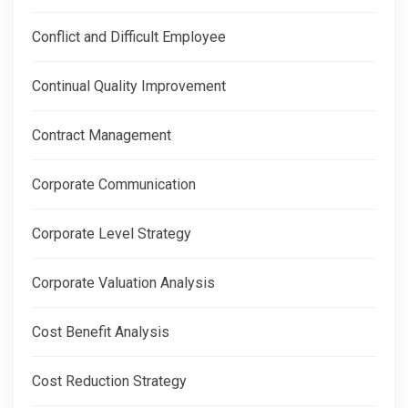
Conflict and Difficult Employee
Continual Quality Improvement
Contract Management
Corporate Communication
Corporate Level Strategy
Corporate Valuation Analysis
Cost Benefit Analysis
Cost Reduction Strategy