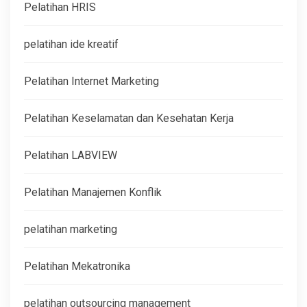
Pelatihan HRIS
pelatihan ide kreatif
Pelatihan Internet Marketing
Pelatihan Keselamatan dan Kesehatan Kerja
Pelatihan LABVIEW
Pelatihan Manajemen Konflik
pelatihan marketing
Pelatihan Mekatronika
pelatihan outsourcing management