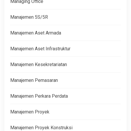
Managing Office
Manajemen 5S/5R
Manajemen Aset Armada
Manajemen Aset Infrastruktur
Manajemen Kesekretariatan
Manajemen Pemasaran
Manajemen Perkara Perdata
Manajemen Proyek
Manajemen Proyek Konstruksi