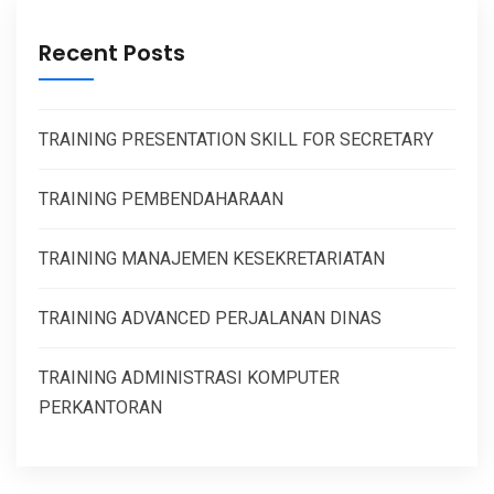
Recent Posts
TRAINING PRESENTATION SKILL FOR SECRETARY
TRAINING PEMBENDAHARAAN
TRAINING MANAJEMEN KESEKRETARIATAN
TRAINING ADVANCED PERJALANAN DINAS
TRAINING ADMINISTRASI KOMPUTER
PERKANTORAN