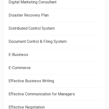
Digital Marketing Consultant
Disaster Recovery Plan
Distributed Control System
Document Control & Filing System
E-Business
E-Commerce
Effective Business Writing
Effective Communication for Managers
Effective Negotiation