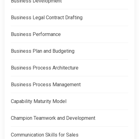
Business Development
Business Legal Contract Drafting
Business Performance
Business Plan and Budgeting
Business Process Architecture
Business Process Management
Capability Maturity Model
Champion Teamwork and Development
Communication Skills for Sales