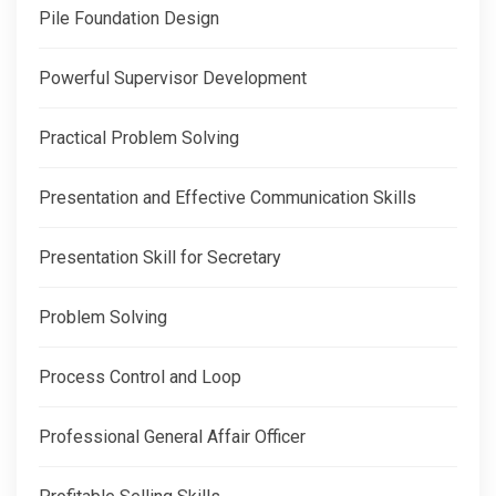
Pile Foundation Design
Powerful Supervisor Development
Practical Problem Solving
Presentation and Effective Communication Skills
Presentation Skill for Secretary
Problem Solving
Process Control and Loop
Professional General Affair Officer