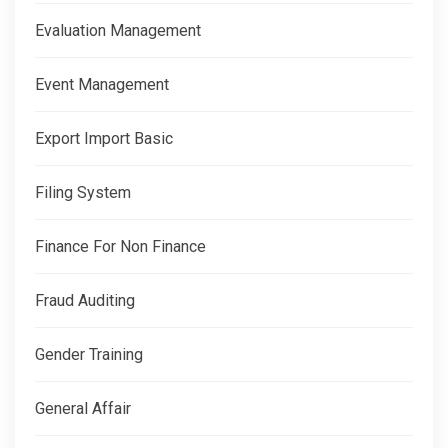
Evaluation Management
Event Management
Export Import Basic
Filing System
Finance For Non Finance
Fraud Auditing
Gender Training
General Affair