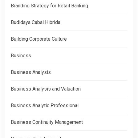
Branding Strategy for Retail Banking
Budidaya Cabai Hibrida
Building Corporate Culture
Business
Business Analysis
Business Analysis and Valuation
Business Analytic Professional
Business Continuity Management