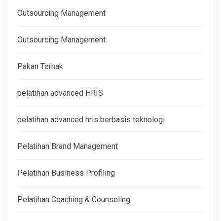
Outsourcing Management
Outsourcing Management:
Pakan Ternak
pelatihan advanced HRIS
pelatihan advanced hris berbasis teknologi
Pelatihan Brand Management
Pelatihan Business Profiling
Pelatihan Coaching & Counseling