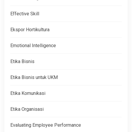
Effective Skill
Ekspor Hortikultura
Emotional Intelligence
Etika Bisnis
Etika Bisnis untuk UKM
Etika Komunikasi
Etika Organisasi
Evaluating Employee Performance