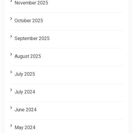
November 2025
October 2025
September 2025
August 2025
July 2025
July 2024
June 2024
May 2024