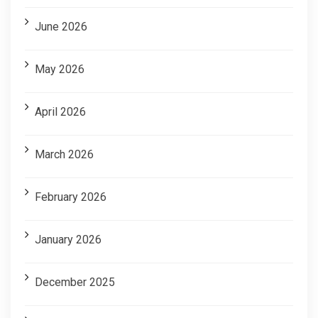
June 2026
May 2026
April 2026
March 2026
February 2026
January 2026
December 2025