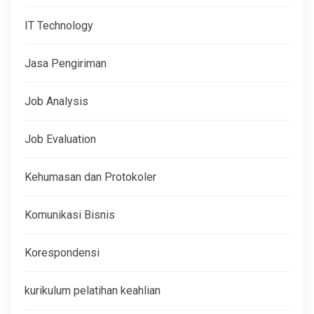
IT Technology
Jasa Pengiriman
Job Analysis
Job Evaluation
Kehumasan dan Protokoler
Komunikasi Bisnis
Korespondensi
kurikulum pelatihan keahlian