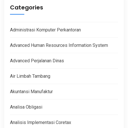
Categories
Administrasi Komputer Perkantoran
Advanced Human Resources Information System
Advanced Perjalanan Dinas
Air Limbah Tambang
Akuntansi Manufaktur
Analisa Obligasi
Analisis Implementasi Coretax