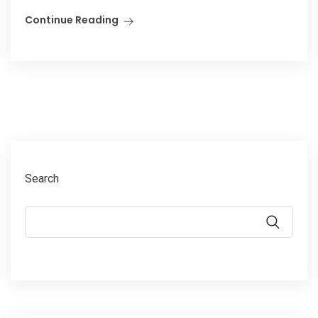
Continue Reading
Search