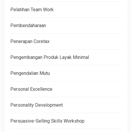
Pelatihan Team Work
Pembendaharaan
Penerapan Coretax
Pengembangan Produk Layak Minimal
Pengendalian Mutu
Personal Excellence
Personality Development
Persuasive-Selling Skills Workshop