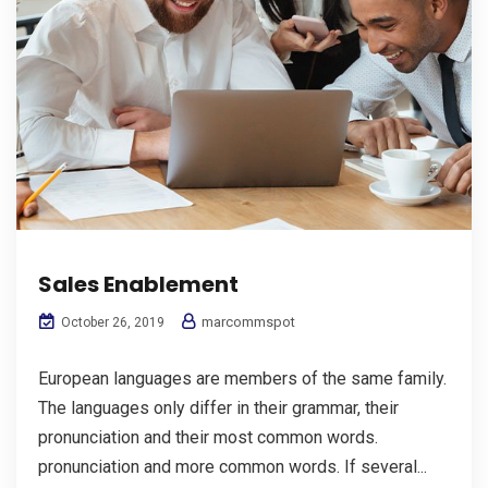
Sales Enablement
marcommspot
October 26, 2019
European languages are members of the same family.
The languages only differ in their grammar, their
pronunciation and their most common words.
pronunciation and more common words. If several...