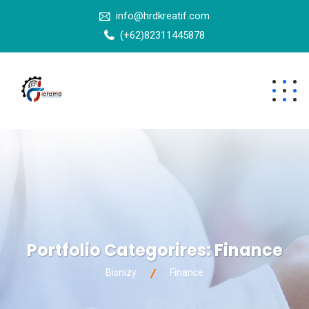
info@hrdkreatif.com
(+62)82311445878
Portfolio Categorires:
Finance
Bisnizy
Finance