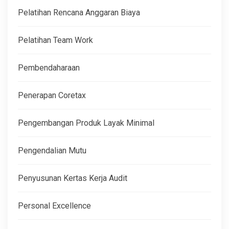
Pelatihan Rencana Anggaran Biaya
Pelatihan Team Work
Pembendaharaan
Penerapan Coretax
Pengembangan Produk Layak Minimal
Pengendalian Mutu
Penyusunan Kertas Kerja Audit
Personal Excellence