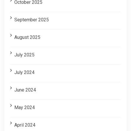
October 2025
September 2025
August 2025
July 2025
July 2024
June 2024
May 2024
April 2024