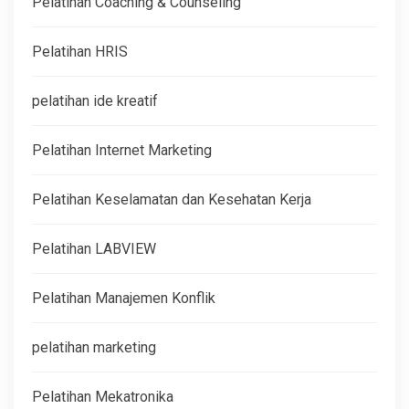
Pelatihan Coaching & Counseling
Pelatihan HRIS
pelatihan ide kreatif
Pelatihan Internet Marketing
Pelatihan Keselamatan dan Kesehatan Kerja
Pelatihan LABVIEW
Pelatihan Manajemen Konflik
pelatihan marketing
Pelatihan Mekatronika