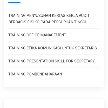
TRAINING PENYUSUNAN KERTAS KERJA AUDIT
BERBASIS RISIKO PADA PERGURUAN TINGGI
TRAINING OFFICE MANAGEMENT
TRAINING ETIKA KOMUNIKASI UNTUK SEKRETARIS
TRAINING PRESENTATION SKILL FOR SECRETARY
TRAINING PEMBENDAHARAAN