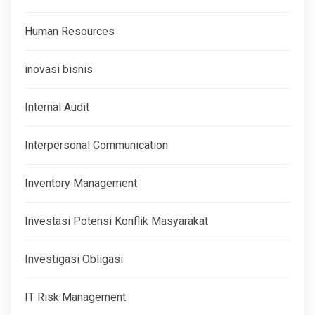
Human Resources
inovasi bisnis
Internal Audit
Interpersonal Communication
Inventory Management
Investasi Potensi Konflik Masyarakat
Investigasi Obligasi
IT Risk Management