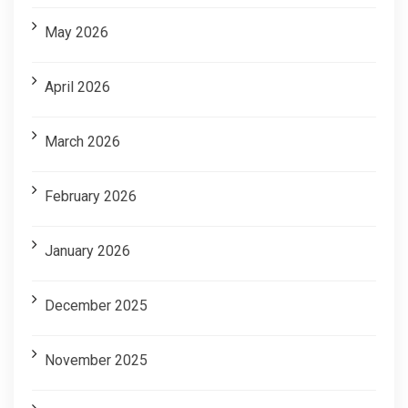
May 2026
April 2026
March 2026
February 2026
January 2026
December 2025
November 2025