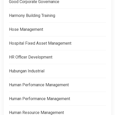
Good Corporate Governance
Harmony Building Training
Hose Management
Hospital Fixed Asset Management
HR Officer Development
Hubungan Industrial
Human Perfomance Management
Human Performance Management
Human Resource Management