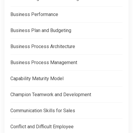
Business Performance
Business Plan and Budgeting
Business Process Architecture
Business Process Management
Capability Maturity Model
Champion Teamwork and Development
Communication Skills for Sales
Conflict and Difficult Employee