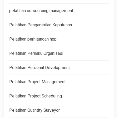
pelatihan outsourcing management
Pelatihan Pengambilan Keputusan
Pelatihan perhitungan hpp
Pelatihan Perilaku Organisasi
Pelatihan Personal Development
Pelatihan Project Management
Pelatihan Project Scheduling
Pelatihan Quantity Surveyor