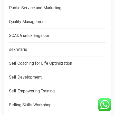
Public Service and Marketing
Quality Management
SCADA untuk Engineer
sekretaris
Self Coaching for Life Optimization
Self Development
Self Empowering Training
Selling Skills Workshop