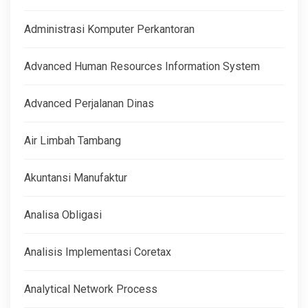
Administrasi Komputer Perkantoran
Advanced Human Resources Information System
Advanced Perjalanan Dinas
Air Limbah Tambang
Akuntansi Manufaktur
Analisa Obligasi
Analisis Implementasi Coretax
Analytical Network Process