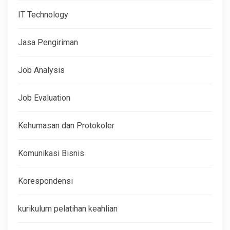
IT Technology
Jasa Pengiriman
Job Analysis
Job Evaluation
Kehumasan dan Protokoler
Komunikasi Bisnis
Korespondensi
kurikulum pelatihan keahlian