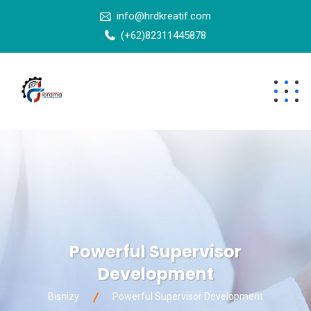
info@hrdkreatif.com
(+62)82311445878
Powerful Supervisor
Development
Bisnizy
Powerful Supervisor Development