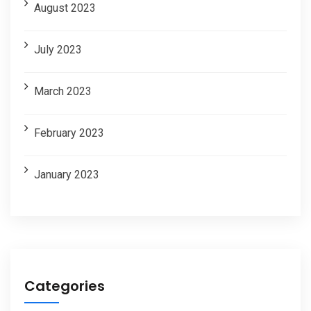
August 2023
July 2023
March 2023
February 2023
January 2023
Categories