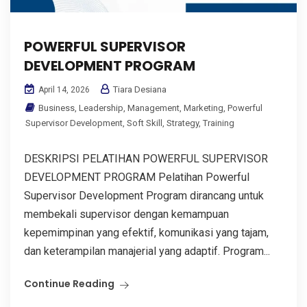
POWERFUL SUPERVISOR
DEVELOPMENT PROGRAM
Tiara Desiana
April 14, 2026
Business
,
Leadership
,
Management
,
Marketing
,
Powerful
Supervisor Development
,
Soft Skill
,
Strategy
,
Training
DESKRIPSI PELATIHAN POWERFUL SUPERVISOR
DEVELOPMENT PROGRAM Pelatihan Powerful
Supervisor Development Program dirancang untuk
membekali supervisor dengan kemampuan
kepemimpinan yang efektif, komunikasi yang tajam,
dan keterampilan manajerial yang adaptif. Program...
Continue Reading