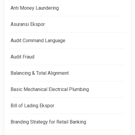
Anti Money Laundering
Asuransi Ekspor
Audit Command Language
Audit Fraud
Balancing & Total Alignment
Basic Mechanical Electrical Plumbing
Bill of Lading Ekspor
Branding Strategy for Retail Banking