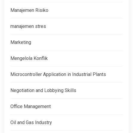
Manajemen Risiko
manajemen stres
Marketing
Mengelola Konflik
Microcontroller Application in Industrial Plants
Negotiation and Lobbying Skills
Office Management
Oil and Gas Industry