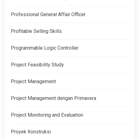
Professional General Affair Officer
Profitable Selling Skills
Programmable Logic Controller
Project Feasibility Study
Project Management
Project Management dengan Primavera
Project Monitoring and Evaluation
Proyek Konstruksi