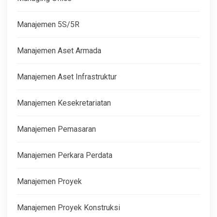
Manajemen 5S/5R
Manajemen Aset Armada
Manajemen Aset Infrastruktur
Manajemen Kesekretariatan
Manajemen Pemasaran
Manajemen Perkara Perdata
Manajemen Proyek
Manajemen Proyek Konstruksi