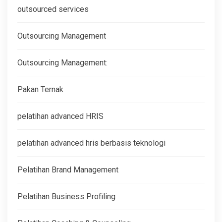
outsourced services
Outsourcing Management
Outsourcing Management:
Pakan Ternak
pelatihan advanced HRIS
pelatihan advanced hris berbasis teknologi
Pelatihan Brand Management
Pelatihan Business Profiling