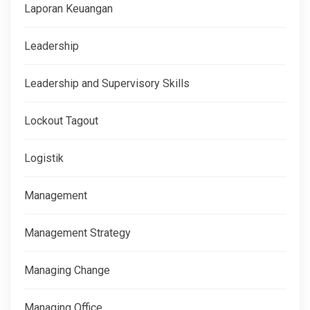
Laporan Keuangan
Leadership
Leadership and Supervisory Skills
Lockout Tagout
Logistik
Management
Management Strategy
Managing Change
Managing Office