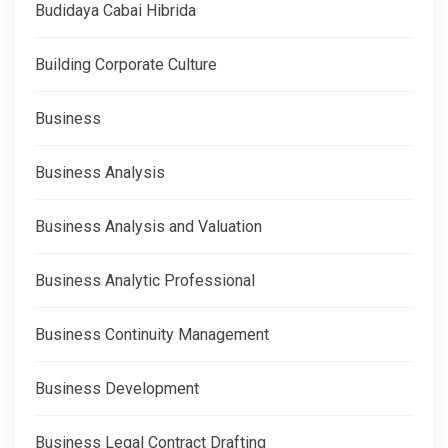
Budidaya Cabai Hibrida
Building Corporate Culture
Business
Business Analysis
Business Analysis and Valuation
Business Analytic Professional
Business Continuity Management
Business Development
Business Legal Contract Drafting