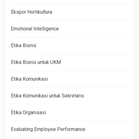
Ekspor Hortikultura
Emotional Intelligence
Etika Bisnis
Etika Bisnis untuk UKM
Etika Komunikasi
Etika Komunikasi untuk Sekretaris
Etika Organisasi
Evaluating Employee Performance