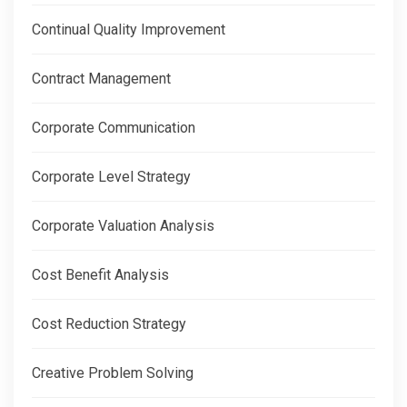
Continual Quality Improvement
Contract Management
Corporate Communication
Corporate Level Strategy
Corporate Valuation Analysis
Cost Benefit Analysis
Cost Reduction Strategy
Creative Problem Solving