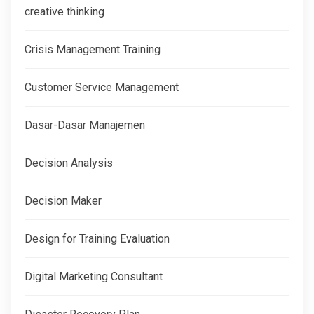
creative thinking
Crisis Management Training
Customer Service Management
Dasar-Dasar Manajemen
Decision Analysis
Decision Maker
Design for Training Evaluation
Digital Marketing Consultant