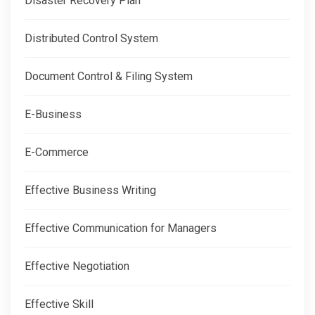
Disaster Recovery Plan
Distributed Control System
Document Control & Filing System
E-Business
E-Commerce
Effective Business Writing
Effective Communication for Managers
Effective Negotiation
Effective Skill