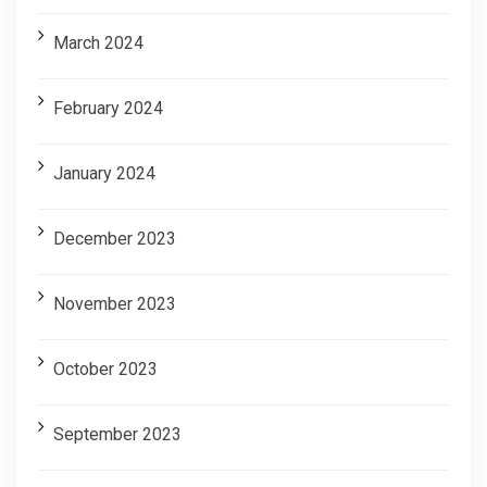
March 2024
February 2024
January 2024
December 2023
November 2023
October 2023
September 2023