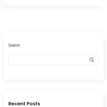
Search
Recent Posts