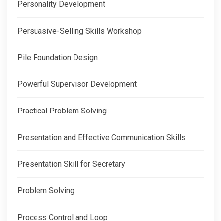
Personality Development
Persuasive-Selling Skills Workshop
Pile Foundation Design
Powerful Supervisor Development
Practical Problem Solving
Presentation and Effective Communication Skills
Presentation Skill for Secretary
Problem Solving
Process Control and Loop