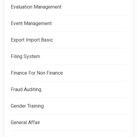
Evaluation Management
Event Management
Export Import Basic
Filing System
Finance For Non Finance
Fraud Auditing
Gender Training
General Affair