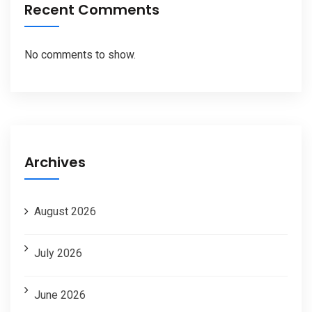
Recent Comments
No comments to show.
Archives
August 2026
July 2026
June 2026