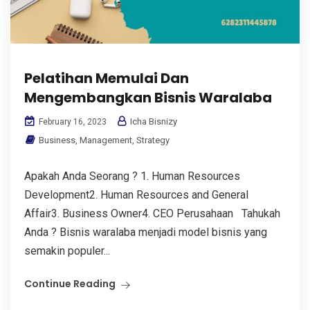
Pelatihan Memulai Dan
Mengembangkan Bisnis Waralaba
Icha Bisnizy
February 16, 2023
Business
,
Management
,
Strategy
Apakah Anda Seorang ? 1. Human Resources
Development2. Human Resources and General
Affair3. Business Owner4. CEO Perusahaan Tahukah
Anda ? Bisnis waralaba menjadi model bisnis yang
semakin populer...
Continue Reading