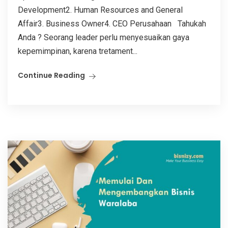
Development2. Human Resources and General
Affair3. Business Owner4. CEO Perusahaan Tahukah
Anda ? Seorang leader perlu menyesuaikan gaya
kepemimpinan, karena tretament...
Continue Reading