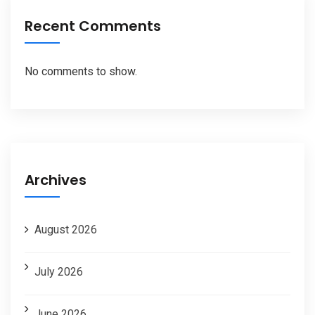
Recent Comments
No comments to show.
Archives
August 2026
July 2026
June 2026