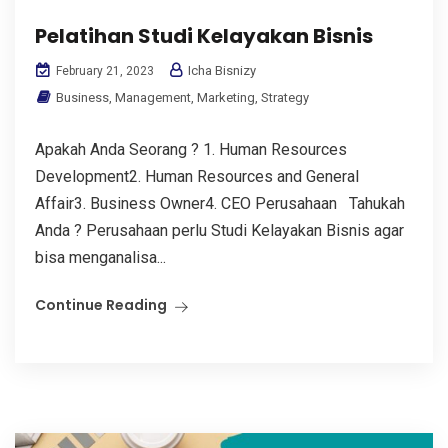
Pelatihan Studi Kelayakan Bisnis
Icha Bisnizy
February 21, 2023
Business
,
Management
,
Marketing
,
Strategy
Apakah Anda Seorang ? 1. Human Resources
Development2. Human Resources and General
Affair3. Business Owner4. CEO Perusahaan Tahukah
Anda ? Perusahaan perlu Studi Kelayakan Bisnis agar
bisa menganalisa...
Continue Reading