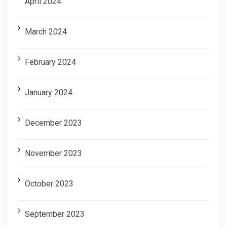
April 2024
March 2024
February 2024
January 2024
December 2023
November 2023
October 2023
September 2023