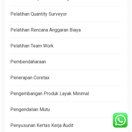
Pelatihan Quantity Surveyor
Pelatihan Rencana Anggaran Biaya
Pelatihan Team Work
Pembendaharaan
Penerapan Coretax
Pengembangan Produk Layak Minimal
Pengendalian Mutu
Penyusunan Kertas Kerja Audit