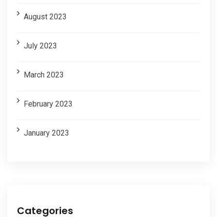
August 2023
July 2023
March 2023
February 2023
January 2023
Categories