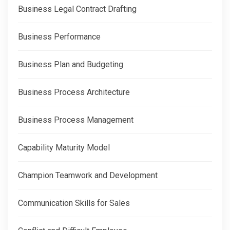
Business Legal Contract Drafting
Business Performance
Business Plan and Budgeting
Business Process Architecture
Business Process Management
Capability Maturity Model
Champion Teamwork and Development
Communication Skills for Sales