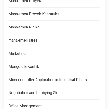
Manajemen Proyek
Manajemen Proyek Konstruksi
Manajemen Risiko
manajemen stres
Marketing
Mengelola Konflik
Microcontroller Application in Industrial Plants
Negotiation and Lobbying Skills
Office Management