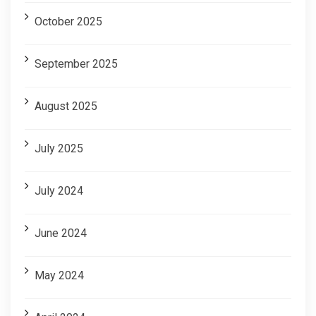
October 2025
September 2025
August 2025
July 2025
July 2024
June 2024
May 2024