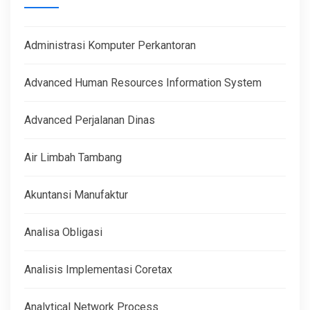
Administrasi Komputer Perkantoran
Advanced Human Resources Information System
Advanced Perjalanan Dinas
Air Limbah Tambang
Akuntansi Manufaktur
Analisa Obligasi
Analisis Implementasi Coretax
Analytical Network Process