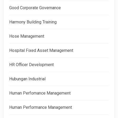
Good Corporate Governance
Harmony Building Training
Hose Management
Hospital Fixed Asset Management
HR Officer Development
Hubungan Industrial
Human Perfomance Management
Human Performance Management