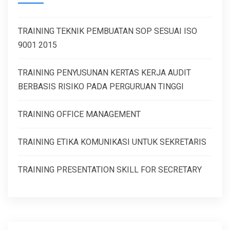
TRAINING TEKNIK PEMBUATAN SOP SESUAI ISO
9001 2015
TRAINING PENYUSUNAN KERTAS KERJA AUDIT
BERBASIS RISIKO PADA PERGURUAN TINGGI
TRAINING OFFICE MANAGEMENT
TRAINING ETIKA KOMUNIKASI UNTUK SEKRETARIS
TRAINING PRESENTATION SKILL FOR SECRETARY