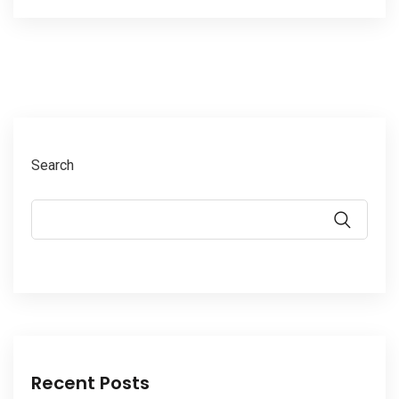
Search
Recent Posts