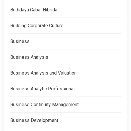
Budidaya Cabai Hibrida
Building Corporate Culture
Business
Business Analysis
Business Analysis and Valuation
Business Analytic Professional
Business Continuity Management
Business Development