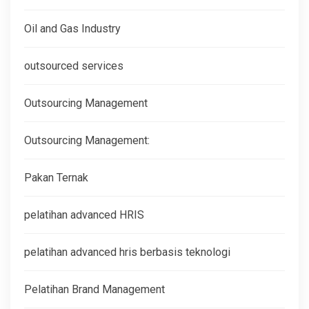
Oil and Gas Industry
outsourced services
Outsourcing Management
Outsourcing Management:
Pakan Ternak
pelatihan advanced HRIS
pelatihan advanced hris berbasis teknologi
Pelatihan Brand Management