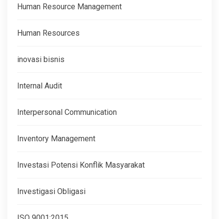
Human Resource Management
Human Resources
inovasi bisnis
Internal Audit
Interpersonal Communication
Inventory Management
Investasi Potensi Konflik Masyarakat
Investigasi Obligasi
ISO 9001:2015