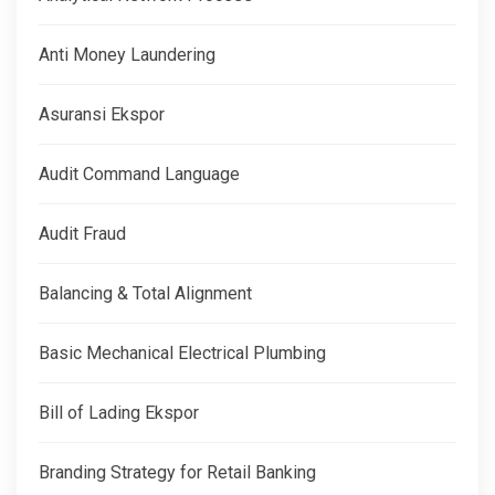
Anti Money Laundering
Asuransi Ekspor
Audit Command Language
Audit Fraud
Balancing & Total Alignment
Basic Mechanical Electrical Plumbing
Bill of Lading Ekspor
Branding Strategy for Retail Banking