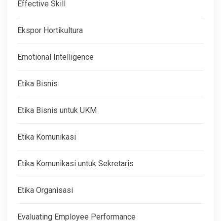
Effective Skill
Ekspor Hortikultura
Emotional Intelligence
Etika Bisnis
Etika Bisnis untuk UKM
Etika Komunikasi
Etika Komunikasi untuk Sekretaris
Etika Organisasi
Evaluating Employee Performance