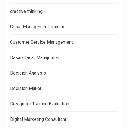
creative thinking
Crisis Management Training
Customer Service Management
Dasar-Dasar Manajemen
Decision Analysis
Decision Maker
Design for Training Evaluation
Digital Marketing Consultant