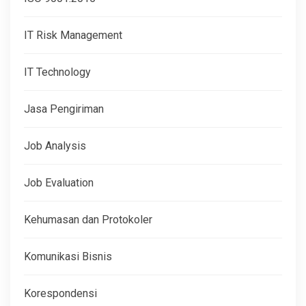
IT Risk Management
IT Technology
Jasa Pengiriman
Job Analysis
Job Evaluation
Kehumasan dan Protokoler
Komunikasi Bisnis
Korespondensi