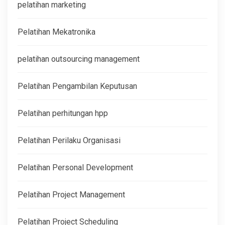
pelatihan marketing
Pelatihan Mekatronika
pelatihan outsourcing management
Pelatihan Pengambilan Keputusan
Pelatihan perhitungan hpp
Pelatihan Perilaku Organisasi
Pelatihan Personal Development
Pelatihan Project Management
Pelatihan Project Scheduling