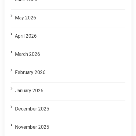
May 2026
April 2026
March 2026
February 2026
January 2026
December 2025
November 2025