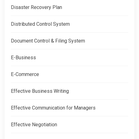
Disaster Recovery Plan
Distributed Control System
Document Control & Filing System
E-Business
E-Commerce
Effective Business Writing
Effective Communication for Managers
Effective Negotiation