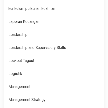
kurikulum pelatihan keahlian
Laporan Keuangan
Leadership
Leadership and Supervisory Skills
Lockout Tagout
Logistik
Management
Management Strategy