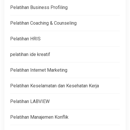
Pelatihan Business Profiling
Pelatihan Coaching & Counseling
Pelatihan HRIS
pelatihan ide kreatif
Pelatihan Internet Marketing
Pelatihan Keselamatan dan Kesehatan Kerja
Pelatihan LABVIEW
Pelatihan Manajemen Konflik