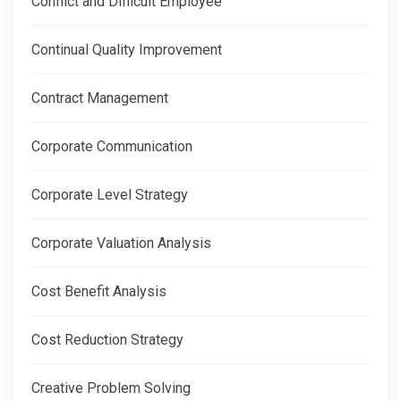
Conflict and Difficult Employee
Continual Quality Improvement
Contract Management
Corporate Communication
Corporate Level Strategy
Corporate Valuation Analysis
Cost Benefit Analysis
Cost Reduction Strategy
Creative Problem Solving