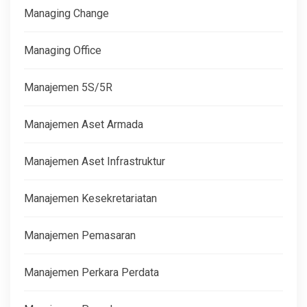
Managing Change
Managing Office
Manajemen 5S/5R
Manajemen Aset Armada
Manajemen Aset Infrastruktur
Manajemen Kesekretariatan
Manajemen Pemasaran
Manajemen Perkara Perdata