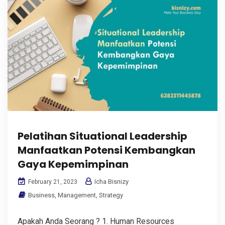
Pelatihan Situational Leadership
Manfaatkan Potensi Kembangkan
Gaya Kepemimpinan
Icha Bisnizy
February 21, 2023
Business
,
Management
,
Strategy
Apakah Anda Seorang ? 1. Human Resources