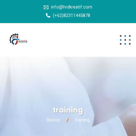
info@hrdkreatif.com
(+62)82311445878
training
Bisnizy
training