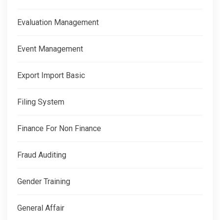
Evaluation Management
Event Management
Export Import Basic
Filing System
Finance For Non Finance
Fraud Auditing
Gender Training
General Affair