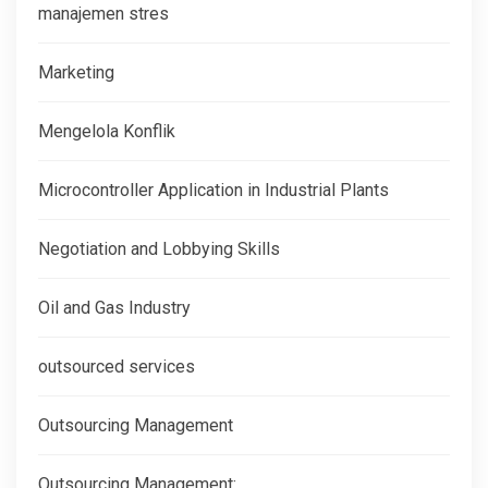
manajemen stres
Marketing
Mengelola Konflik
Microcontroller Application in Industrial Plants
Negotiation and Lobbying Skills
Oil and Gas Industry
outsourced services
Outsourcing Management
Outsourcing Management: