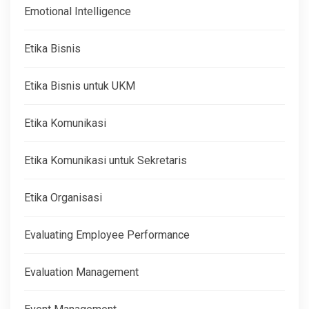
Emotional Intelligence
Etika Bisnis
Etika Bisnis untuk UKM
Etika Komunikasi
Etika Komunikasi untuk Sekretaris
Etika Organisasi
Evaluating Employee Performance
Evaluation Management