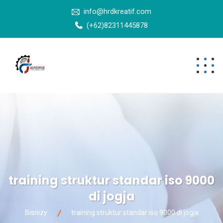
info@hrdkreatif.com
(+62)82311445878
training struktur standar iso 9000
di jogja
Bisnizy
training struktur standar iso 9000 di jogja