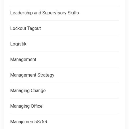
Leadership and Supervisory Skills
Lockout Tagout
Logistik
Management
Management Strategy
Managing Change
Managing Office
Manajemen 5S/5R