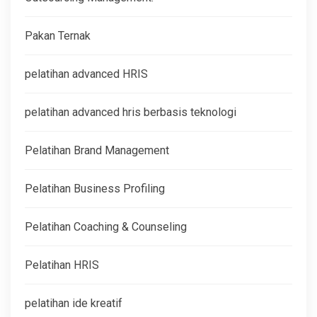
Pakan Ternak
pelatihan advanced HRIS
pelatihan advanced hris berbasis teknologi
Pelatihan Brand Management
Pelatihan Business Profiling
Pelatihan Coaching & Counseling
Pelatihan HRIS
pelatihan ide kreatif