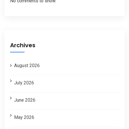
No comments to show.
Archives
August 2026
July 2026
June 2026
May 2026