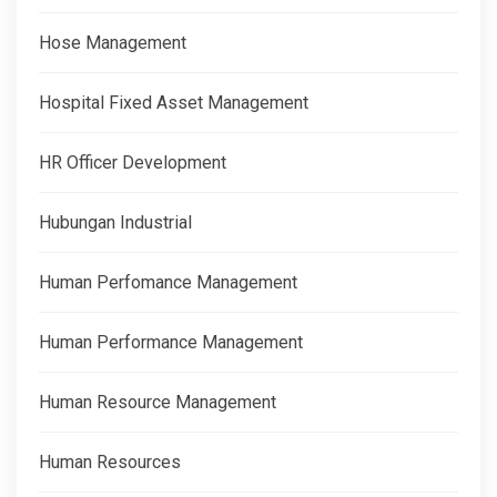
Hose Management
Hospital Fixed Asset Management
HR Officer Development
Hubungan Industrial
Human Perfomance Management
Human Performance Management
Human Resource Management
Human Resources