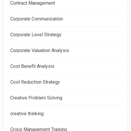
Contract Management
Corporate Communication
Corporate Level Strategy
Corporate Valuation Analysis
Cost Benefit Analysis
Cost Reduction Strategy
Creative Problem Solving
creative thinking
Crisis Management Training