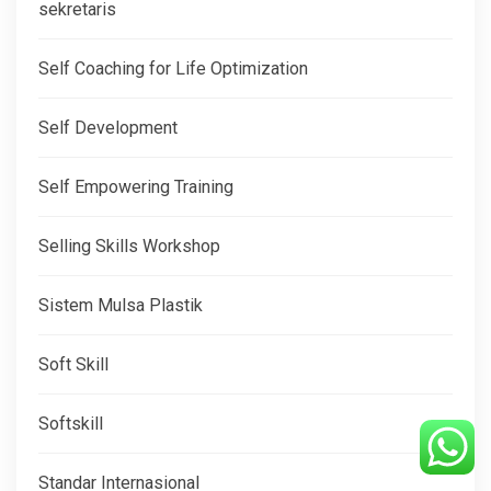
sekretaris
Self Coaching for Life Optimization
Self Development
Self Empowering Training
Selling Skills Workshop
Sistem Mulsa Plastik
Soft Skill
Softskill
Standar Internasional