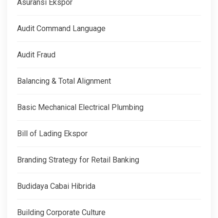
Asuransi Ekspor
Audit Command Language
Audit Fraud
Balancing & Total Alignment
Basic Mechanical Electrical Plumbing
Bill of Lading Ekspor
Branding Strategy for Retail Banking
Budidaya Cabai Hibrida
Building Corporate Culture