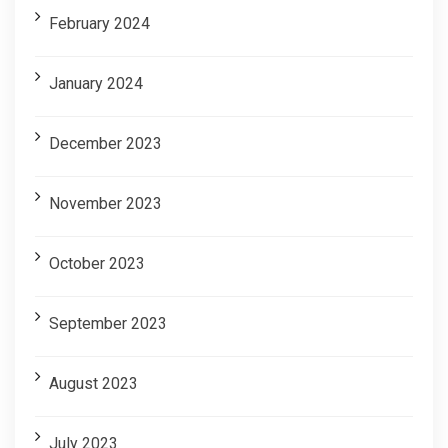
February 2024
January 2024
December 2023
November 2023
October 2023
September 2023
August 2023
July 2023