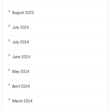
August 2025
July 2025
July 2024
June 2024
May 2024
April 2024
March 2024