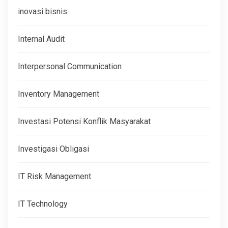
inovasi bisnis
Internal Audit
Interpersonal Communication
Inventory Management
Investasi Potensi Konflik Masyarakat
Investigasi Obligasi
IT Risk Management
IT Technology