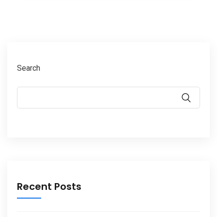
Search
Recent Posts