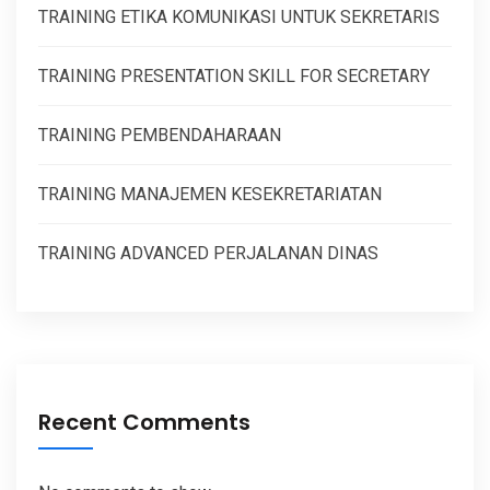
TRAINING ETIKA KOMUNIKASI UNTUK SEKRETARIS
TRAINING PRESENTATION SKILL FOR SECRETARY
TRAINING PEMBENDAHARAAN
TRAINING MANAJEMEN KESEKRETARIATAN
TRAINING ADVANCED PERJALANAN DINAS
Recent Comments