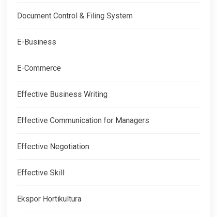
Document Control & Filing System
E-Business
E-Commerce
Effective Business Writing
Effective Communication for Managers
Effective Negotiation
Effective Skill
Ekspor Hortikultura