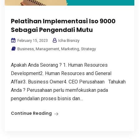
Pelatihan Implementasi Iso 9000
Sebagai Pengendali Mutu
Icha Bisnizy
February 15, 2023
Business
,
Management
,
Marketing
,
Strategy
Apakah Anda Seorang ? 1. Human Resources
Development2. Human Resources and General
Affair3. Business Owner4. CEO Perusahaan Tahukah
Anda ? Perusahaan perlu memfokuskan pada
pengendalian proses bisnis dan...
Continue Reading