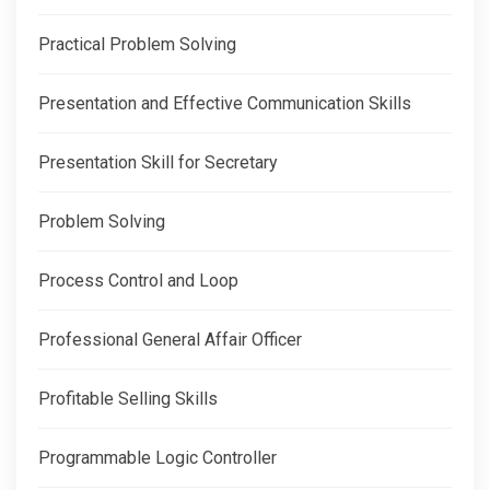
Practical Problem Solving
Presentation and Effective Communication Skills
Presentation Skill for Secretary
Problem Solving
Process Control and Loop
Professional General Affair Officer
Profitable Selling Skills
Programmable Logic Controller