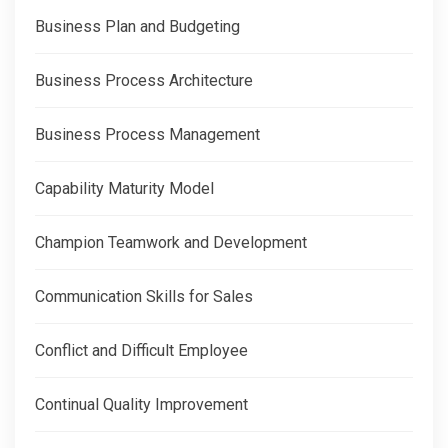
Business Plan and Budgeting
Business Process Architecture
Business Process Management
Capability Maturity Model
Champion Teamwork and Development
Communication Skills for Sales
Conflict and Difficult Employee
Continual Quality Improvement