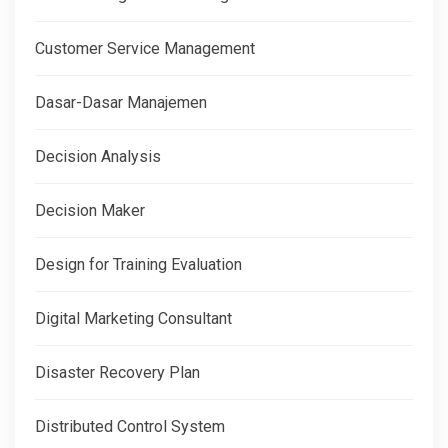
Customer Service Management
Dasar-Dasar Manajemen
Decision Analysis
Decision Maker
Design for Training Evaluation
Digital Marketing Consultant
Disaster Recovery Plan
Distributed Control System