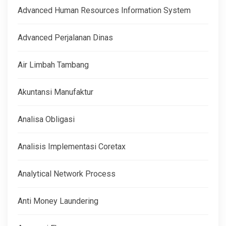
Advanced Human Resources Information System
Advanced Perjalanan Dinas
Air Limbah Tambang
Akuntansi Manufaktur
Analisa Obligasi
Analisis Implementasi Coretax
Analytical Network Process
Anti Money Laundering