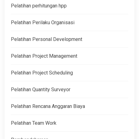
Pelatihan perhitungan hpp
Pelatihan Perilaku Organisasi
Pelatihan Personal Development
Pelatihan Project Management
Pelatihan Project Scheduling
Pelatihan Quantity Surveyor
Pelatihan Rencana Anggaran Biaya
Pelatihan Team Work