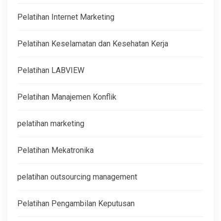
Pelatihan Internet Marketing
Pelatihan Keselamatan dan Kesehatan Kerja
Pelatihan LABVIEW
Pelatihan Manajemen Konflik
pelatihan marketing
Pelatihan Mekatronika
pelatihan outsourcing management
Pelatihan Pengambilan Keputusan