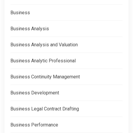
Business
Business Analysis
Business Analysis and Valuation
Business Analytic Professional
Business Continuity Management
Business Development
Business Legal Contract Drafting
Business Performance