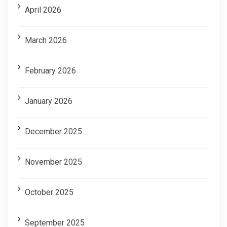
April 2026
March 2026
February 2026
January 2026
December 2025
November 2025
October 2025
September 2025