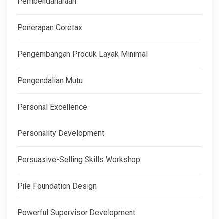
Pembendaharaan
Penerapan Coretax
Pengembangan Produk Layak Minimal
Pengendalian Mutu
Personal Excellence
Personality Development
Persuasive-Selling Skills Workshop
Pile Foundation Design
Powerful Supervisor Development