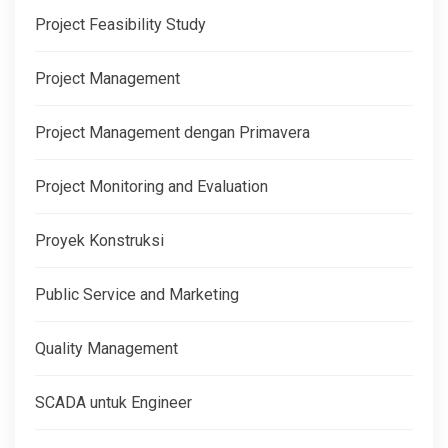
Project Feasibility Study
Project Management
Project Management dengan Primavera
Project Monitoring and Evaluation
Proyek Konstruksi
Public Service and Marketing
Quality Management
SCADA untuk Engineer