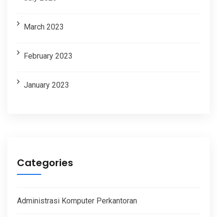
March 2023
February 2023
January 2023
Categories
Administrasi Komputer Perkantoran