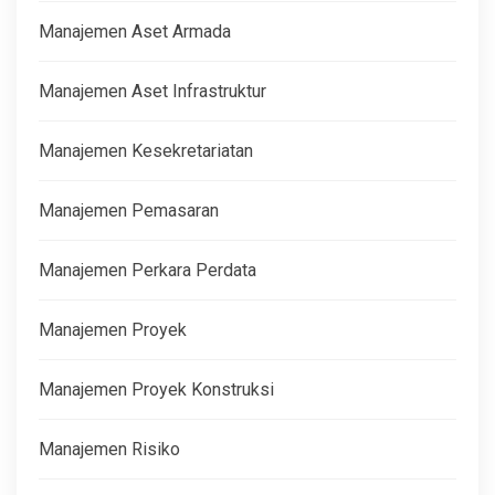
Manajemen Aset Armada
Manajemen Aset Infrastruktur
Manajemen Kesekretariatan
Manajemen Pemasaran
Manajemen Perkara Perdata
Manajemen Proyek
Manajemen Proyek Konstruksi
Manajemen Risiko