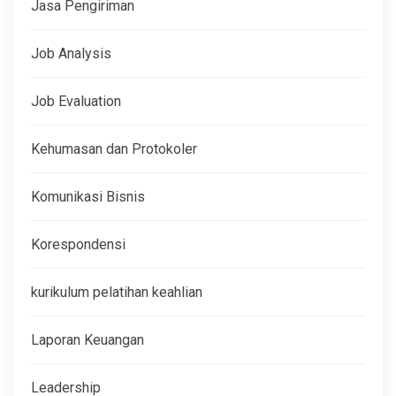
Jasa Pengiriman
Job Analysis
Job Evaluation
Kehumasan dan Protokoler
Komunikasi Bisnis
Korespondensi
kurikulum pelatihan keahlian
Laporan Keuangan
Leadership