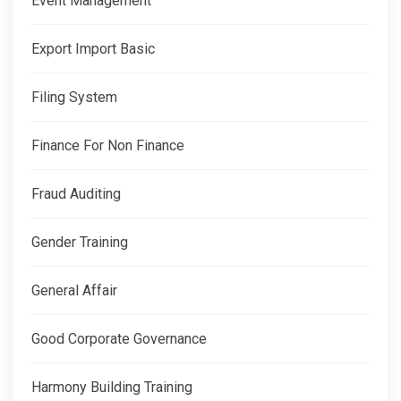
Event Management
Export Import Basic
Filing System
Finance For Non Finance
Fraud Auditing
Gender Training
General Affair
Good Corporate Governance
Harmony Building Training