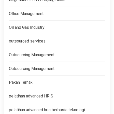
Office Management
Oil and Gas Industry
outsourced services
Outsourcing Management
Outsourcing Management:
Pakan Ternak
pelatihan advanced HRIS
pelatihan advanced hris berbasis teknologi