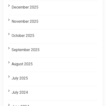
December 2025
November 2025
October 2025
September 2025
August 2025
July 2025
July 2024