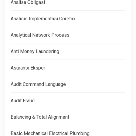
Analisa Obligasi
Analisis Implementasi Coretax
Analytical Network Process
Anti Money Laundering
Asuransi Ekspor
Audit Command Language
Audit Fraud
Balancing & Total Alignment
Basic Mechanical Electrical Plumbing