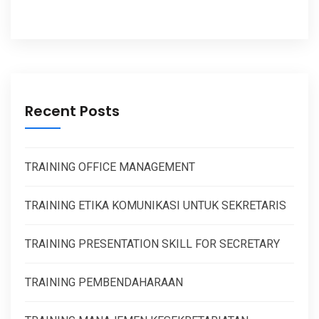
Recent Posts
TRAINING OFFICE MANAGEMENT
TRAINING ETIKA KOMUNIKASI UNTUK SEKRETARIS
TRAINING PRESENTATION SKILL FOR SECRETARY
TRAINING PEMBENDAHARAAN