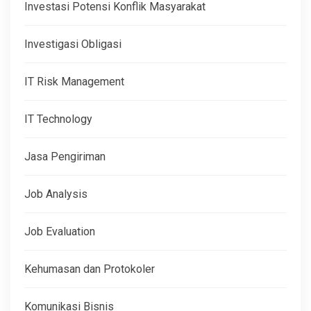
Investasi Potensi Konflik Masyarakat
Investigasi Obligasi
IT Risk Management
IT Technology
Jasa Pengiriman
Job Analysis
Job Evaluation
Kehumasan dan Protokoler
Komunikasi Bisnis