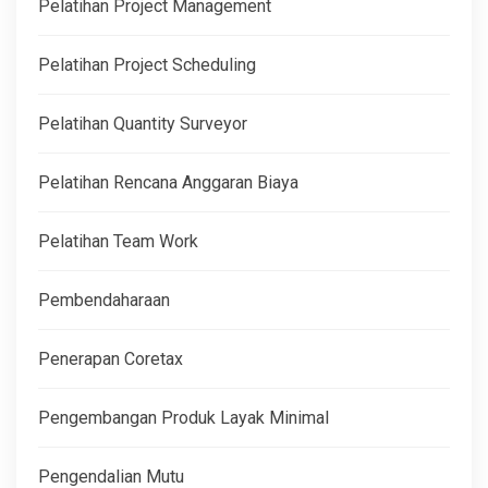
Pelatihan Project Management
Pelatihan Project Scheduling
Pelatihan Quantity Surveyor
Pelatihan Rencana Anggaran Biaya
Pelatihan Team Work
Pembendaharaan
Penerapan Coretax
Pengembangan Produk Layak Minimal
Pengendalian Mutu