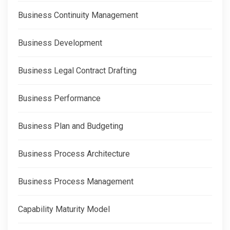
Business Continuity Management
Business Development
Business Legal Contract Drafting
Business Performance
Business Plan and Budgeting
Business Process Architecture
Business Process Management
Capability Maturity Model