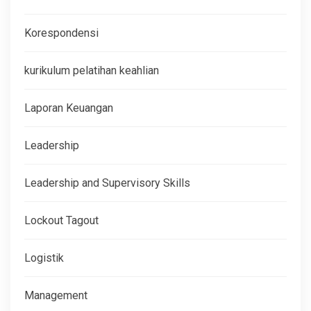
Korespondensi
kurikulum pelatihan keahlian
Laporan Keuangan
Leadership
Leadership and Supervisory Skills
Lockout Tagout
Logistik
Management