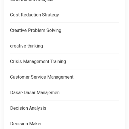
Cost Reduction Strategy
Creative Problem Solving
creative thinking
Crisis Management Training
Customer Service Management
Dasar-Dasar Manajemen
Decision Analysis
Decision Maker