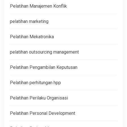
Pelatihan Manajemen Konflik
pelatihan marketing
Pelatihan Mekatronika
pelatihan outsourcing management
Pelatihan Pengambilan Keputusan
Pelatihan perhitungan hpp
Pelatihan Perilaku Organisasi
Pelatihan Personal Development