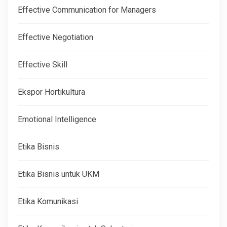
Effective Communication for Managers
Effective Negotiation
Effective Skill
Ekspor Hortikultura
Emotional Intelligence
Etika Bisnis
Etika Bisnis untuk UKM
Etika Komunikasi