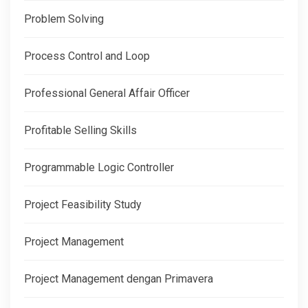
Problem Solving
Process Control and Loop
Professional General Affair Officer
Profitable Selling Skills
Programmable Logic Controller
Project Feasibility Study
Project Management
Project Management dengan Primavera