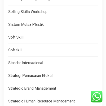
Selling Skills Workshop
Sistem Mulsa Plastik
Soft Skill
Softskill
Standar Internasional
Strategi Pemasaran Efektif
Strategic Brand Management
Strategic Human Resource Management