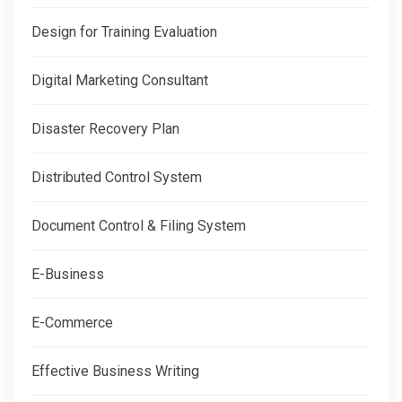
Design for Training Evaluation
Digital Marketing Consultant
Disaster Recovery Plan
Distributed Control System
Document Control & Filing System
E-Business
E-Commerce
Effective Business Writing