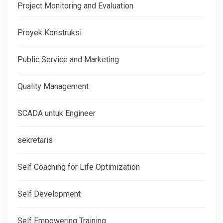
Project Monitoring and Evaluation
Proyek Konstruksi
Public Service and Marketing
Quality Management
SCADA untuk Engineer
sekretaris
Self Coaching for Life Optimization
Self Development
Self Empowering Training