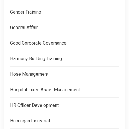
Gender Training
General Affair
Good Corporate Governance
Harmony Building Training
Hose Management
Hospital Fixed Asset Management
HR Officer Development
Hubungan Industrial