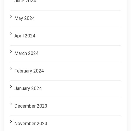
June 2024
May 2024
April 2024
March 2024
February 2024
January 2024
December 2023
November 2023