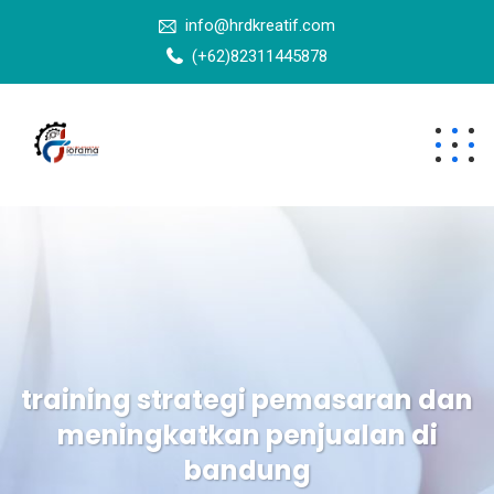
info@hrdkreatif.com
(+62)82311445878
training strategi pemasaran dan
meningkatkan penjualan di
bandung