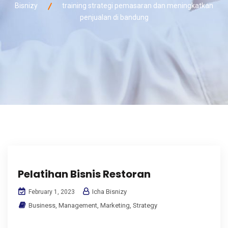
Bisnizy
training strategi pemasaran dan meningkatkan
penjualan di bandung
Pelatihan Bisnis Restoran
Icha Bisnizy
February 1, 2023
Business
,
Management
,
Marketing
,
Strategy