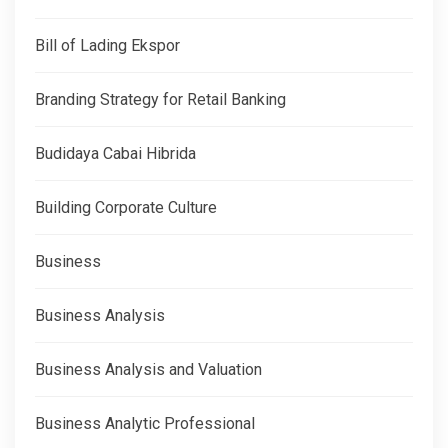
Bill of Lading Ekspor
Branding Strategy for Retail Banking
Budidaya Cabai Hibrida
Building Corporate Culture
Business
Business Analysis
Business Analysis and Valuation
Business Analytic Professional