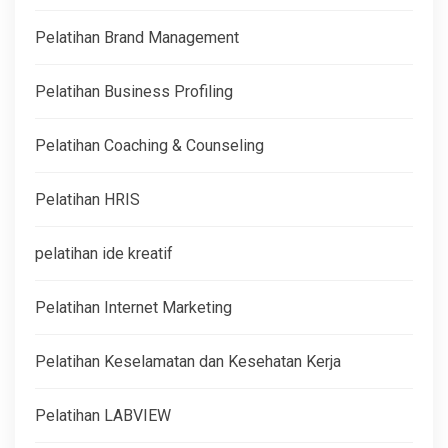
Pelatihan Brand Management
Pelatihan Business Profiling
Pelatihan Coaching & Counseling
Pelatihan HRIS
pelatihan ide kreatif
Pelatihan Internet Marketing
Pelatihan Keselamatan dan Kesehatan Kerja
Pelatihan LABVIEW