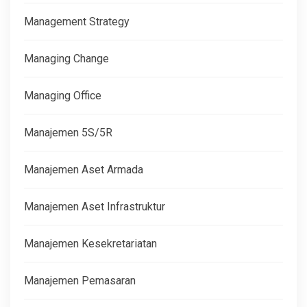
Management Strategy
Managing Change
Managing Office
Manajemen 5S/5R
Manajemen Aset Armada
Manajemen Aset Infrastruktur
Manajemen Kesekretariatan
Manajemen Pemasaran