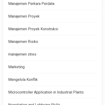
Manajemen Perkara Perdata
Manajemen Proyek
Manajemen Proyek Konstruksi
Manajemen Risiko
manajemen stres
Marketing
Mengelola Konflik
Microcontroller Application in Industrial Plants
Negotiation and Lobbying Skills