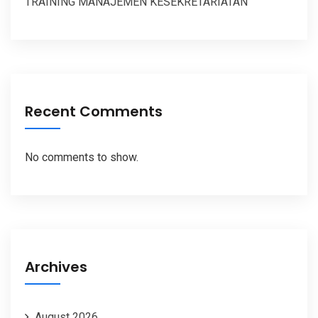
TRAINING MANAJEMEN KESEKRETARIATAN
Recent Comments
No comments to show.
Archives
August 2026