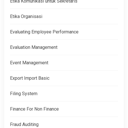
Etika Komunikasi untuk Sekretaris
Etika Organisasi
Evaluating Employee Performance
Evaluation Management
Event Management
Export Import Basic
Filing System
Finance For Non Finance
Fraud Auditing