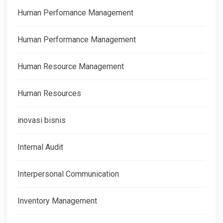
Human Perfomance Management
Human Performance Management
Human Resource Management
Human Resources
inovasi bisnis
Internal Audit
Interpersonal Communication
Inventory Management