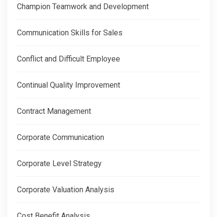
Champion Teamwork and Development
Communication Skills for Sales
Conflict and Difficult Employee
Continual Quality Improvement
Contract Management
Corporate Communication
Corporate Level Strategy
Corporate Valuation Analysis
Cost Benefit Analysis