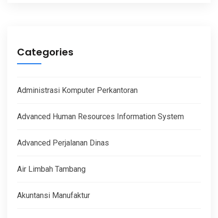
Categories
Administrasi Komputer Perkantoran
Advanced Human Resources Information System
Advanced Perjalanan Dinas
Air Limbah Tambang
Akuntansi Manufaktur