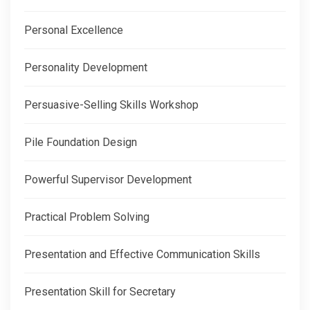
Personal Excellence
Personality Development
Persuasive-Selling Skills Workshop
Pile Foundation Design
Powerful Supervisor Development
Practical Problem Solving
Presentation and Effective Communication Skills
Presentation Skill for Secretary