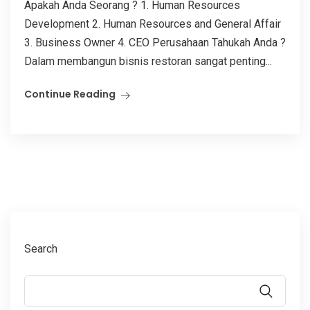
Apakah Anda Seorang ? 1. Human Resources
Development 2. Human Resources and General Affair
3. Business Owner 4. CEO Perusahaan Tahukah Anda ?
Dalam membangun bisnis restoran sangat penting...
Continue Reading
Search