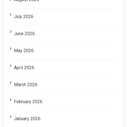
July 2026
June 2026
May 2026
April 2026
March 2026
February 2026
January 2026