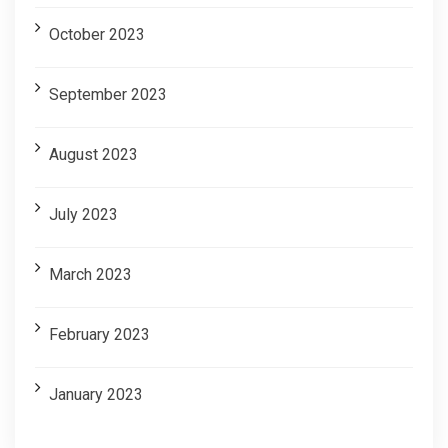
October 2023
September 2023
August 2023
July 2023
March 2023
February 2023
January 2023