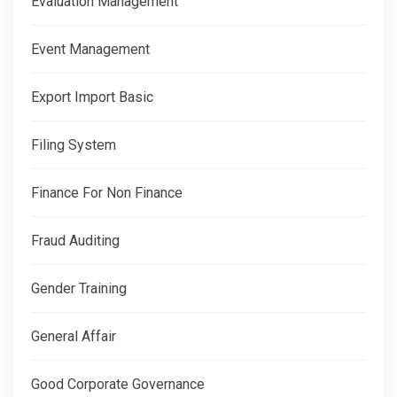
Evaluation Management
Event Management
Export Import Basic
Filing System
Finance For Non Finance
Fraud Auditing
Gender Training
General Affair
Good Corporate Governance