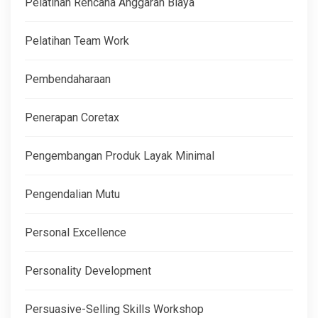
Pelatihan Rencana Anggaran Biaya
Pelatihan Team Work
Pembendaharaan
Penerapan Coretax
Pengembangan Produk Layak Minimal
Pengendalian Mutu
Personal Excellence
Personality Development
Persuasive-Selling Skills Workshop