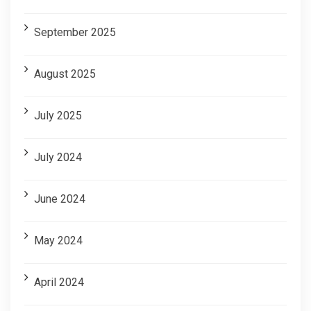
September 2025
August 2025
July 2025
July 2024
June 2024
May 2024
April 2024