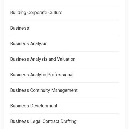
Building Corporate Culture
Business
Business Analysis
Business Analysis and Valuation
Business Analytic Professional
Business Continuity Management
Business Development
Business Legal Contract Drafting