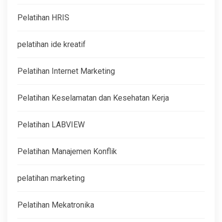
Pelatihan HRIS
pelatihan ide kreatif
Pelatihan Internet Marketing
Pelatihan Keselamatan dan Kesehatan Kerja
Pelatihan LABVIEW
Pelatihan Manajemen Konflik
pelatihan marketing
Pelatihan Mekatronika