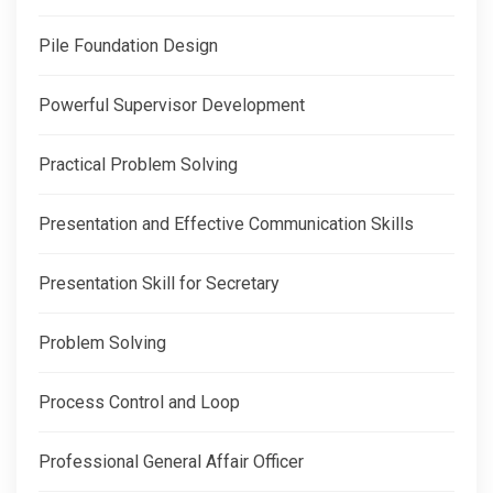
Pile Foundation Design
Powerful Supervisor Development
Practical Problem Solving
Presentation and Effective Communication Skills
Presentation Skill for Secretary
Problem Solving
Process Control and Loop
Professional General Affair Officer