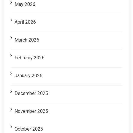
May 2026
April 2026
March 2026
February 2026
January 2026
December 2025
November 2025
October 2025