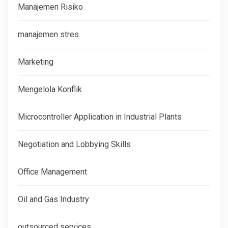
Manajemen Risiko
manajemen stres
Marketing
Mengelola Konflik
Microcontroller Application in Industrial Plants
Negotiation and Lobbying Skills
Office Management
Oil and Gas Industry
outsourced services