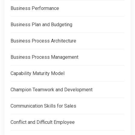
Business Performance
Business Plan and Budgeting
Business Process Architecture
Business Process Management
Capability Maturity Model
Champion Teamwork and Development
Communication Skills for Sales
Conflict and Difficult Employee