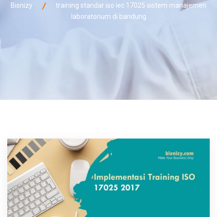
Bisnizy
training standar iso iec 17025 sistem manajemen
laboratorium di bandung