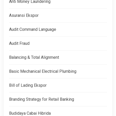
Anti Money Laundering
Asuransi Ekspor
Audit Command Language
Audit Fraud
Balancing & Total Alignment
Basic Mechanical Electrical Plumbing
Bill of Lading Ekspor
Branding Strategy for Retail Banking
Budidaya Cabai Hibrida