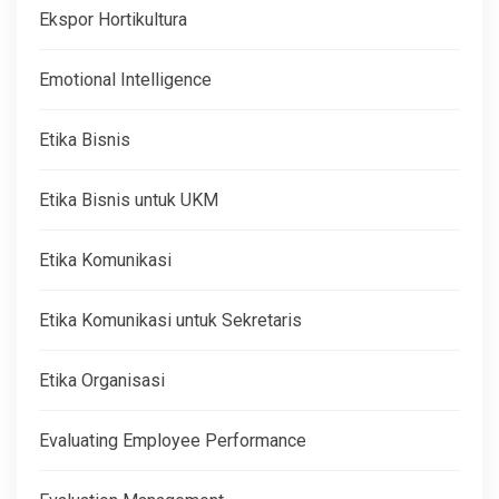
Ekspor Hortikultura
Emotional Intelligence
Etika Bisnis
Etika Bisnis untuk UKM
Etika Komunikasi
Etika Komunikasi untuk Sekretaris
Etika Organisasi
Evaluating Employee Performance