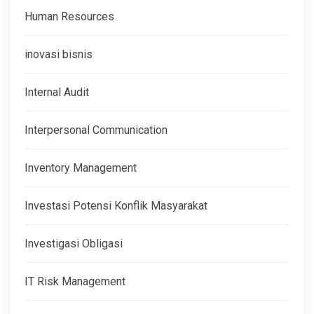
Human Resources
inovasi bisnis
Internal Audit
Interpersonal Communication
Inventory Management
Investasi Potensi Konflik Masyarakat
Investigasi Obligasi
IT Risk Management