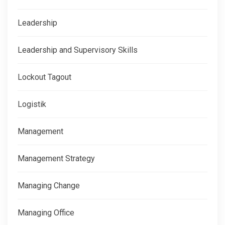
Leadership
Leadership and Supervisory Skills
Lockout Tagout
Logistik
Management
Management Strategy
Managing Change
Managing Office