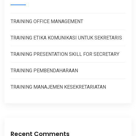
TRAINING OFFICE MANAGEMENT
TRAINING ETIKA KOMUNIKASI UNTUK SEKRETARIS
TRAINING PRESENTATION SKILL FOR SECRETARY
TRAINING PEMBENDAHARAAN
TRAINING MANAJEMEN KESEKRETARIATAN
Recent Comments