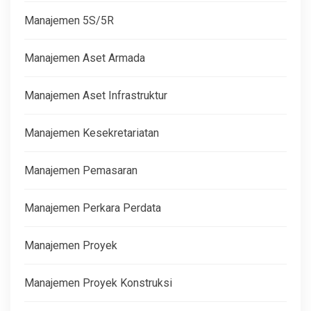
Manajemen 5S/5R
Manajemen Aset Armada
Manajemen Aset Infrastruktur
Manajemen Kesekretariatan
Manajemen Pemasaran
Manajemen Perkara Perdata
Manajemen Proyek
Manajemen Proyek Konstruksi