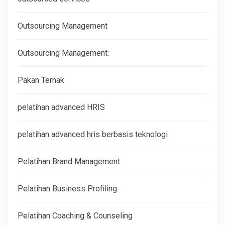
Outsourcing Management
Outsourcing Management:
Pakan Ternak
pelatihan advanced HRIS
pelatihan advanced hris berbasis teknologi
Pelatihan Brand Management
Pelatihan Business Profiling
Pelatihan Coaching & Counseling