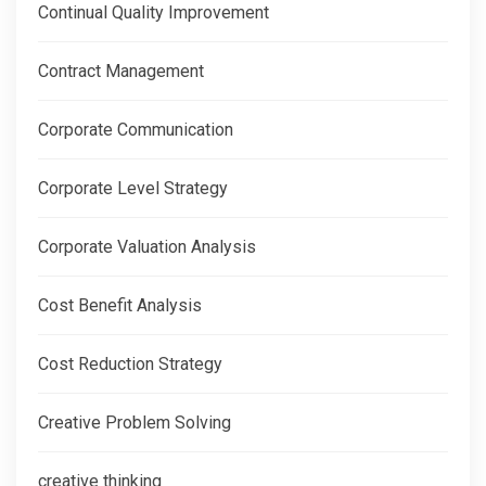
Continual Quality Improvement
Contract Management
Corporate Communication
Corporate Level Strategy
Corporate Valuation Analysis
Cost Benefit Analysis
Cost Reduction Strategy
Creative Problem Solving
creative thinking