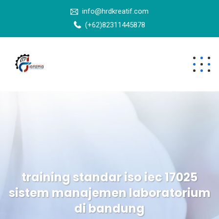
info@hrdkreatif.com
(+62)82311445878
training standar iso iec 17025
sistem manajemen laboratorium
di bandung