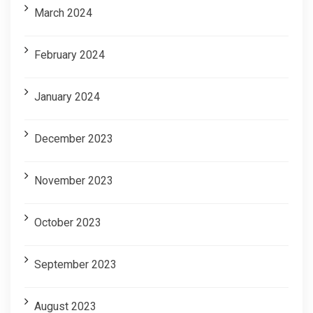
March 2024
February 2024
January 2024
December 2023
November 2023
October 2023
September 2023
August 2023