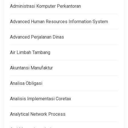
Administrasi Komputer Perkantoran
Advanced Human Resources Information System
Advanced Perjalanan Dinas
Air Limbah Tambang
Akuntansi Manufaktur
Analisa Obligasi
Analisis Implementasi Coretax
Analytical Network Process