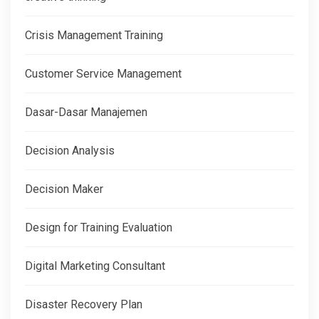
Crisis Management Training
Customer Service Management
Dasar-Dasar Manajemen
Decision Analysis
Decision Maker
Design for Training Evaluation
Digital Marketing Consultant
Disaster Recovery Plan