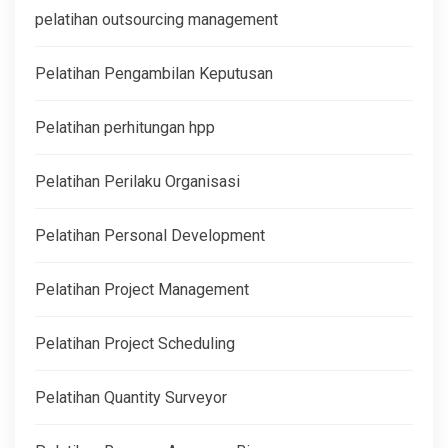
pelatihan outsourcing management
Pelatihan Pengambilan Keputusan
Pelatihan perhitungan hpp
Pelatihan Perilaku Organisasi
Pelatihan Personal Development
Pelatihan Project Management
Pelatihan Project Scheduling
Pelatihan Quantity Surveyor