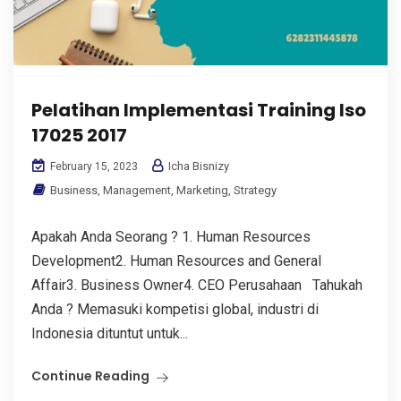
Pelatihan Implementasi Training Iso
17025 2017
Icha Bisnizy
February 15, 2023
Business
,
Management
,
Marketing
,
Strategy
Apakah Anda Seorang ? 1. Human Resources
Development2. Human Resources and General
Affair3. Business Owner4. CEO Perusahaan Tahukah
Anda ? Memasuki kompetisi global, industri di
Indonesia dituntut untuk...
Continue Reading