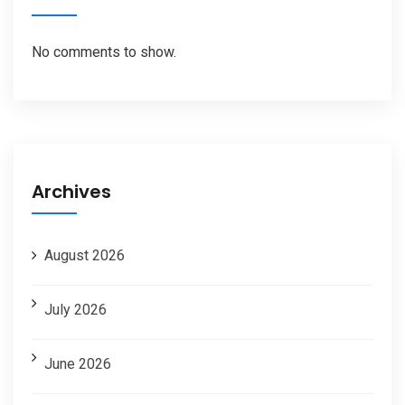
No comments to show.
Archives
August 2026
July 2026
June 2026