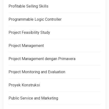
Profitable Selling Skills
Programmable Logic Controller
Project Feasibility Study
Project Management
Project Management dengan Primavera
Project Monitoring and Evaluation
Proyek Konstruksi
Public Service and Marketing