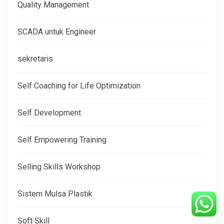
Quality Management
SCADA untuk Engineer
sekretaris
Self Coaching for Life Optimization
Self Development
Self Empowering Training
Selling Skills Workshop
Sistem Mulsa Plastik
Soft Skill