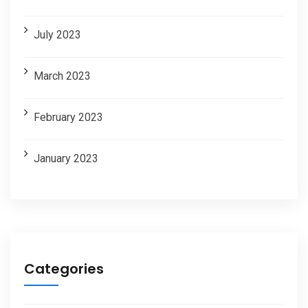
July 2023
March 2023
February 2023
January 2023
Categories