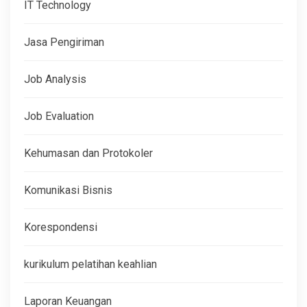
IT Technology
Jasa Pengiriman
Job Analysis
Job Evaluation
Kehumasan dan Protokoler
Komunikasi Bisnis
Korespondensi
kurikulum pelatihan keahlian
Laporan Keuangan