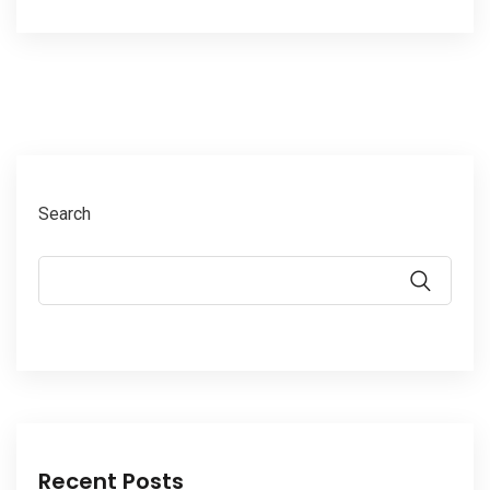
Search
Recent Posts