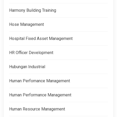
Harmony Building Training
Hose Management
Hospital Fixed Asset Management
HR Officer Development
Hubungan Industrial
Human Perfomance Management
Human Performance Management
Human Resource Management