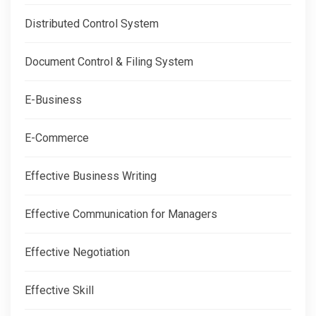
Distributed Control System
Document Control & Filing System
E-Business
E-Commerce
Effective Business Writing
Effective Communication for Managers
Effective Negotiation
Effective Skill