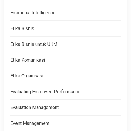
Emotional Intelligence
Etika Bisnis
Etika Bisnis untuk UKM
Etika Komunikasi
Etika Organisasi
Evaluating Employee Performance
Evaluation Management
Event Management