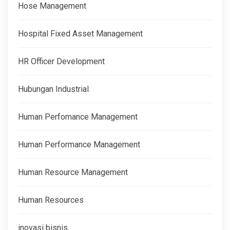
Hose Management
Hospital Fixed Asset Management
HR Officer Development
Hubungan Industrial
Human Perfomance Management
Human Performance Management
Human Resource Management
Human Resources
inovasi bisnis