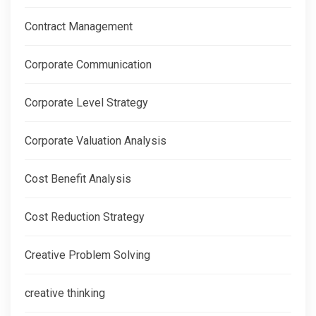
Contract Management
Corporate Communication
Corporate Level Strategy
Corporate Valuation Analysis
Cost Benefit Analysis
Cost Reduction Strategy
Creative Problem Solving
creative thinking