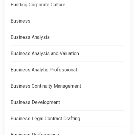
Building Corporate Culture
Business
Business Analysis
Business Analysis and Valuation
Business Analytic Professional
Business Continuity Management
Business Development
Business Legal Contract Drafting
Business Performance