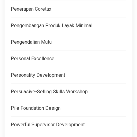
Penerapan Coretax
Pengembangan Produk Layak Minimal
Pengendalian Mutu
Personal Excellence
Personality Development
Persuasive-Selling Skills Workshop
Pile Foundation Design
Powerful Supervisor Development