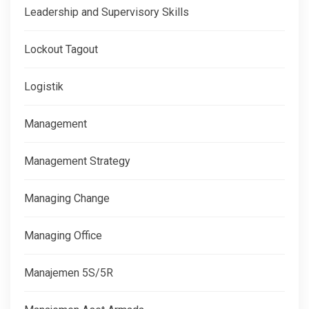
Leadership and Supervisory Skills
Lockout Tagout
Logistik
Management
Management Strategy
Managing Change
Managing Office
Manajemen 5S/5R