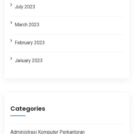
July 2023
March 2023
February 2023
January 2023
Categories
Administrasi Komputer Perkantoran