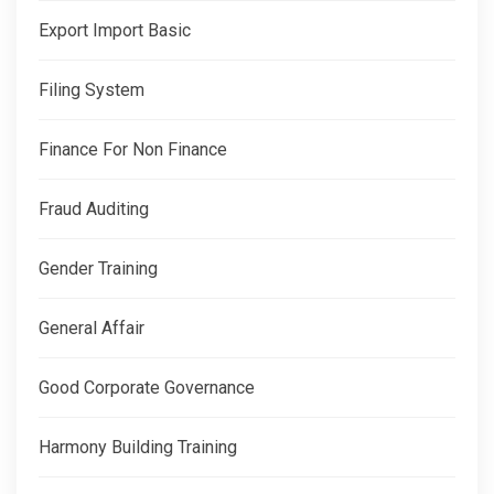
Export Import Basic
Filing System
Finance For Non Finance
Fraud Auditing
Gender Training
General Affair
Good Corporate Governance
Harmony Building Training