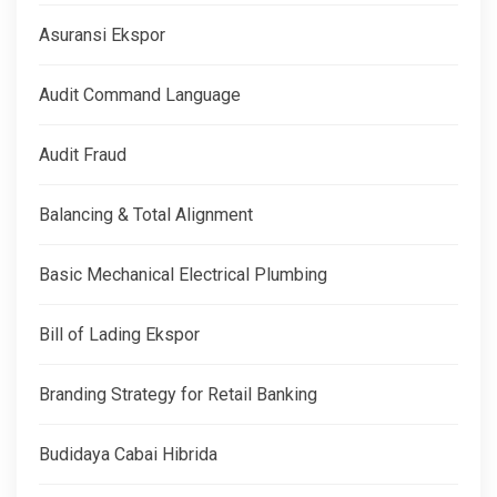
Asuransi Ekspor
Audit Command Language
Audit Fraud
Balancing & Total Alignment
Basic Mechanical Electrical Plumbing
Bill of Lading Ekspor
Branding Strategy for Retail Banking
Budidaya Cabai Hibrida