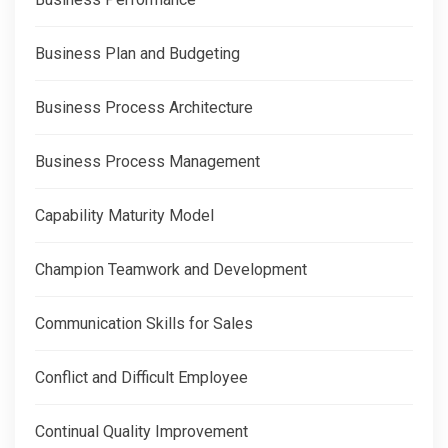
Business Plan and Budgeting
Business Process Architecture
Business Process Management
Capability Maturity Model
Champion Teamwork and Development
Communication Skills for Sales
Conflict and Difficult Employee
Continual Quality Improvement