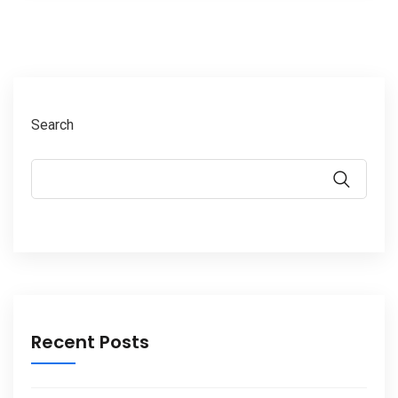
Search
Recent Posts