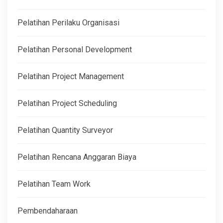
Pelatihan Perilaku Organisasi
Pelatihan Personal Development
Pelatihan Project Management
Pelatihan Project Scheduling
Pelatihan Quantity Surveyor
Pelatihan Rencana Anggaran Biaya
Pelatihan Team Work
Pembendaharaan