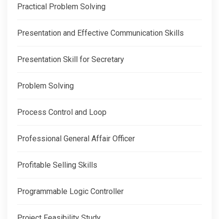
Practical Problem Solving
Presentation and Effective Communication Skills
Presentation Skill for Secretary
Problem Solving
Process Control and Loop
Professional General Affair Officer
Profitable Selling Skills
Programmable Logic Controller
Project Feasibility Study