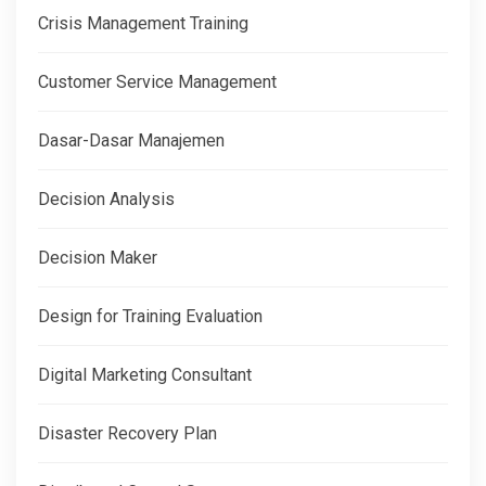
Crisis Management Training
Customer Service Management
Dasar-Dasar Manajemen
Decision Analysis
Decision Maker
Design for Training Evaluation
Digital Marketing Consultant
Disaster Recovery Plan