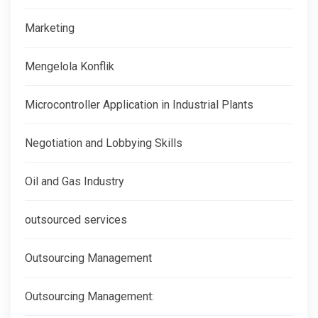
Marketing
Mengelola Konflik
Microcontroller Application in Industrial Plants
Negotiation and Lobbying Skills
Oil and Gas Industry
outsourced services
Outsourcing Management
Outsourcing Management: