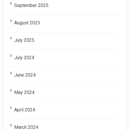
September 2025
August 2025
July 2025
July 2024
June 2024
May 2024
April 2024
March 2024