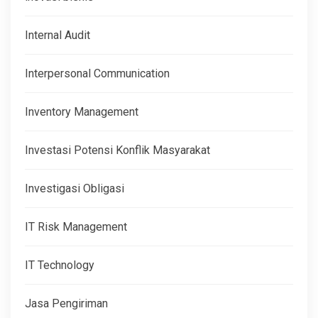
Internal Audit
Interpersonal Communication
Inventory Management
Investasi Potensi Konflik Masyarakat
Investigasi Obligasi
IT Risk Management
IT Technology
Jasa Pengiriman