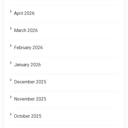
April 2026
March 2026
February 2026
January 2026
December 2025
November 2025
October 2025