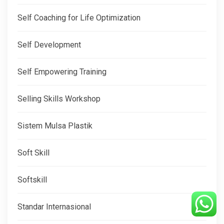
Self Coaching for Life Optimization
Self Development
Self Empowering Training
Selling Skills Workshop
Sistem Mulsa Plastik
Soft Skill
Softskill
Standar Internasional