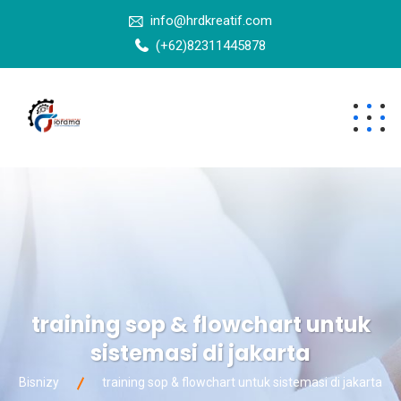
info@hrdkreatif.com
(+62)82311445878
training sop & flowchart untuk
sistemasi di jakarta
Bisnizy
training sop & flowchart untuk sistemasi di jakarta