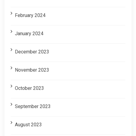
February 2024
January 2024
December 2023
November 2023
October 2023
September 2023
August 2023