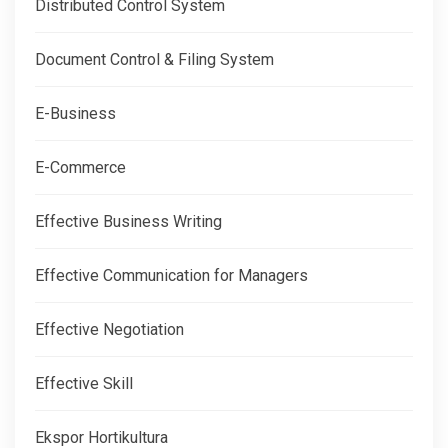
Distributed Control System
Document Control & Filing System
E-Business
E-Commerce
Effective Business Writing
Effective Communication for Managers
Effective Negotiation
Effective Skill
Ekspor Hortikultura