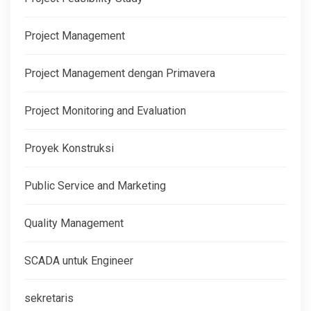
Project Management
Project Management dengan Primavera
Project Monitoring and Evaluation
Proyek Konstruksi
Public Service and Marketing
Quality Management
SCADA untuk Engineer
sekretaris