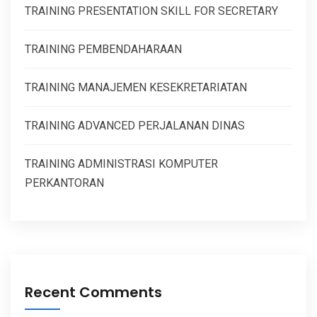
TRAINING PRESENTATION SKILL FOR SECRETARY
TRAINING PEMBENDAHARAAN
TRAINING MANAJEMEN KESEKRETARIATAN
TRAINING ADVANCED PERJALANAN DINAS
TRAINING ADMINISTRASI KOMPUTER
PERKANTORAN
Recent Comments