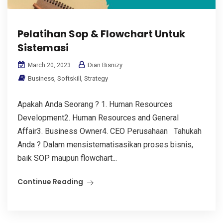
Pelatihan Sop & Flowchart Untuk
Sistemasi
Dian Bisnizy
March 20, 2023
Business
,
Softskill
,
Strategy
Apakah Anda Seorang ? 1. Human Resources
Development2. Human Resources and General
Affair3. Business Owner4. CEO Perusahaan Tahukah
Anda ? Dalam mensistematisasikan proses bisnis,
baik SOP maupun flowchart...
Continue Reading