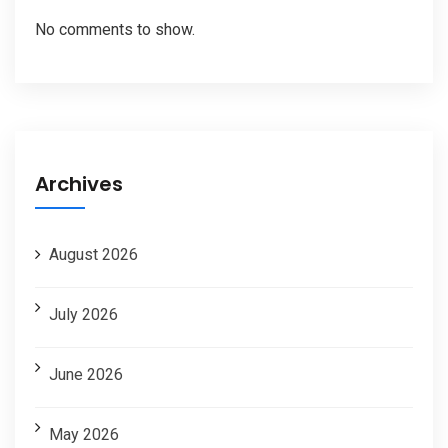
No comments to show.
Archives
August 2026
July 2026
June 2026
May 2026