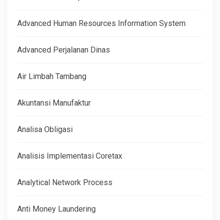
Advanced Human Resources Information System
Advanced Perjalanan Dinas
Air Limbah Tambang
Akuntansi Manufaktur
Analisa Obligasi
Analisis Implementasi Coretax
Analytical Network Process
Anti Money Laundering