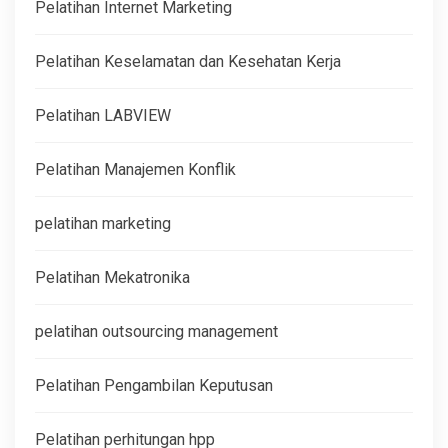
Pelatihan Internet Marketing
Pelatihan Keselamatan dan Kesehatan Kerja
Pelatihan LABVIEW
Pelatihan Manajemen Konflik
pelatihan marketing
Pelatihan Mekatronika
pelatihan outsourcing management
Pelatihan Pengambilan Keputusan
Pelatihan perhitungan hpp