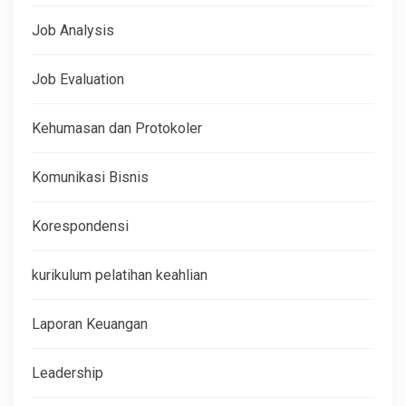
Job Analysis
Job Evaluation
Kehumasan dan Protokoler
Komunikasi Bisnis
Korespondensi
kurikulum pelatihan keahlian
Laporan Keuangan
Leadership