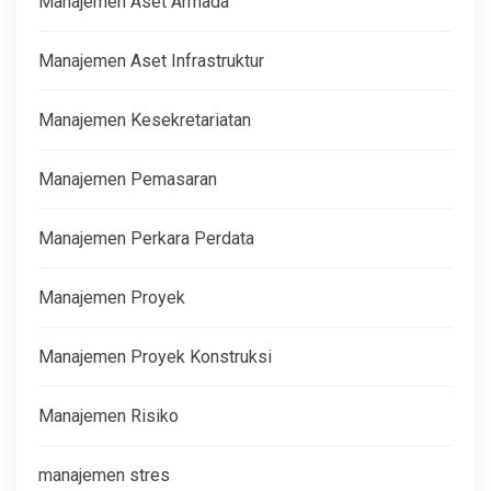
Manajemen Aset Armada
Manajemen Aset Infrastruktur
Manajemen Kesekretariatan
Manajemen Pemasaran
Manajemen Perkara Perdata
Manajemen Proyek
Manajemen Proyek Konstruksi
Manajemen Risiko
manajemen stres