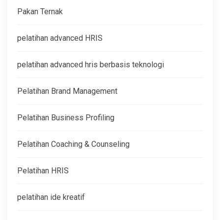
Pakan Ternak
pelatihan advanced HRIS
pelatihan advanced hris berbasis teknologi
Pelatihan Brand Management
Pelatihan Business Profiling
Pelatihan Coaching & Counseling
Pelatihan HRIS
pelatihan ide kreatif