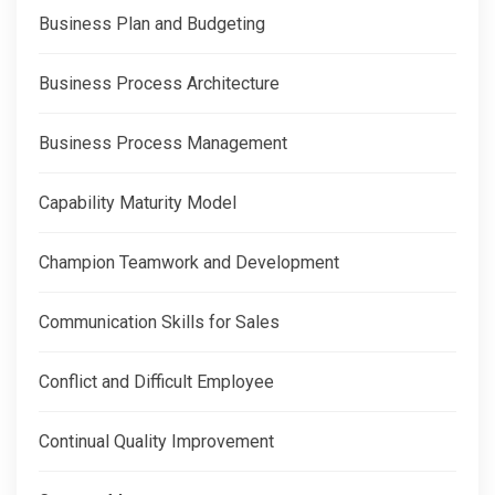
Business Plan and Budgeting
Business Process Architecture
Business Process Management
Capability Maturity Model
Champion Teamwork and Development
Communication Skills for Sales
Conflict and Difficult Employee
Continual Quality Improvement