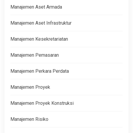
Manajemen Aset Armada
Manajemen Aset Infrastruktur
Manajemen Kesekretariatan
Manajemen Pemasaran
Manajemen Perkara Perdata
Manajemen Proyek
Manajemen Proyek Konstruksi
Manajemen Risiko