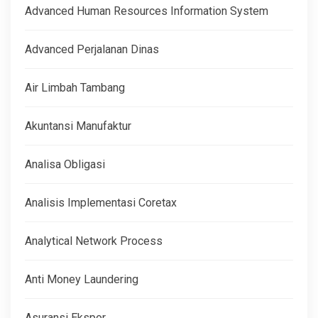
Advanced Human Resources Information System
Advanced Perjalanan Dinas
Air Limbah Tambang
Akuntansi Manufaktur
Analisa Obligasi
Analisis Implementasi Coretax
Analytical Network Process
Anti Money Laundering
Asuransi Ekspor