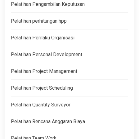
Pelatihan Pengambilan Keputusan
Pelatihan perhitungan hpp
Pelatihan Perilaku Organisasi
Pelatihan Personal Development
Pelatihan Project Management
Pelatihan Project Scheduling
Pelatihan Quantity Surveyor
Pelatihan Rencana Anggaran Biaya
Pelatihan Team Work