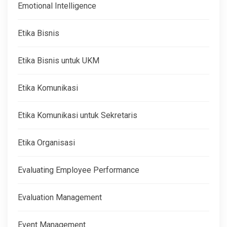
Emotional Intelligence
Etika Bisnis
Etika Bisnis untuk UKM
Etika Komunikasi
Etika Komunikasi untuk Sekretaris
Etika Organisasi
Evaluating Employee Performance
Evaluation Management
Event Management