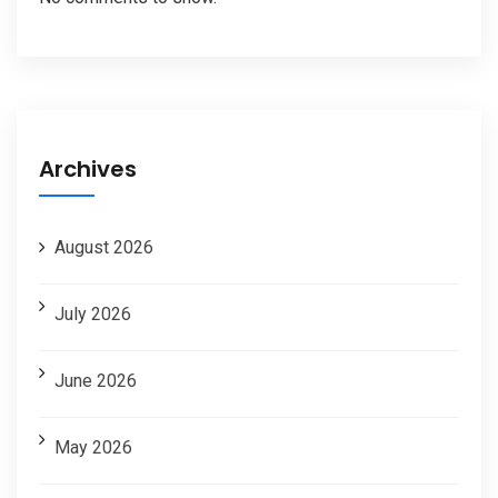
Archives
August 2026
July 2026
June 2026
May 2026