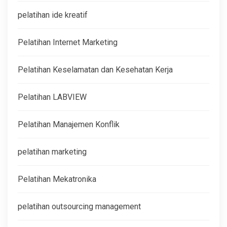
pelatihan ide kreatif
Pelatihan Internet Marketing
Pelatihan Keselamatan dan Kesehatan Kerja
Pelatihan LABVIEW
Pelatihan Manajemen Konflik
pelatihan marketing
Pelatihan Mekatronika
pelatihan outsourcing management