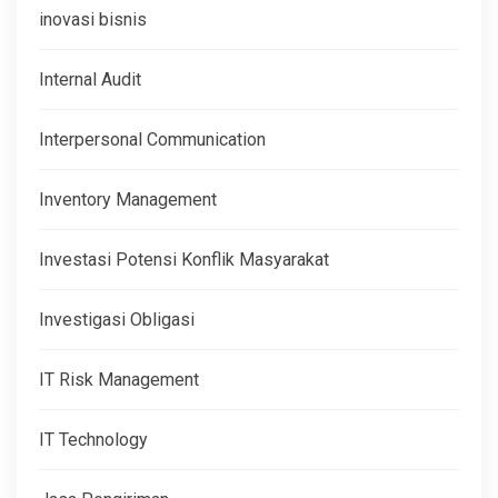
inovasi bisnis
Internal Audit
Interpersonal Communication
Inventory Management
Investasi Potensi Konflik Masyarakat
Investigasi Obligasi
IT Risk Management
IT Technology