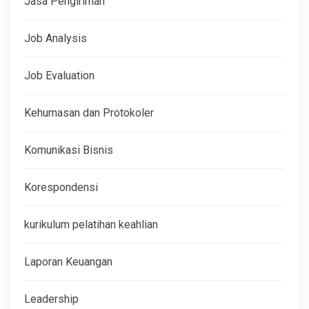
Jasa Pengiriman
Job Analysis
Job Evaluation
Kehumasan dan Protokoler
Komunikasi Bisnis
Korespondensi
kurikulum pelatihan keahlian
Laporan Keuangan
Leadership