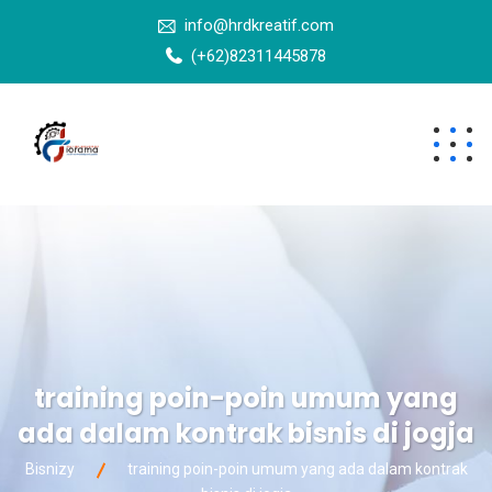
info@hrdkreatif.com
(+62)82311445878
training poin-poin umum yang
ada dalam kontrak bisnis di jogja
Bisnizy
training poin-poin umum yang ada dalam kontrak