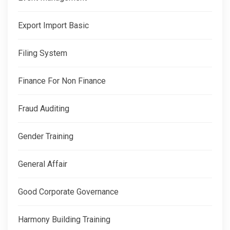
Export Import Basic
Filing System
Finance For Non Finance
Fraud Auditing
Gender Training
General Affair
Good Corporate Governance
Harmony Building Training