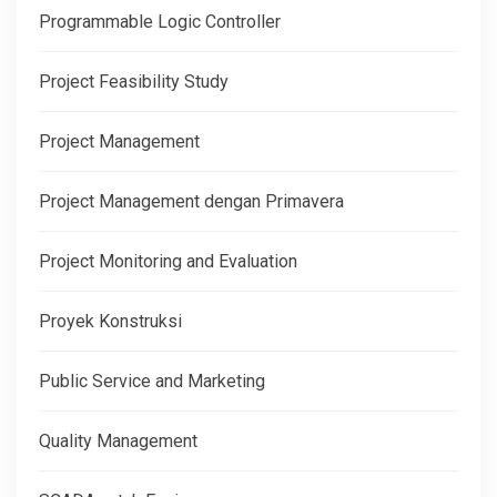
Programmable Logic Controller
Project Feasibility Study
Project Management
Project Management dengan Primavera
Project Monitoring and Evaluation
Proyek Konstruksi
Public Service and Marketing
Quality Management