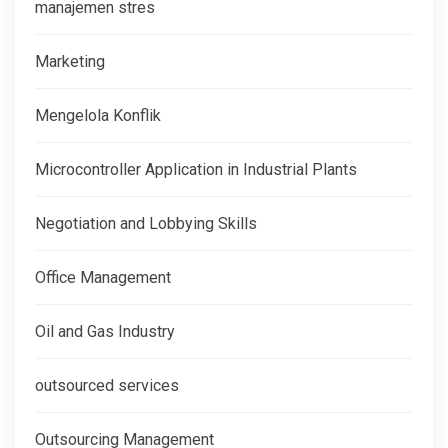
manajemen stres
Marketing
Mengelola Konflik
Microcontroller Application in Industrial Plants
Negotiation and Lobbying Skills
Office Management
Oil and Gas Industry
outsourced services
Outsourcing Management