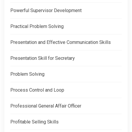
Powerful Supervisor Development
Practical Problem Solving
Presentation and Effective Communication Skills
Presentation Skill for Secretary
Problem Solving
Process Control and Loop
Professional General Affair Officer
Profitable Selling Skills