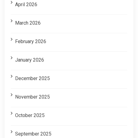
April 2026
March 2026
February 2026
January 2026
December 2025
November 2025
October 2025
September 2025