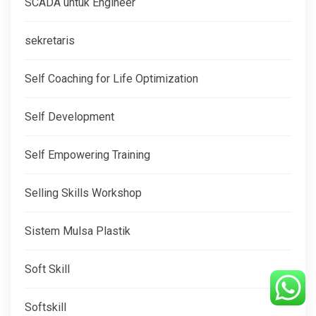
SCADA untuk Engineer
sekretaris
Self Coaching for Life Optimization
Self Development
Self Empowering Training
Selling Skills Workshop
Sistem Mulsa Plastik
Soft Skill
Softskill