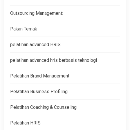
Outsourcing Management:
Pakan Ternak
pelatihan advanced HRIS
pelatihan advanced hris berbasis teknologi
Pelatihan Brand Management
Pelatihan Business Profiling
Pelatihan Coaching & Counseling
Pelatihan HRIS