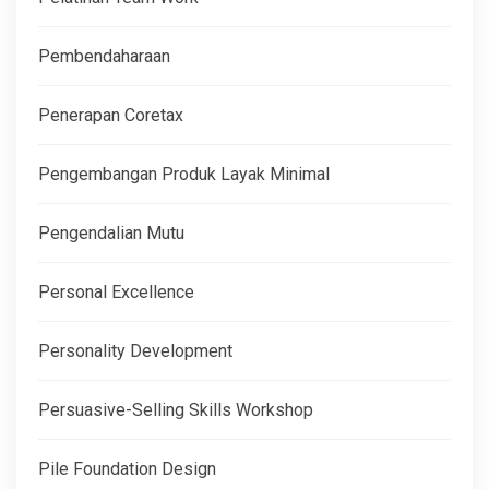
Pembendaharaan
Penerapan Coretax
Pengembangan Produk Layak Minimal
Pengendalian Mutu
Personal Excellence
Personality Development
Persuasive-Selling Skills Workshop
Pile Foundation Design