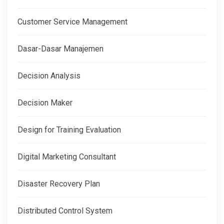
Customer Service Management
Dasar-Dasar Manajemen
Decision Analysis
Decision Maker
Design for Training Evaluation
Digital Marketing Consultant
Disaster Recovery Plan
Distributed Control System