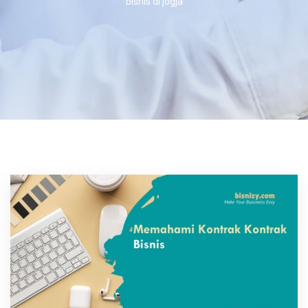
bisnis di jogja