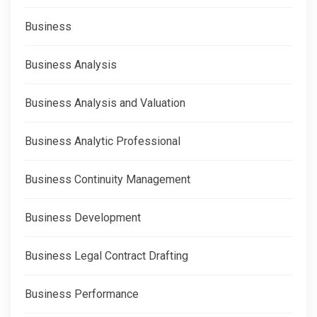
Business
Business Analysis
Business Analysis and Valuation
Business Analytic Professional
Business Continuity Management
Business Development
Business Legal Contract Drafting
Business Performance