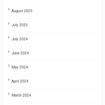
August 2025
July 2025
July 2024
June 2024
May 2024
April 2024
March 2024