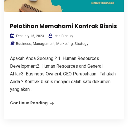
Pelatihan Memahami Kontrak Bisnis
Icha Bisnizy
February 16, 2023
Business
,
Management
,
Marketing
,
Strategy
Apakah Anda Seorang ? 1. Human Resources
Development2. Human Resources and General
Affair3. Business Owner4. CEO Perusahaan Tahukah
Anda ? Kontrak bisnis menjadi salah satu dokumen
yang akan...
Continue Reading