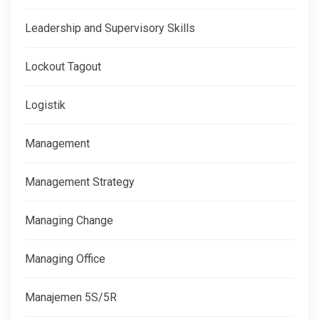
Leadership and Supervisory Skills
Lockout Tagout
Logistik
Management
Management Strategy
Managing Change
Managing Office
Manajemen 5S/5R