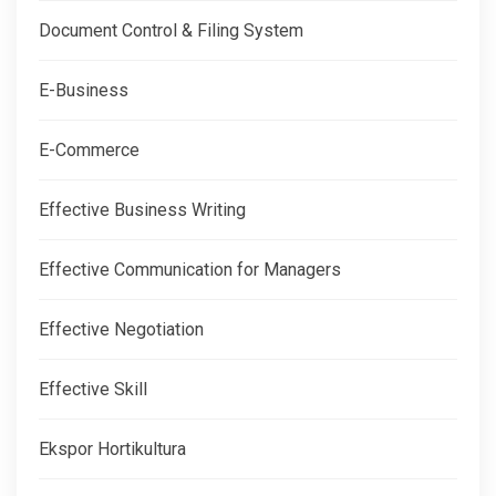
Document Control & Filing System
E-Business
E-Commerce
Effective Business Writing
Effective Communication for Managers
Effective Negotiation
Effective Skill
Ekspor Hortikultura