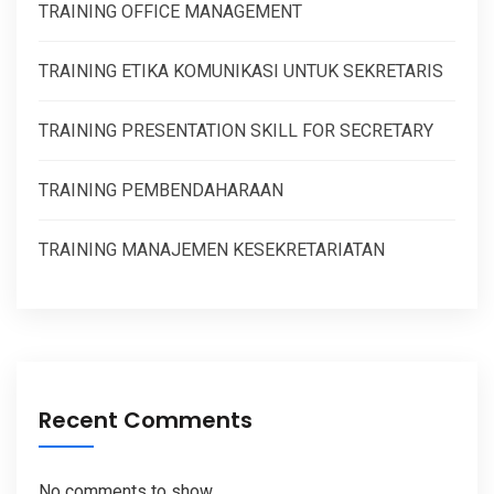
TRAINING OFFICE MANAGEMENT
TRAINING ETIKA KOMUNIKASI UNTUK SEKRETARIS
TRAINING PRESENTATION SKILL FOR SECRETARY
TRAINING PEMBENDAHARAAN
TRAINING MANAJEMEN KESEKRETARIATAN
Recent Comments
No comments to show.