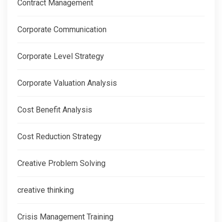
Contract Management
Corporate Communication
Corporate Level Strategy
Corporate Valuation Analysis
Cost Benefit Analysis
Cost Reduction Strategy
Creative Problem Solving
creative thinking
Crisis Management Training