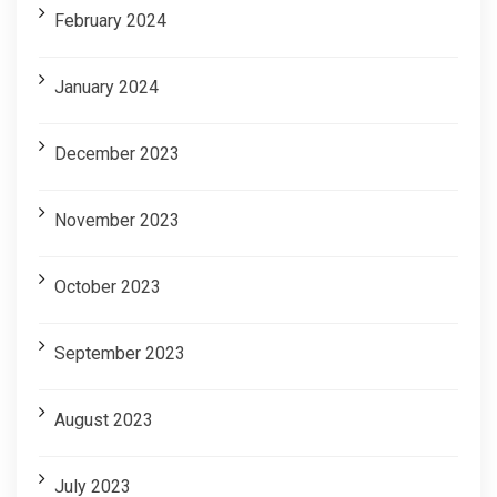
February 2024
January 2024
December 2023
November 2023
October 2023
September 2023
August 2023
July 2023