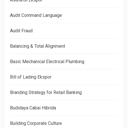
Audit Command Language
Audit Fraud
Balancing & Total Alignment
Basic Mechanical Electrical Plumbing
Bill of Lading Ekspor
Branding Strategy for Retail Banking
Budidaya Cabai Hibrida
Building Corporate Culture