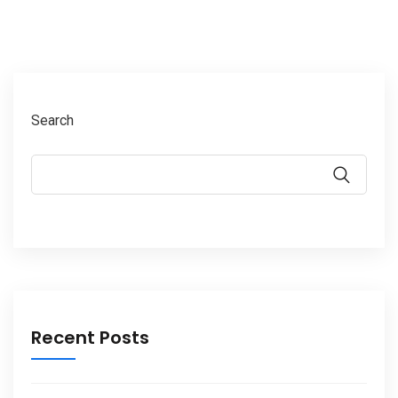
Search
Recent Posts