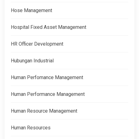
Hose Management
Hospital Fixed Asset Management
HR Officer Development
Hubungan Industrial
Human Perfomance Management
Human Performance Management
Human Resource Management
Human Resources