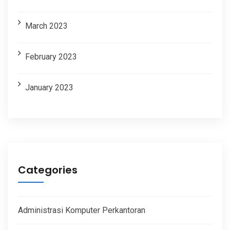
March 2023
February 2023
January 2023
Categories
Administrasi Komputer Perkantoran