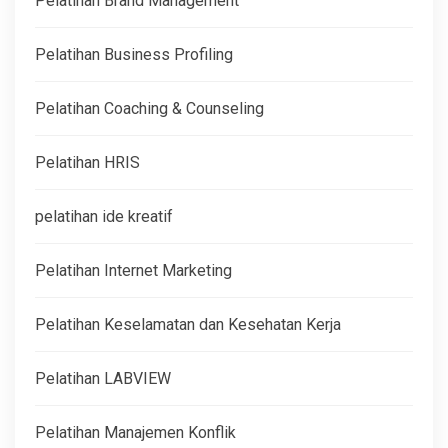
Pelatihan Brand Management
Pelatihan Business Profiling
Pelatihan Coaching & Counseling
Pelatihan HRIS
pelatihan ide kreatif
Pelatihan Internet Marketing
Pelatihan Keselamatan dan Kesehatan Kerja
Pelatihan LABVIEW
Pelatihan Manajemen Konflik