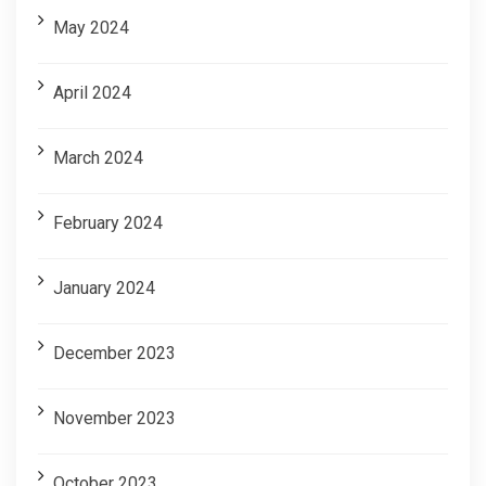
May 2024
April 2024
March 2024
February 2024
January 2024
December 2023
November 2023
October 2023