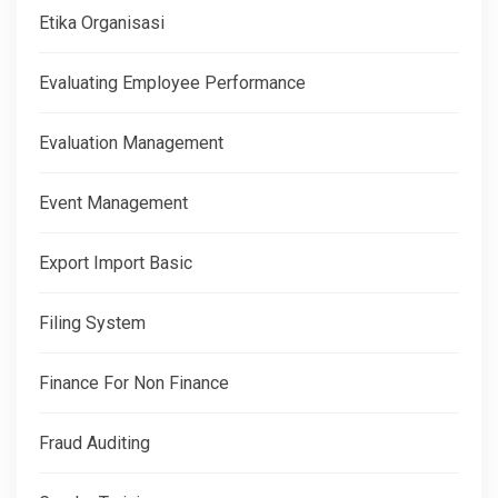
Etika Organisasi
Evaluating Employee Performance
Evaluation Management
Event Management
Export Import Basic
Filing System
Finance For Non Finance
Fraud Auditing