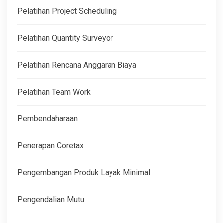
Pelatihan Project Scheduling
Pelatihan Quantity Surveyor
Pelatihan Rencana Anggaran Biaya
Pelatihan Team Work
Pembendaharaan
Penerapan Coretax
Pengembangan Produk Layak Minimal
Pengendalian Mutu