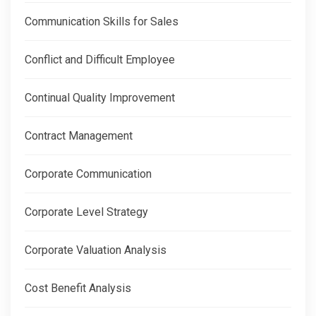
Communication Skills for Sales
Conflict and Difficult Employee
Continual Quality Improvement
Contract Management
Corporate Communication
Corporate Level Strategy
Corporate Valuation Analysis
Cost Benefit Analysis