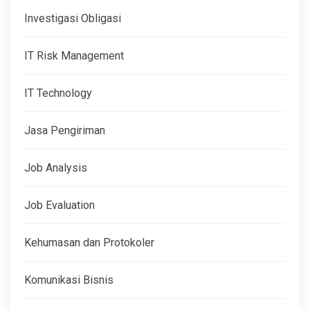
Investigasi Obligasi
IT Risk Management
IT Technology
Jasa Pengiriman
Job Analysis
Job Evaluation
Kehumasan dan Protokoler
Komunikasi Bisnis