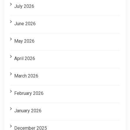
July 2026
June 2026
May 2026
April 2026
March 2026
February 2026
January 2026
December 2025