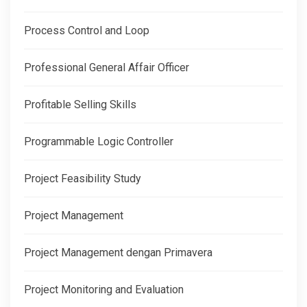
Process Control and Loop
Professional General Affair Officer
Profitable Selling Skills
Programmable Logic Controller
Project Feasibility Study
Project Management
Project Management dengan Primavera
Project Monitoring and Evaluation