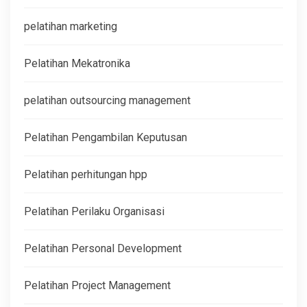
pelatihan marketing
Pelatihan Mekatronika
pelatihan outsourcing management
Pelatihan Pengambilan Keputusan
Pelatihan perhitungan hpp
Pelatihan Perilaku Organisasi
Pelatihan Personal Development
Pelatihan Project Management