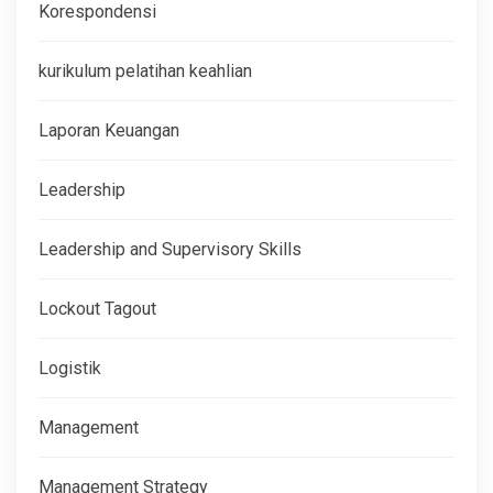
Korespondensi
kurikulum pelatihan keahlian
Laporan Keuangan
Leadership
Leadership and Supervisory Skills
Lockout Tagout
Logistik
Management
Management Strategy