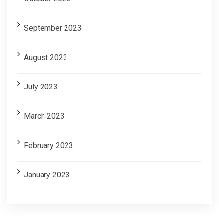
September 2023
August 2023
July 2023
March 2023
February 2023
January 2023