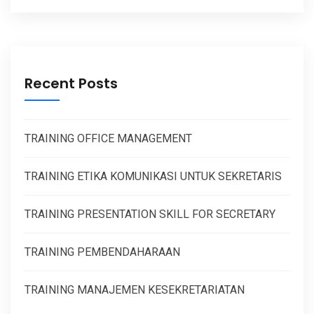
Recent Posts
TRAINING OFFICE MANAGEMENT
TRAINING ETIKA KOMUNIKASI UNTUK SEKRETARIS
TRAINING PRESENTATION SKILL FOR SECRETARY
TRAINING PEMBENDAHARAAN
TRAINING MANAJEMEN KESEKRETARIATAN