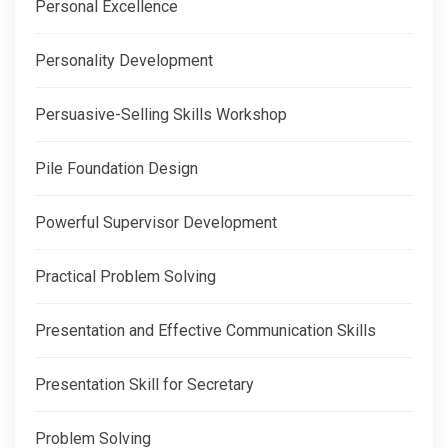
Personal Excellence
Personality Development
Persuasive-Selling Skills Workshop
Pile Foundation Design
Powerful Supervisor Development
Practical Problem Solving
Presentation and Effective Communication Skills
Presentation Skill for Secretary
Problem Solving