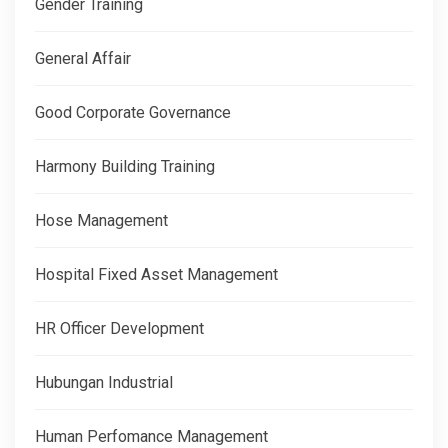
Gender Training
General Affair
Good Corporate Governance
Harmony Building Training
Hose Management
Hospital Fixed Asset Management
HR Officer Development
Hubungan Industrial
Human Perfomance Management