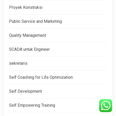
Proyek Konstruksi
Public Service and Marketing
Quality Management
SCADA untuk Engineer
sekretaris
Self Coaching for Life Optimization
Self Development
Self Empowering Training