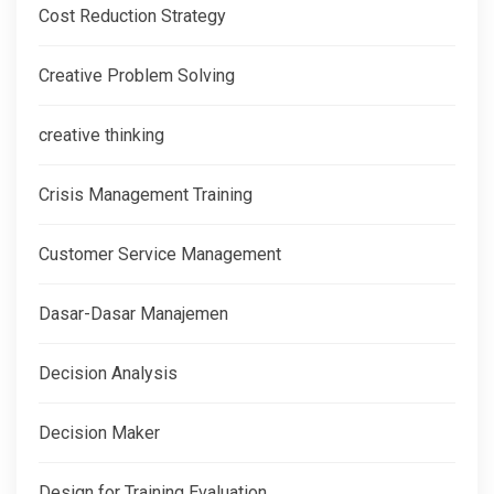
Cost Reduction Strategy
Creative Problem Solving
creative thinking
Crisis Management Training
Customer Service Management
Dasar-Dasar Manajemen
Decision Analysis
Decision Maker
Design for Training Evaluation