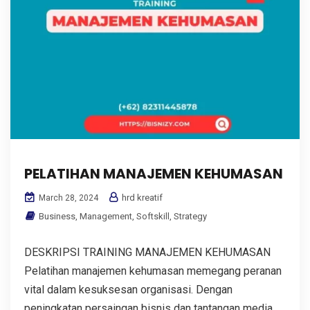
PELATIHAN MANAJEMEN KEHUMASAN
hrd kreatif
March 28, 2024
Business
,
Management
,
Softskill
,
Strategy
DESKRIPSI TRAINING MANAJEMEN KEHUMASAN
Pelatihan manajemen kehumasan memegang peranan
vital dalam kesuksesan organisasi. Dengan
peningkatan persaingan bisnis dan tantangan media