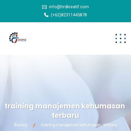
info@hrdkreatif.com
(+62)82311445878
training manajemen kehumasan
terbaru
Bisnizy
training manajemen kehumasan terbaru