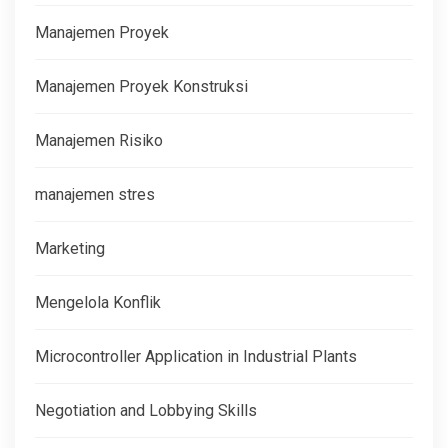
Manajemen Proyek
Manajemen Proyek Konstruksi
Manajemen Risiko
manajemen stres
Marketing
Mengelola Konflik
Microcontroller Application in Industrial Plants
Negotiation and Lobbying Skills