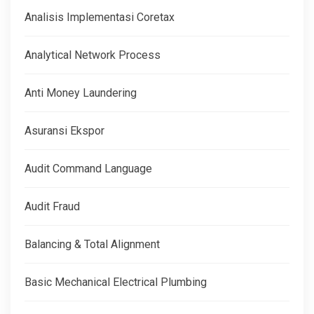
Analisis Implementasi Coretax
Analytical Network Process
Anti Money Laundering
Asuransi Ekspor
Audit Command Language
Audit Fraud
Balancing & Total Alignment
Basic Mechanical Electrical Plumbing