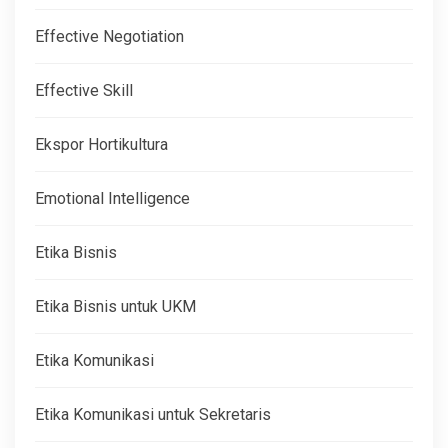
Effective Negotiation
Effective Skill
Ekspor Hortikultura
Emotional Intelligence
Etika Bisnis
Etika Bisnis untuk UKM
Etika Komunikasi
Etika Komunikasi untuk Sekretaris