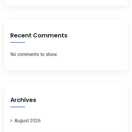
Recent Comments
No comments to show.
Archives
August 2026