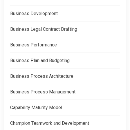
Business Development
Business Legal Contract Drafting
Business Performance
Business Plan and Budgeting
Business Process Architecture
Business Process Management
Capability Maturity Model
Champion Teamwork and Development