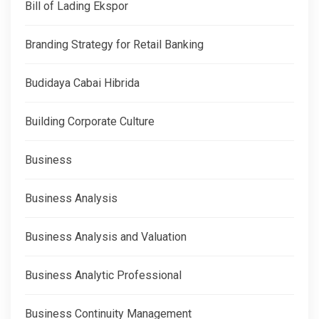
Bill of Lading Ekspor
Branding Strategy for Retail Banking
Budidaya Cabai Hibrida
Building Corporate Culture
Business
Business Analysis
Business Analysis and Valuation
Business Analytic Professional
Business Continuity Management