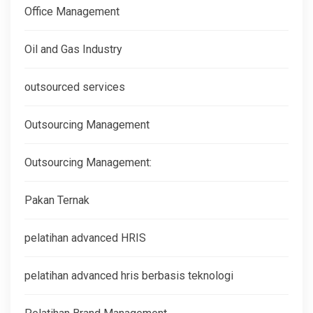
Office Management
Oil and Gas Industry
outsourced services
Outsourcing Management
Outsourcing Management:
Pakan Ternak
pelatihan advanced HRIS
pelatihan advanced hris berbasis teknologi