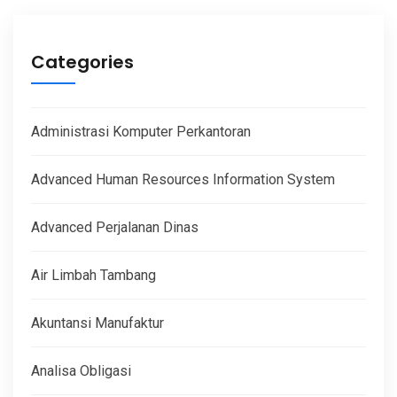
Categories
Administrasi Komputer Perkantoran
Advanced Human Resources Information System
Advanced Perjalanan Dinas
Air Limbah Tambang
Akuntansi Manufaktur
Analisa Obligasi