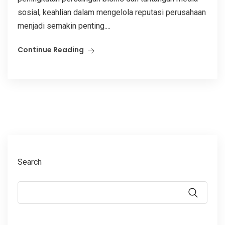
sosial, keahlian dalam mengelola reputasi perusahaan
menjadi semakin penting....
Continue Reading
Search