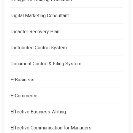
Digital Marketing Consultant
Disaster Recovery Plan
Distributed Control System
Document Control & Filing System
E-Business
E-Commerce
Effective Business Writing
Effective Communication for Managers