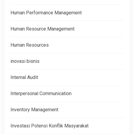
Human Performance Management
Human Resource Management
Human Resources
inovasi bisnis
Internal Audit
Interpersonal Communication
Inventory Management
Investasi Potensi Konflik Masyarakat