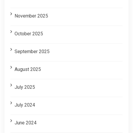
November 2025
October 2025
September 2025
August 2025
July 2025
July 2024
June 2024