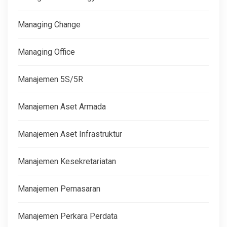
Managing Change
Managing Office
Manajemen 5S/5R
Manajemen Aset Armada
Manajemen Aset Infrastruktur
Manajemen Kesekretariatan
Manajemen Pemasaran
Manajemen Perkara Perdata