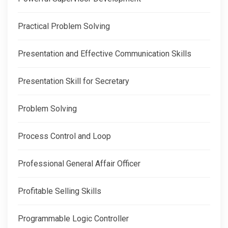
Practical Problem Solving
Presentation and Effective Communication Skills
Presentation Skill for Secretary
Problem Solving
Process Control and Loop
Professional General Affair Officer
Profitable Selling Skills
Programmable Logic Controller