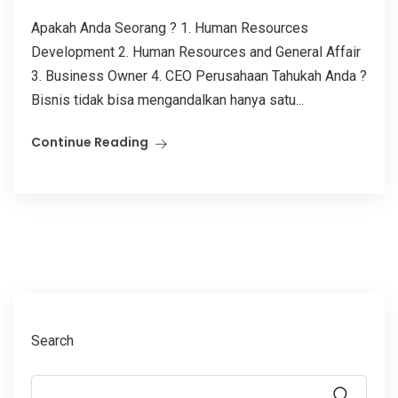
Apakah Anda Seorang ? 1. Human Resources
Development 2. Human Resources and General Affair
3. Business Owner 4. CEO Perusahaan Tahukah Anda ?
Bisnis tidak bisa mengandalkan hanya satu...
Continue Reading
Search