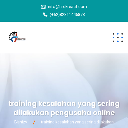
info@hrdkreatif.com
(+62)82311445878
training kesalahan yang sering
dilakukan pengusaha online
Bisnizy
training kesalahan yang sering dilakukan