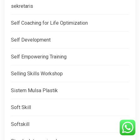
sekretaris
Self Coaching for Life Optimization
Self Development
Self Empowering Training
Selling Skills Workshop
Sistem Mulsa Plastik
Soft Skill
Softskill