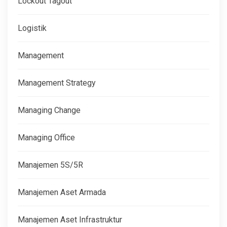
Lockout Tagout
Logistik
Management
Management Strategy
Managing Change
Managing Office
Manajemen 5S/5R
Manajemen Aset Armada
Manajemen Aset Infrastruktur