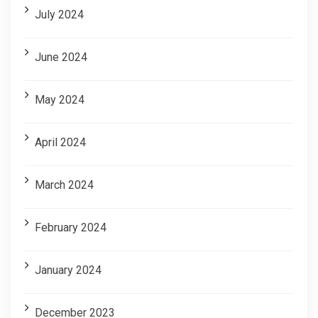
July 2024
June 2024
May 2024
April 2024
March 2024
February 2024
January 2024
December 2023