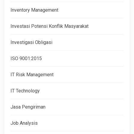
Inventory Management
Investasi Potensi Konflik Masyarakat
Investigasi Obligasi
ISO 9001:2015
IT Risk Management
IT Technology
Jasa Pengiriman
Job Analysis