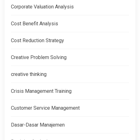
Corporate Valuation Analysis
Cost Benefit Analysis
Cost Reduction Strategy
Creative Problem Solving
creative thinking
Crisis Management Training
Customer Service Management
Dasar-Dasar Manajemen