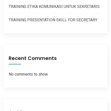
TRAINING ETIKA KOMUNIKASI UNTUK SEKRETARIS
TRAINING PRESENTATION SKILL FOR SECRETARY
Recent Comments
No comments to show.