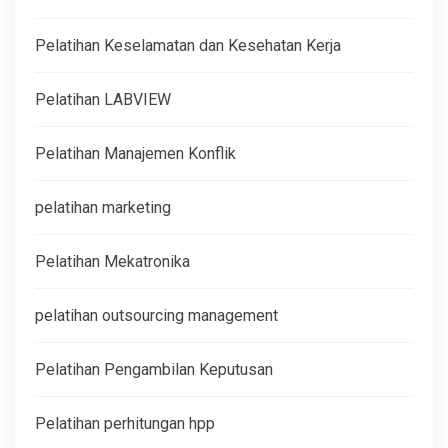
Pelatihan Keselamatan dan Kesehatan Kerja
Pelatihan LABVIEW
Pelatihan Manajemen Konflik
pelatihan marketing
Pelatihan Mekatronika
pelatihan outsourcing management
Pelatihan Pengambilan Keputusan
Pelatihan perhitungan hpp