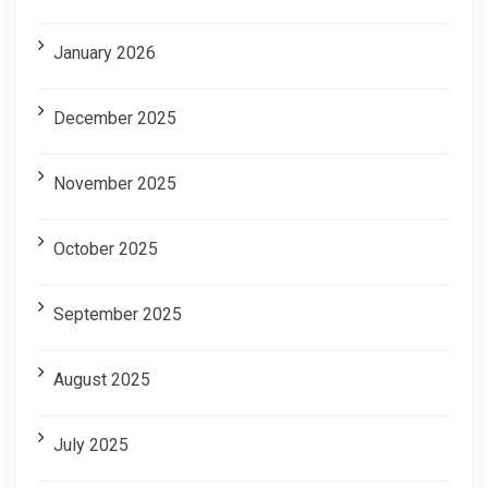
January 2026
December 2025
November 2025
October 2025
September 2025
August 2025
July 2025