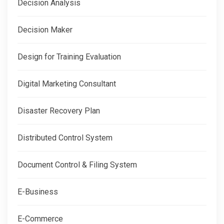
Decision Analysis
Decision Maker
Design for Training Evaluation
Digital Marketing Consultant
Disaster Recovery Plan
Distributed Control System
Document Control & Filing System
E-Business
E-Commerce