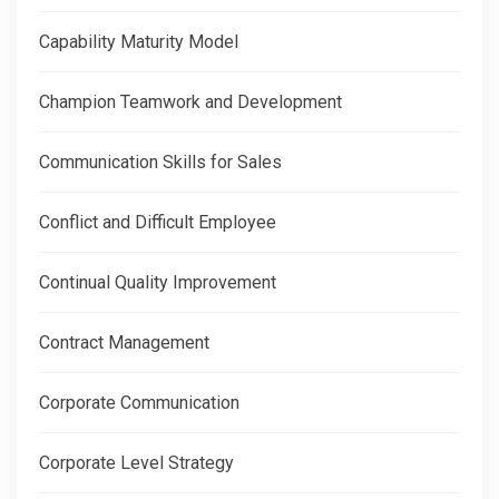
Capability Maturity Model
Champion Teamwork and Development
Communication Skills for Sales
Conflict and Difficult Employee
Continual Quality Improvement
Contract Management
Corporate Communication
Corporate Level Strategy