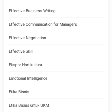
Effective Business Writing
Effective Communication for Managers
Effective Negotiation
Effective Skill
Ekspor Hortikultura
Emotional Intelligence
Etika Bisnis
Etika Bisnis untuk UKM