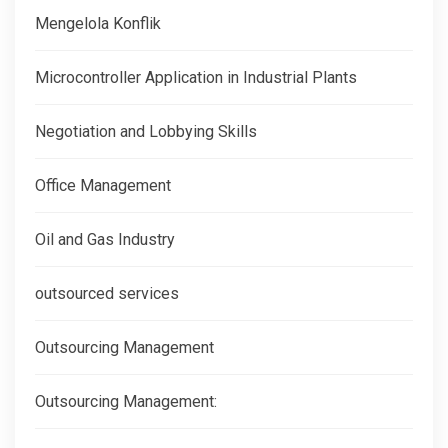
Mengelola Konflik
Microcontroller Application in Industrial Plants
Negotiation and Lobbying Skills
Office Management
Oil and Gas Industry
outsourced services
Outsourcing Management
Outsourcing Management: