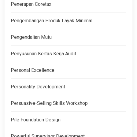
Penerapan Coretax
Pengembangan Produk Layak Minimal
Pengendalian Mutu
Penyusunan Kertas Kerja Audit
Personal Excellence
Personality Development
Persuasive-Selling Skills Workshop
Pile Foundation Design
Powerful Supervisor Development