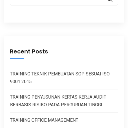
Recent Posts
TRAINING TEKNIK PEMBUATAN SOP SESUAI ISO
9001 2015
TRAINING PENYUSUNAN KERTAS KERJA AUDIT
BERBASIS RISIKO PADA PERGURUAN TINGGI
TRAINING OFFICE MANAGEMENT