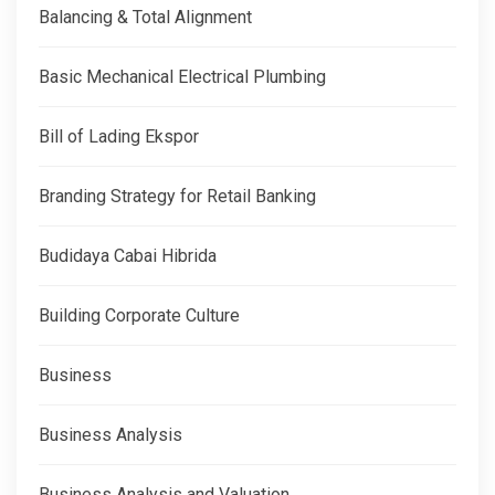
Balancing & Total Alignment
Basic Mechanical Electrical Plumbing
Bill of Lading Ekspor
Branding Strategy for Retail Banking
Budidaya Cabai Hibrida
Building Corporate Culture
Business
Business Analysis
Business Analysis and Valuation