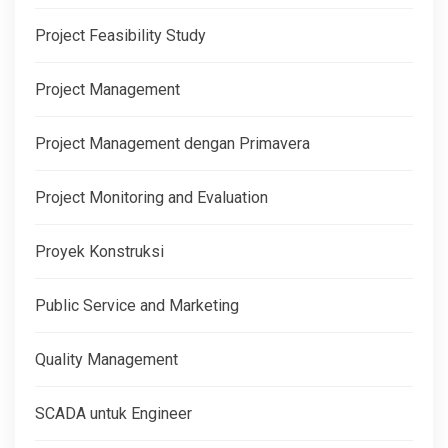
Project Feasibility Study
Project Management
Project Management dengan Primavera
Project Monitoring and Evaluation
Proyek Konstruksi
Public Service and Marketing
Quality Management
SCADA untuk Engineer