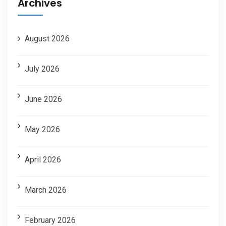
Archives
August 2026
July 2026
June 2026
May 2026
April 2026
March 2026
February 2026