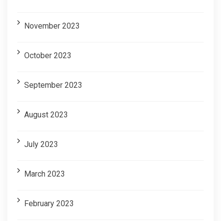
November 2023
October 2023
September 2023
August 2023
July 2023
March 2023
February 2023