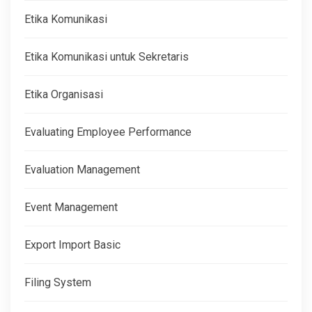
Etika Komunikasi
Etika Komunikasi untuk Sekretaris
Etika Organisasi
Evaluating Employee Performance
Evaluation Management
Event Management
Export Import Basic
Filing System