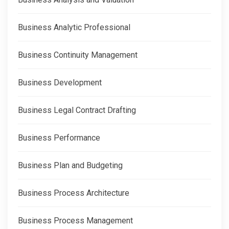
Business Analytic Professional
Business Continuity Management
Business Development
Business Legal Contract Drafting
Business Performance
Business Plan and Budgeting
Business Process Architecture
Business Process Management