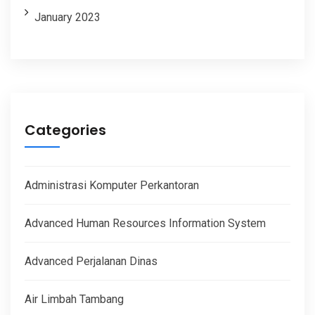
January 2023
Categories
Administrasi Komputer Perkantoran
Advanced Human Resources Information System
Advanced Perjalanan Dinas
Air Limbah Tambang