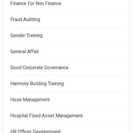
Finance For Non Finance
Fraud Auditing
Gender Training
General Affair
Good Corporate Governance
Harmony Building Training
Hose Management
Hospital Fixed Asset Management
HR Officer Development