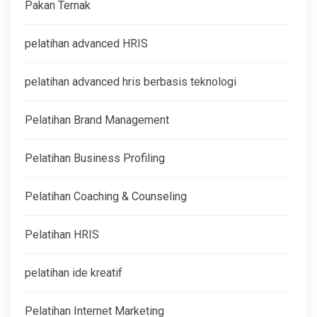
Pakan Ternak
pelatihan advanced HRIS
pelatihan advanced hris berbasis teknologi
Pelatihan Brand Management
Pelatihan Business Profiling
Pelatihan Coaching & Counseling
Pelatihan HRIS
pelatihan ide kreatif
Pelatihan Internet Marketing