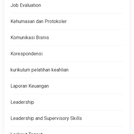
Job Evaluation
Kehumasan dan Protokoler
Komunikasi Bisnis
Korespondensi
kurikulum pelatihan keahlian
Laporan Keuangan
Leadership
Leadership and Supervisory Skills