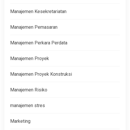
Manajemen Kesekretariatan
Manajemen Pemasaran
Manajemen Perkara Perdata
Manajemen Proyek
Manajemen Proyek Konstruksi
Manajemen Risiko
manajemen stres
Marketing