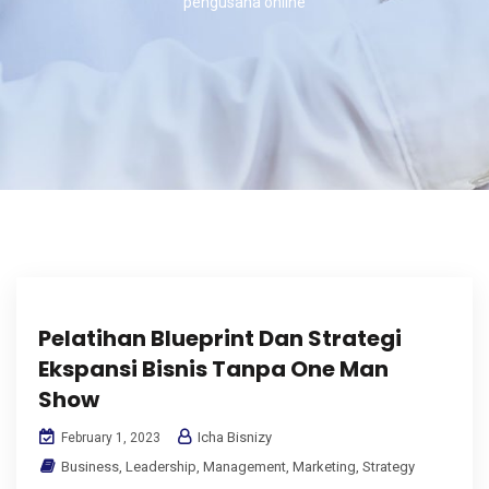
pengusaha online
Pelatihan Blueprint Dan Strategi
Ekspansi Bisnis Tanpa One Man
Show
Icha Bisnizy
February 1, 2023
Business
,
Leadership
,
Management
,
Marketing
,
Strategy