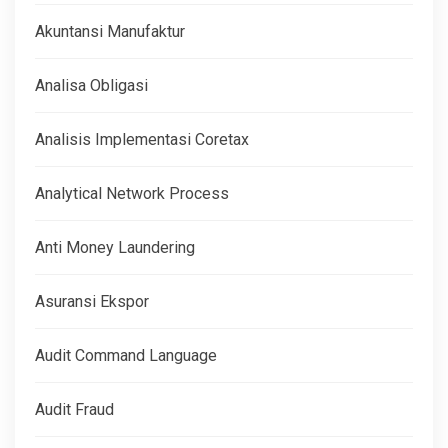
Akuntansi Manufaktur
Analisa Obligasi
Analisis Implementasi Coretax
Analytical Network Process
Anti Money Laundering
Asuransi Ekspor
Audit Command Language
Audit Fraud