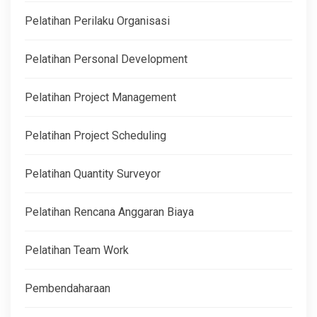
Pelatihan Perilaku Organisasi
Pelatihan Personal Development
Pelatihan Project Management
Pelatihan Project Scheduling
Pelatihan Quantity Surveyor
Pelatihan Rencana Anggaran Biaya
Pelatihan Team Work
Pembendaharaan