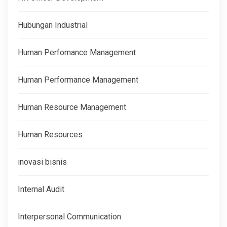
Hubungan Industrial
Human Perfomance Management
Human Performance Management
Human Resource Management
Human Resources
inovasi bisnis
Internal Audit
Interpersonal Communication