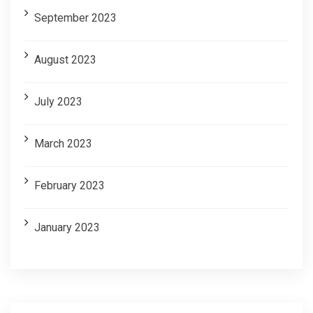
September 2023
August 2023
July 2023
March 2023
February 2023
January 2023