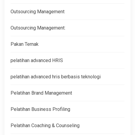
Outsourcing Management
Outsourcing Management:
Pakan Ternak
pelatihan advanced HRIS
pelatihan advanced hris berbasis teknologi
Pelatihan Brand Management
Pelatihan Business Profiling
Pelatihan Coaching & Counseling