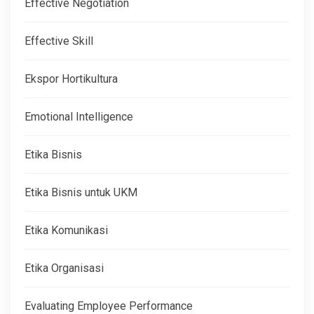
Effective Negotiation
Effective Skill
Ekspor Hortikultura
Emotional Intelligence
Etika Bisnis
Etika Bisnis untuk UKM
Etika Komunikasi
Etika Organisasi
Evaluating Employee Performance