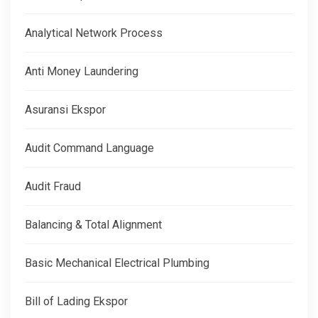
Analytical Network Process
Anti Money Laundering
Asuransi Ekspor
Audit Command Language
Audit Fraud
Balancing & Total Alignment
Basic Mechanical Electrical Plumbing
Bill of Lading Ekspor