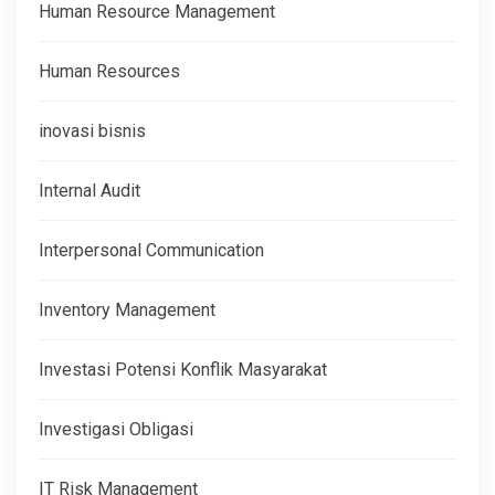
Human Resource Management
Human Resources
inovasi bisnis
Internal Audit
Interpersonal Communication
Inventory Management
Investasi Potensi Konflik Masyarakat
Investigasi Obligasi
IT Risk Management