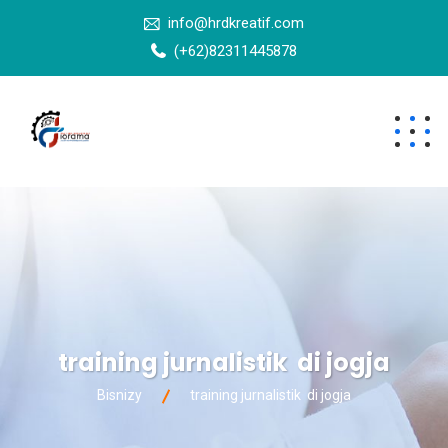
info@hrdkreatif.com
(+62)82311445878
training jurnalistik di jogja
Bisnizy
training jurnalistik di jogja