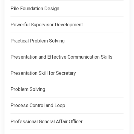
Pile Foundation Design
Powerful Supervisor Development
Practical Problem Solving
Presentation and Effective Communication Skills
Presentation Skill for Secretary
Problem Solving
Process Control and Loop
Professional General Affair Officer