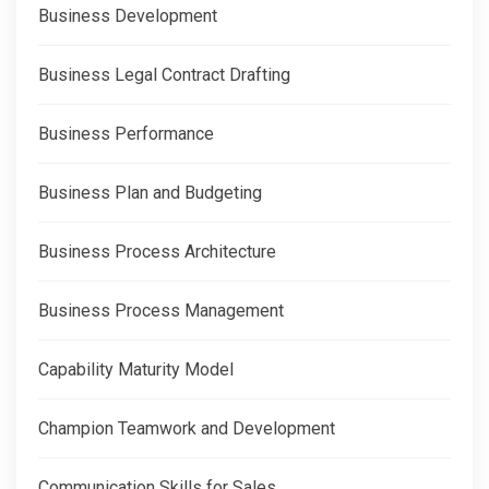
Business Development
Business Legal Contract Drafting
Business Performance
Business Plan and Budgeting
Business Process Architecture
Business Process Management
Capability Maturity Model
Champion Teamwork and Development
Communication Skills for Sales