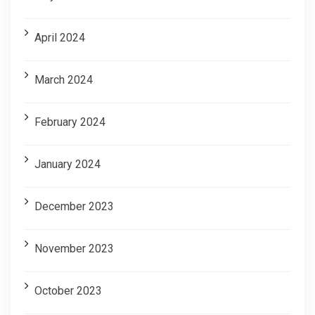
April 2024
March 2024
February 2024
January 2024
December 2023
November 2023
October 2023