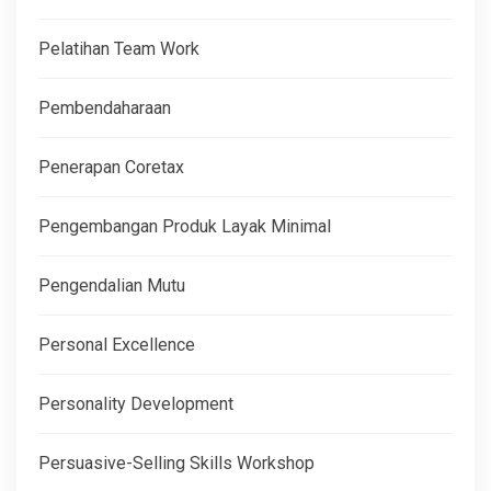
Pelatihan Team Work
Pembendaharaan
Penerapan Coretax
Pengembangan Produk Layak Minimal
Pengendalian Mutu
Personal Excellence
Personality Development
Persuasive-Selling Skills Workshop