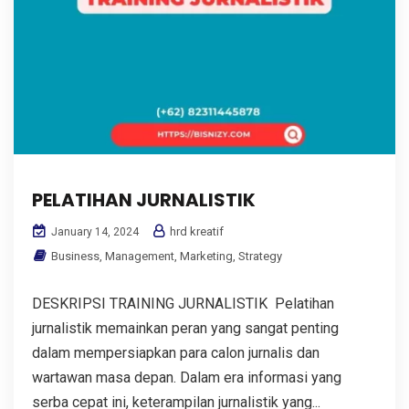
PELATIHAN JURNALISTIK
hrd kreatif
January 14, 2024
Business
,
Management
,
Marketing
,
Strategy
DESKRIPSI TRAINING JURNALISTIK Pelatihan
jurnalistik memainkan peran yang sangat penting
dalam mempersiapkan para calon jurnalis dan
wartawan masa depan. Dalam era informasi yang
serba cepat ini, keterampilan jurnalistik yang...