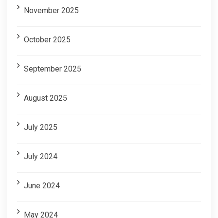
November 2025
October 2025
September 2025
August 2025
July 2025
July 2024
June 2024
May 2024