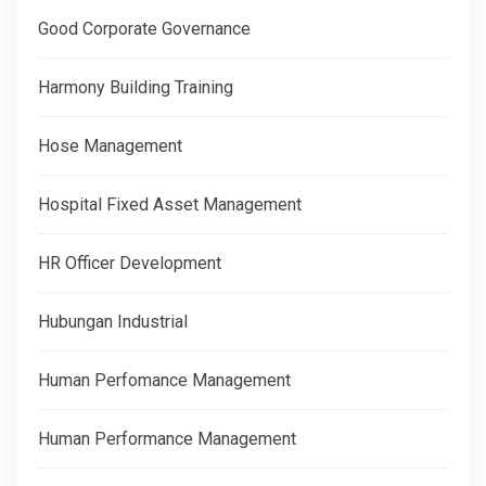
Good Corporate Governance
Harmony Building Training
Hose Management
Hospital Fixed Asset Management
HR Officer Development
Hubungan Industrial
Human Perfomance Management
Human Performance Management