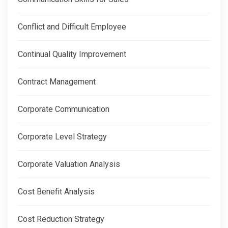
Conflict and Difficult Employee
Continual Quality Improvement
Contract Management
Corporate Communication
Corporate Level Strategy
Corporate Valuation Analysis
Cost Benefit Analysis
Cost Reduction Strategy