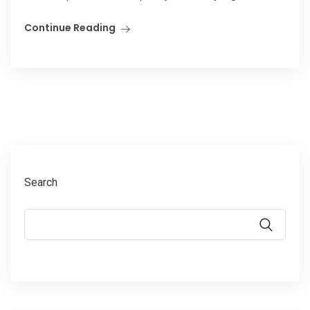
Continue Reading
Search