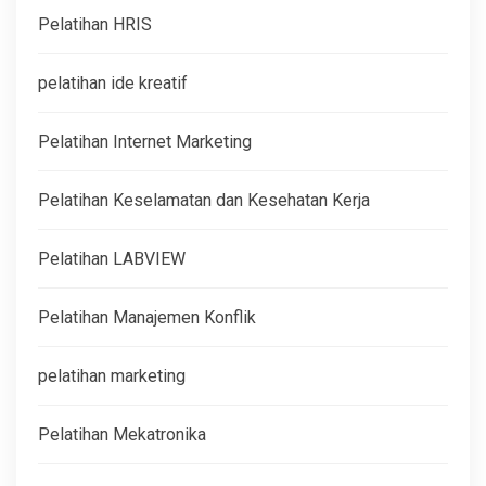
Pelatihan HRIS
pelatihan ide kreatif
Pelatihan Internet Marketing
Pelatihan Keselamatan dan Kesehatan Kerja
Pelatihan LABVIEW
Pelatihan Manajemen Konflik
pelatihan marketing
Pelatihan Mekatronika