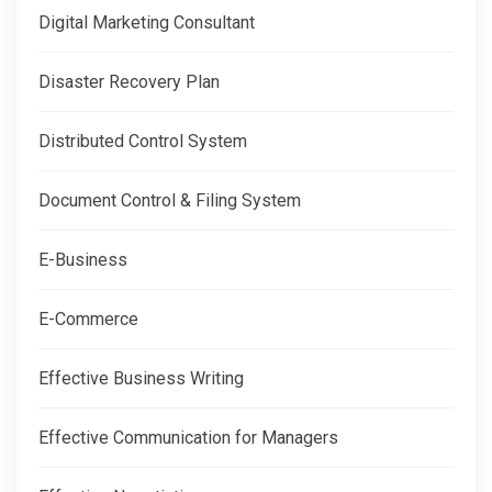
Digital Marketing Consultant
Disaster Recovery Plan
Distributed Control System
Document Control & Filing System
E-Business
E-Commerce
Effective Business Writing
Effective Communication for Managers