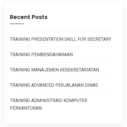
Recent Posts
TRAINING PRESENTATION SKILL FOR SECRETARY
TRAINING PEMBENDAHARAAN
TRAINING MANAJEMEN KESEKRETARIATAN
TRAINING ADVANCED PERJALANAN DINAS
TRAINING ADMINISTRASI KOMPUTER
PERKANTORAN