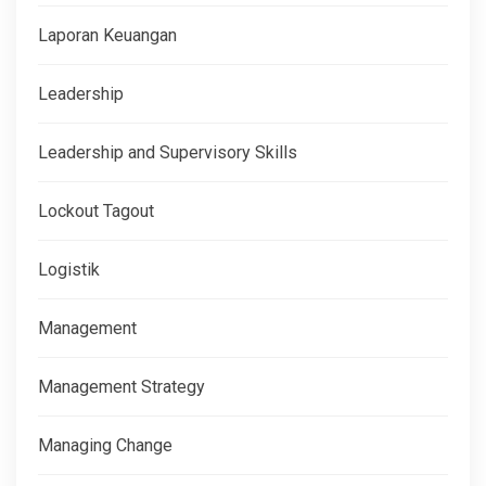
Laporan Keuangan
Leadership
Leadership and Supervisory Skills
Lockout Tagout
Logistik
Management
Management Strategy
Managing Change