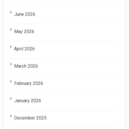
June 2026
May 2026
April 2026
March 2026
February 2026
January 2026
December 2025