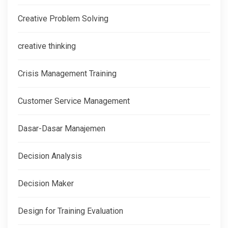
Creative Problem Solving
creative thinking
Crisis Management Training
Customer Service Management
Dasar-Dasar Manajemen
Decision Analysis
Decision Maker
Design for Training Evaluation