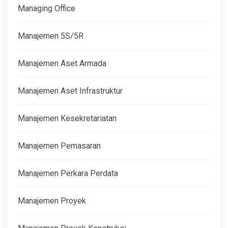
Managing Office
Manajemen 5S/5R
Manajemen Aset Armada
Manajemen Aset Infrastruktur
Manajemen Kesekretariatan
Manajemen Pemasaran
Manajemen Perkara Perdata
Manajemen Proyek