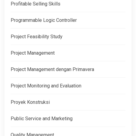
Profitable Selling Skills
Programmable Logic Controller
Project Feasibility Study
Project Management
Project Management dengan Primavera
Project Monitoring and Evaluation
Proyek Konstruksi
Public Service and Marketing
Quality Management