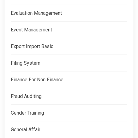
Evaluation Management
Event Management
Export Import Basic
Filing System
Finance For Non Finance
Fraud Auditing
Gender Training
General Affair