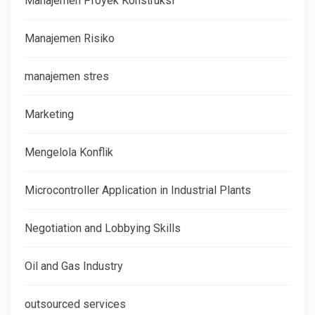
Manajemen Proyek Konstruksi
Manajemen Risiko
manajemen stres
Marketing
Mengelola Konflik
Microcontroller Application in Industrial Plants
Negotiation and Lobbying Skills
Oil and Gas Industry
outsourced services