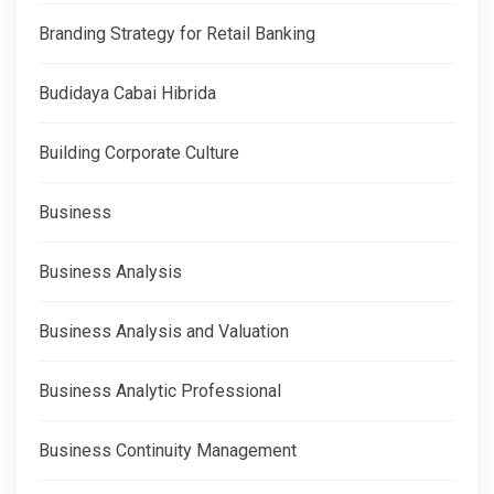
Branding Strategy for Retail Banking
Budidaya Cabai Hibrida
Building Corporate Culture
Business
Business Analysis
Business Analysis and Valuation
Business Analytic Professional
Business Continuity Management