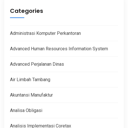
Categories
Administrasi Komputer Perkantoran
Advanced Human Resources Information System
Advanced Perjalanan Dinas
Air Limbah Tambang
Akuntansi Manufaktur
Analisa Obligasi
Analisis Implementasi Coretax