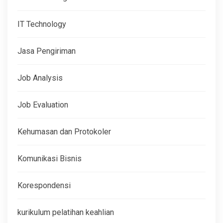
IT Technology
Jasa Pengiriman
Job Analysis
Job Evaluation
Kehumasan dan Protokoler
Komunikasi Bisnis
Korespondensi
kurikulum pelatihan keahlian