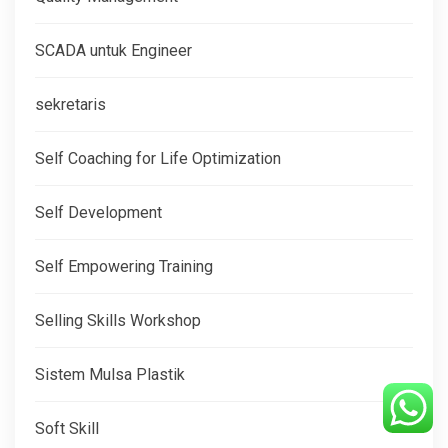
SCADA untuk Engineer
sekretaris
Self Coaching for Life Optimization
Self Development
Self Empowering Training
Selling Skills Workshop
Sistem Mulsa Plastik
Soft Skill