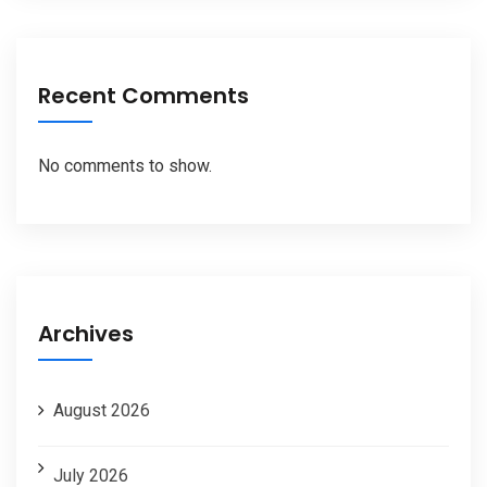
Recent Comments
No comments to show.
Archives
August 2026
July 2026