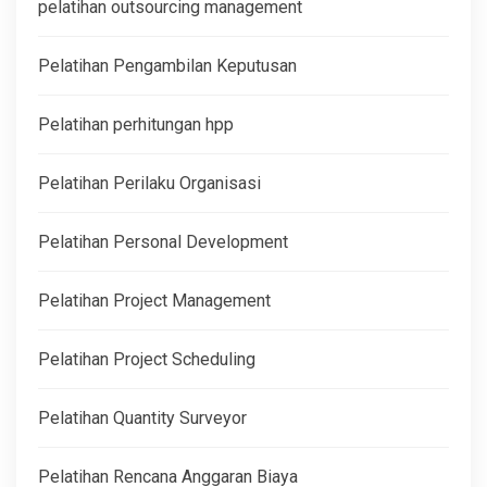
pelatihan outsourcing management
Pelatihan Pengambilan Keputusan
Pelatihan perhitungan hpp
Pelatihan Perilaku Organisasi
Pelatihan Personal Development
Pelatihan Project Management
Pelatihan Project Scheduling
Pelatihan Quantity Surveyor
Pelatihan Rencana Anggaran Biaya