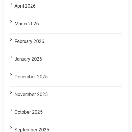
April 2026
March 2026
February 2026
January 2026
December 2025
November 2025
October 2025
September 2025