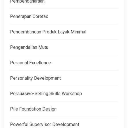
Pembendaharaan
Penerapan Coretax
Pengembangan Produk Layak Minimal
Pengendalian Mutu
Personal Excellence
Personality Development
Persuasive-Selling Skills Workshop
Pile Foundation Design
Powerful Supervisor Development