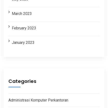
March 2023
February 2023
January 2023
Categories
Administrasi Komputer Perkantoran