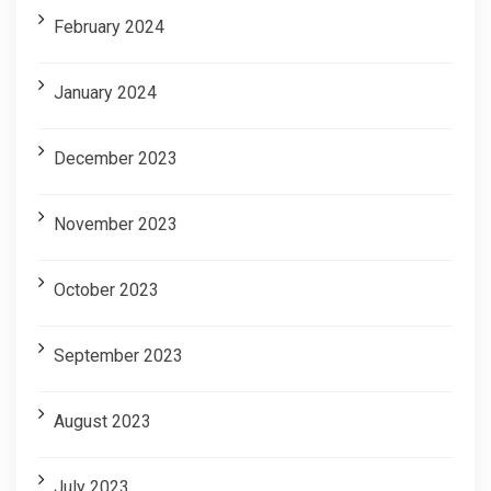
February 2024
January 2024
December 2023
November 2023
October 2023
September 2023
August 2023
July 2023