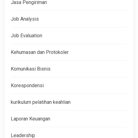
Jasa Pengiriman
Job Analysis
Job Evaluation
Kehumasan dan Protokoler
Komunikasi Bisnis
Korespondensi
kurikulum pelatihan keahlian
Laporan Keuangan
Leadership