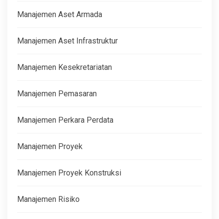
Manajemen Aset Armada
Manajemen Aset Infrastruktur
Manajemen Kesekretariatan
Manajemen Pemasaran
Manajemen Perkara Perdata
Manajemen Proyek
Manajemen Proyek Konstruksi
Manajemen Risiko