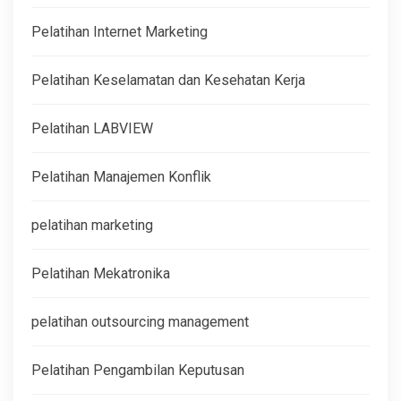
Pelatihan Internet Marketing
Pelatihan Keselamatan dan Kesehatan Kerja
Pelatihan LABVIEW
Pelatihan Manajemen Konflik
pelatihan marketing
Pelatihan Mekatronika
pelatihan outsourcing management
Pelatihan Pengambilan Keputusan