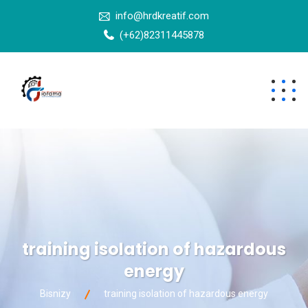
info@hrdkreatif.com
(+62)82311445878
training isolation of hazardous
energy
Bisnizy
training isolation of hazardous energy