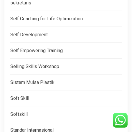
sekretaris
Self Coaching for Life Optimization
Self Development
Self Empowering Training
Selling Skills Workshop
Sistem Mulsa Plastik
Soft Skill
Softskill
Standar Internasional