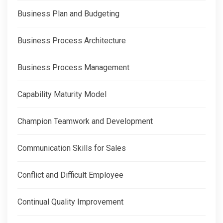
Business Plan and Budgeting
Business Process Architecture
Business Process Management
Capability Maturity Model
Champion Teamwork and Development
Communication Skills for Sales
Conflict and Difficult Employee
Continual Quality Improvement