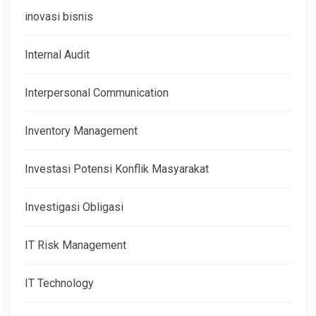
inovasi bisnis
Internal Audit
Interpersonal Communication
Inventory Management
Investasi Potensi Konflik Masyarakat
Investigasi Obligasi
IT Risk Management
IT Technology