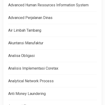
Advanced Human Resources Information System
Advanced Perjalanan Dinas
Air Limbah Tambang
Akuntansi Manufaktur
Analisa Obligasi
Analisis Implementasi Coretax
Analytical Network Process
Anti Money Laundering