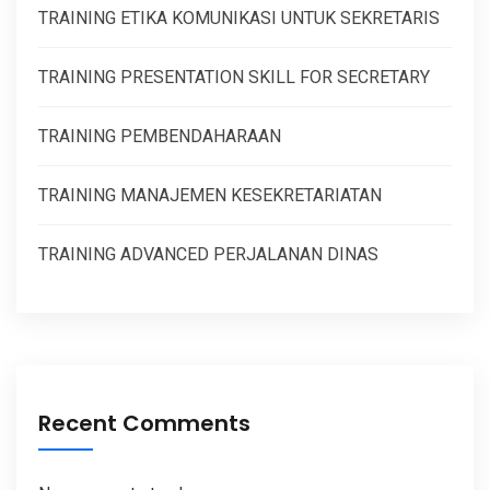
TRAINING ETIKA KOMUNIKASI UNTUK SEKRETARIS
TRAINING PRESENTATION SKILL FOR SECRETARY
TRAINING PEMBENDAHARAAN
TRAINING MANAJEMEN KESEKRETARIATAN
TRAINING ADVANCED PERJALANAN DINAS
Recent Comments