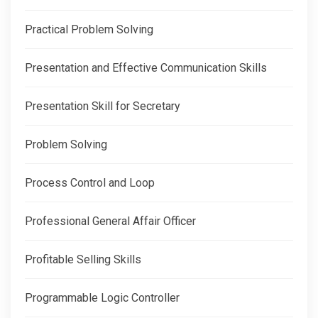
Practical Problem Solving
Presentation and Effective Communication Skills
Presentation Skill for Secretary
Problem Solving
Process Control and Loop
Professional General Affair Officer
Profitable Selling Skills
Programmable Logic Controller