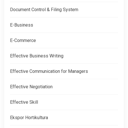
Document Control & Filing System
E-Business
E-Commerce
Effective Business Writing
Effective Communication for Managers
Effective Negotiation
Effective Skill
Ekspor Hortikultura