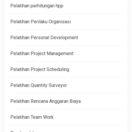
Pelatihan perhitungan hpp
Pelatihan Perilaku Organisasi
Pelatihan Personal Development
Pelatihan Project Management
Pelatihan Project Scheduling
Pelatihan Quantity Surveyor
Pelatihan Rencana Anggaran Biaya
Pelatihan Team Work