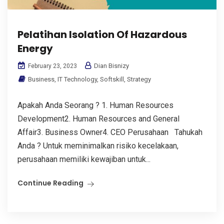
Pelatihan Isolation Of Hazardous
Energy
Dian Bisnizy
February 23, 2023
Business
,
IT Technology
,
Softskill
,
Strategy
Apakah Anda Seorang ? 1. Human Resources
Development2. Human Resources and General
Affair3. Business Owner4. CEO Perusahaan Tahukah
Anda ? Untuk meminimalkan risiko kecelakaan,
perusahaan memiliki kewajiban untuk...
Continue Reading