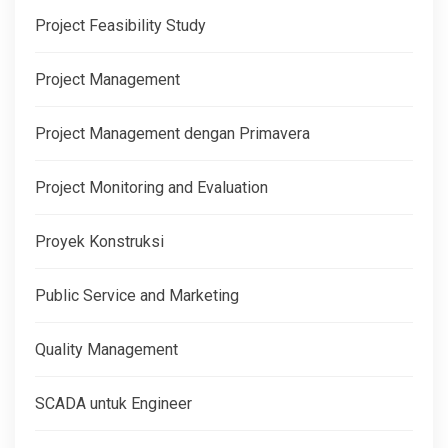
Project Feasibility Study
Project Management
Project Management dengan Primavera
Project Monitoring and Evaluation
Proyek Konstruksi
Public Service and Marketing
Quality Management
SCADA untuk Engineer