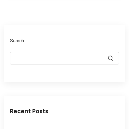
Search
Recent Posts