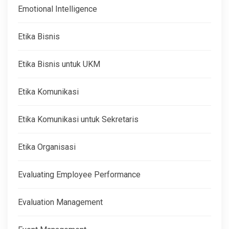
Emotional Intelligence
Etika Bisnis
Etika Bisnis untuk UKM
Etika Komunikasi
Etika Komunikasi untuk Sekretaris
Etika Organisasi
Evaluating Employee Performance
Evaluation Management