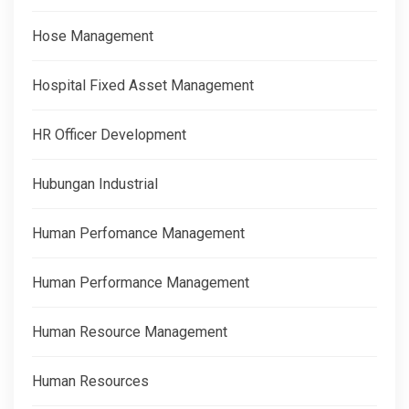
Hose Management
Hospital Fixed Asset Management
HR Officer Development
Hubungan Industrial
Human Perfomance Management
Human Performance Management
Human Resource Management
Human Resources