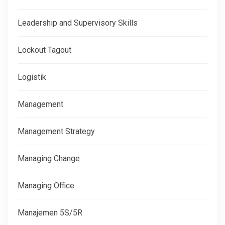
Leadership and Supervisory Skills
Lockout Tagout
Logistik
Management
Management Strategy
Managing Change
Managing Office
Manajemen 5S/5R