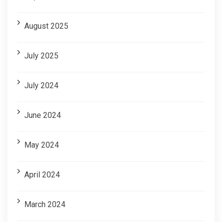
August 2025
July 2025
July 2024
June 2024
May 2024
April 2024
March 2024