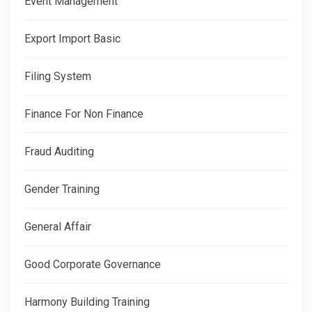
Event Management
Export Import Basic
Filing System
Finance For Non Finance
Fraud Auditing
Gender Training
General Affair
Good Corporate Governance
Harmony Building Training