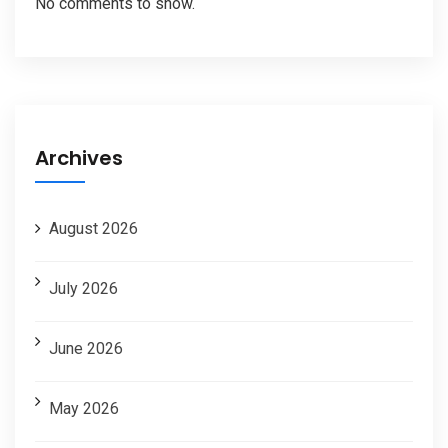
No comments to show.
Archives
August 2026
July 2026
June 2026
May 2026