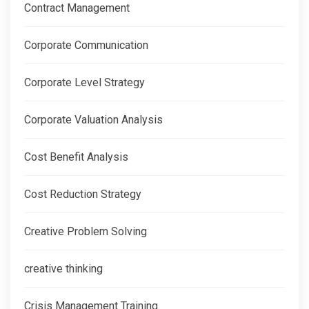
Contract Management
Corporate Communication
Corporate Level Strategy
Corporate Valuation Analysis
Cost Benefit Analysis
Cost Reduction Strategy
Creative Problem Solving
creative thinking
Crisis Management Training