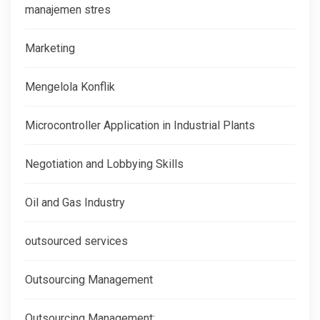
manajemen stres
Marketing
Mengelola Konflik
Microcontroller Application in Industrial Plants
Negotiation and Lobbying Skills
Oil and Gas Industry
outsourced services
Outsourcing Management
Outsourcing Management: