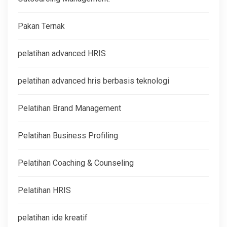
Pakan Ternak
pelatihan advanced HRIS
pelatihan advanced hris berbasis teknologi
Pelatihan Brand Management
Pelatihan Business Profiling
Pelatihan Coaching & Counseling
Pelatihan HRIS
pelatihan ide kreatif