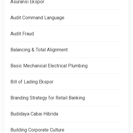
Asuransi Ekspor
Audit Command Language
Audit Fraud
Balancing & Total Alignment
Basic Mechanical Electrical Plumbing
Bill of Lading Ekspor
Branding Strategy for Retail Banking
Budidaya Cabai Hibrida
Building Corporate Culture