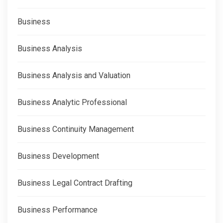
Business
Business Analysis
Business Analysis and Valuation
Business Analytic Professional
Business Continuity Management
Business Development
Business Legal Contract Drafting
Business Performance