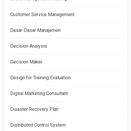
Customer Service Management
Dasar-Dasar Manajemen
Decision Analysis
Decision Maker
Design for Training Evaluation
Digital Marketing Consultant
Disaster Recovery Plan
Distributed Control System