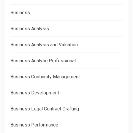
Business
Business Analysis
Business Analysis and Valuation
Business Analytic Professional
Business Continuity Management
Business Development
Business Legal Contract Drafting
Business Performance