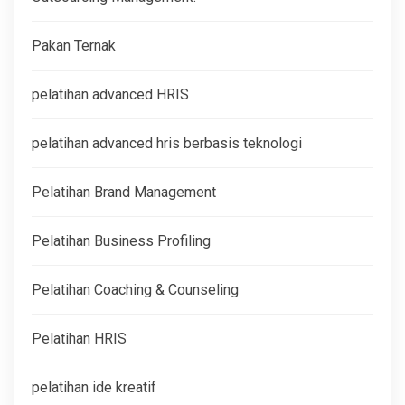
Pakan Ternak
pelatihan advanced HRIS
pelatihan advanced hris berbasis teknologi
Pelatihan Brand Management
Pelatihan Business Profiling
Pelatihan Coaching & Counseling
Pelatihan HRIS
pelatihan ide kreatif