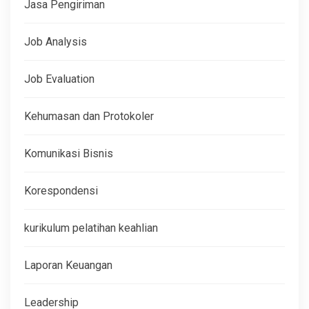
Jasa Pengiriman
Job Analysis
Job Evaluation
Kehumasan dan Protokoler
Komunikasi Bisnis
Korespondensi
kurikulum pelatihan keahlian
Laporan Keuangan
Leadership