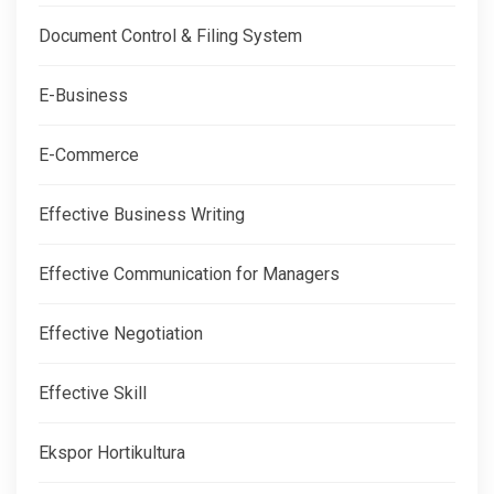
Document Control & Filing System
E-Business
E-Commerce
Effective Business Writing
Effective Communication for Managers
Effective Negotiation
Effective Skill
Ekspor Hortikultura