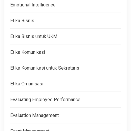
Emotional Intelligence
Etika Bisnis
Etika Bisnis untuk UKM
Etika Komunikasi
Etika Komunikasi untuk Sekretaris
Etika Organisasi
Evaluating Employee Performance
Evaluation Management