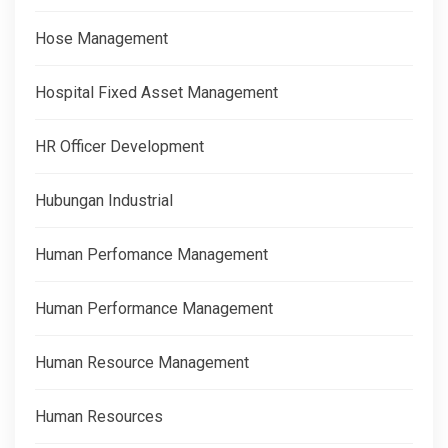
Hose Management
Hospital Fixed Asset Management
HR Officer Development
Hubungan Industrial
Human Perfomance Management
Human Performance Management
Human Resource Management
Human Resources