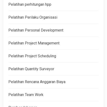
Pelatihan perhitungan hpp
Pelatihan Perilaku Organisasi
Pelatihan Personal Development
Pelatihan Project Management
Pelatihan Project Scheduling
Pelatihan Quantity Surveyor
Pelatihan Rencana Anggaran Biaya
Pelatihan Team Work