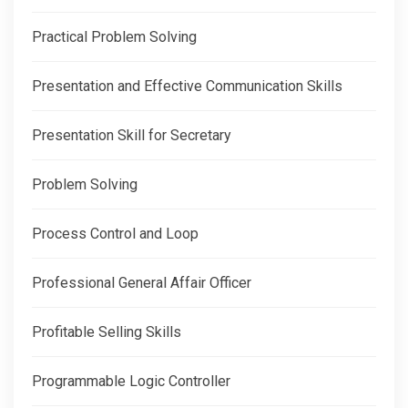
Practical Problem Solving
Presentation and Effective Communication Skills
Presentation Skill for Secretary
Problem Solving
Process Control and Loop
Professional General Affair Officer
Profitable Selling Skills
Programmable Logic Controller