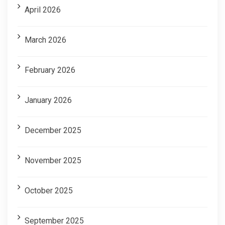
April 2026
March 2026
February 2026
January 2026
December 2025
November 2025
October 2025
September 2025