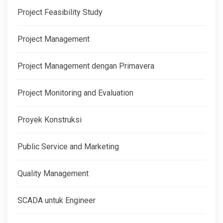
Project Feasibility Study
Project Management
Project Management dengan Primavera
Project Monitoring and Evaluation
Proyek Konstruksi
Public Service and Marketing
Quality Management
SCADA untuk Engineer