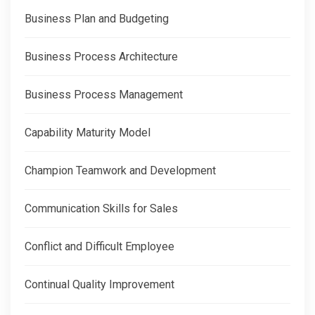
Business Plan and Budgeting
Business Process Architecture
Business Process Management
Capability Maturity Model
Champion Teamwork and Development
Communication Skills for Sales
Conflict and Difficult Employee
Continual Quality Improvement