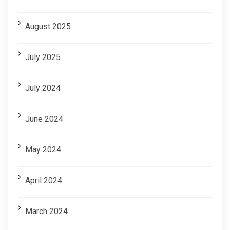
August 2025
July 2025
July 2024
June 2024
May 2024
April 2024
March 2024