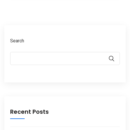
Search
Recent Posts