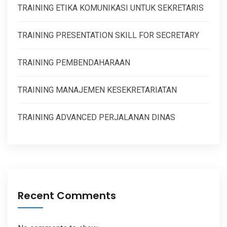
TRAINING ETIKA KOMUNIKASI UNTUK SEKRETARIS
TRAINING PRESENTATION SKILL FOR SECRETARY
TRAINING PEMBENDAHARAAN
TRAINING MANAJEMEN KESEKRETARIATAN
TRAINING ADVANCED PERJALANAN DINAS
Recent Comments