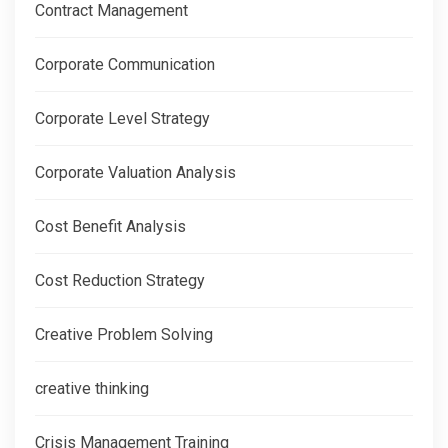
Contract Management
Corporate Communication
Corporate Level Strategy
Corporate Valuation Analysis
Cost Benefit Analysis
Cost Reduction Strategy
Creative Problem Solving
creative thinking
Crisis Management Training