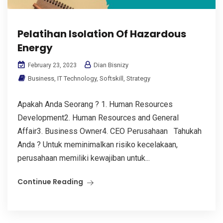
Pelatihan Isolation Of Hazardous
Energy
Dian Bisnizy
February 23, 2023
Business
,
IT Technology
,
Softskill
,
Strategy
Apakah Anda Seorang ? 1. Human Resources
Development2. Human Resources and General
Affair3. Business Owner4. CEO Perusahaan Tahukah
Anda ? Untuk meminimalkan risiko kecelakaan,
perusahaan memiliki kewajiban untuk...
Continue Reading