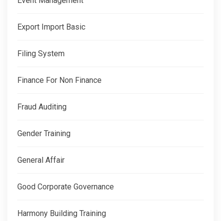
Event Management
Export Import Basic
Filing System
Finance For Non Finance
Fraud Auditing
Gender Training
General Affair
Good Corporate Governance
Harmony Building Training