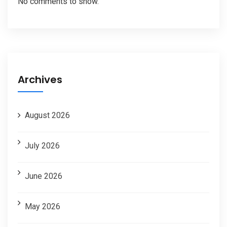
No comments to show.
Archives
August 2026
July 2026
June 2026
May 2026