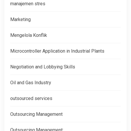
manajemen stres
Marketing
Mengelola Konflik
Microcontroller Application in Industrial Plants
Negotiation and Lobbying Skills
Oil and Gas Industry
outsourced services
Outsourcing Management
Outsourcing Management: