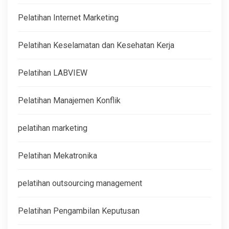
Pelatihan Internet Marketing
Pelatihan Keselamatan dan Kesehatan Kerja
Pelatihan LABVIEW
Pelatihan Manajemen Konflik
pelatihan marketing
Pelatihan Mekatronika
pelatihan outsourcing management
Pelatihan Pengambilan Keputusan