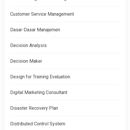
Customer Service Management
Dasar-Dasar Manajemen
Decision Analysis
Decision Maker
Design for Training Evaluation
Digital Marketing Consultant
Disaster Recovery Plan
Distributed Control System