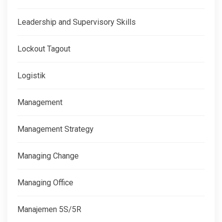
Leadership and Supervisory Skills
Lockout Tagout
Logistik
Management
Management Strategy
Managing Change
Managing Office
Manajemen 5S/5R