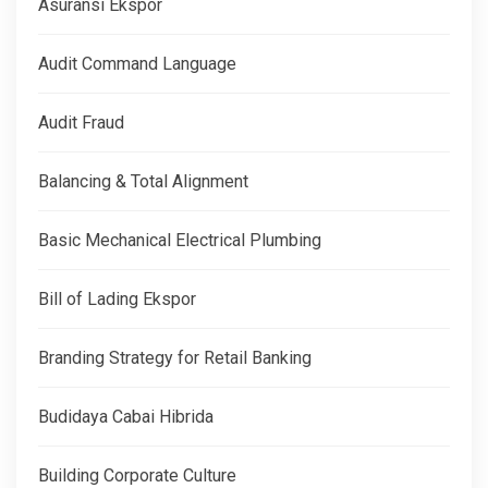
Asuransi Ekspor
Audit Command Language
Audit Fraud
Balancing & Total Alignment
Basic Mechanical Electrical Plumbing
Bill of Lading Ekspor
Branding Strategy for Retail Banking
Budidaya Cabai Hibrida
Building Corporate Culture