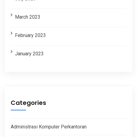
March 2023
February 2023
January 2023
Categories
Administrasi Komputer Perkantoran