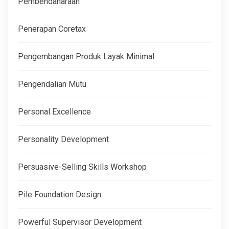
Pembendaharaan
Penerapan Coretax
Pengembangan Produk Layak Minimal
Pengendalian Mutu
Personal Excellence
Personality Development
Persuasive-Selling Skills Workshop
Pile Foundation Design
Powerful Supervisor Development