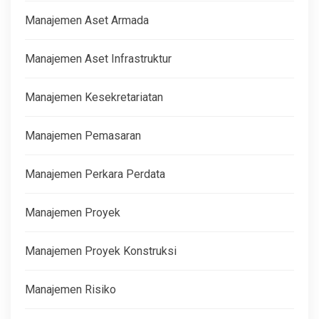
Manajemen Aset Armada
Manajemen Aset Infrastruktur
Manajemen Kesekretariatan
Manajemen Pemasaran
Manajemen Perkara Perdata
Manajemen Proyek
Manajemen Proyek Konstruksi
Manajemen Risiko