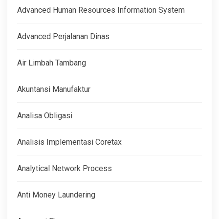
Advanced Human Resources Information System
Advanced Perjalanan Dinas
Air Limbah Tambang
Akuntansi Manufaktur
Analisa Obligasi
Analisis Implementasi Coretax
Analytical Network Process
Anti Money Laundering