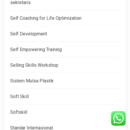
sekretaris
Self Coaching for Life Optimization
Self Development
Self Empowering Training
Selling Skills Workshop
Sistem Mulsa Plastik
Soft Skill
Softskill
Standar Internasional