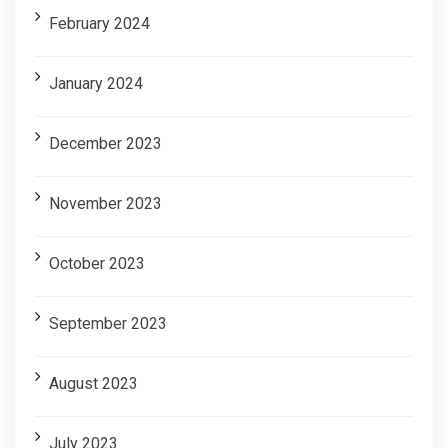
February 2024
January 2024
December 2023
November 2023
October 2023
September 2023
August 2023
July 2023