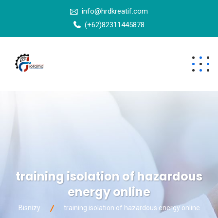
info@hrdkreatif.com
(+62)82311445878
training isolation of hazardous
energy online
Bisnizy
training isolation of hazardous energy online