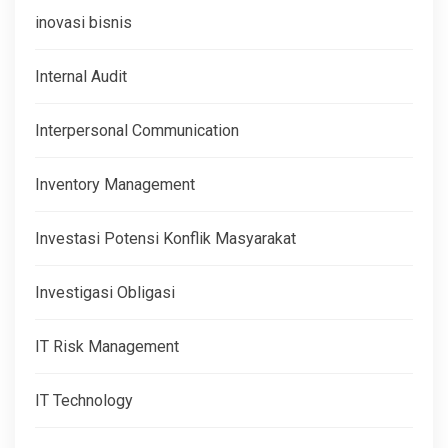
inovasi bisnis
Internal Audit
Interpersonal Communication
Inventory Management
Investasi Potensi Konflik Masyarakat
Investigasi Obligasi
IT Risk Management
IT Technology