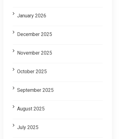
January 2026
December 2025
November 2025
October 2025
September 2025
August 2025
July 2025