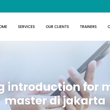
OME
SERVICES
OUR CLIENTS
TRAINERS
C
g introduction for
master di jakarta