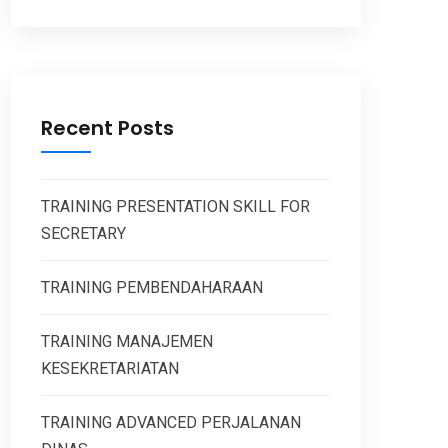
Recent Posts
TRAINING PRESENTATION SKILL FOR
SECRETARY
TRAINING PEMBENDAHARAAN
TRAINING MANAJEMEN
KESEKRETARIATAN
TRAINING ADVANCED PERJALANAN