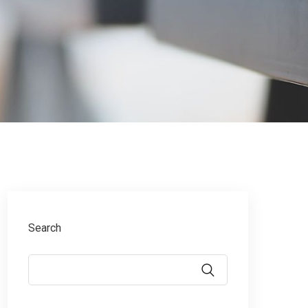
Search