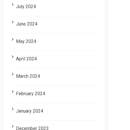
July 2024
June 2024
May 2024
April 2024
March 2024
February 2024
January 2024
December 2023