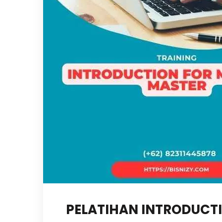
PELATIHAN INTRODUCT