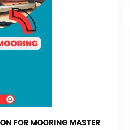
ION FOR MOORING MASTER