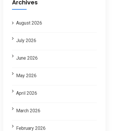
Archives
August 2026
July 2026
June 2026
May 2026
April 2026
March 2026
February 2026