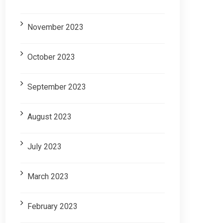
November 2023
October 2023
September 2023
August 2023
July 2023
March 2023
February 2023