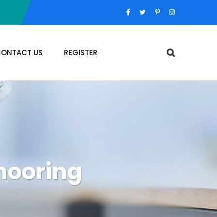
ONTACT US
REGISTER
 mooring