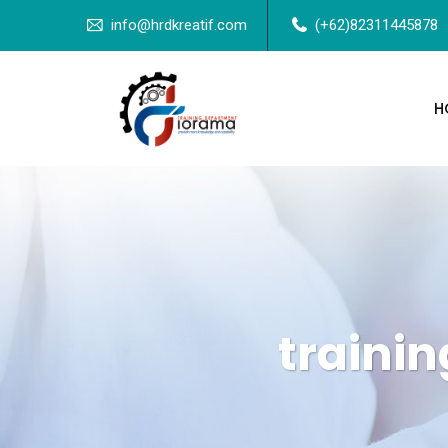
info@hrdkreatif.com
(+62)82311445878
H
trainin