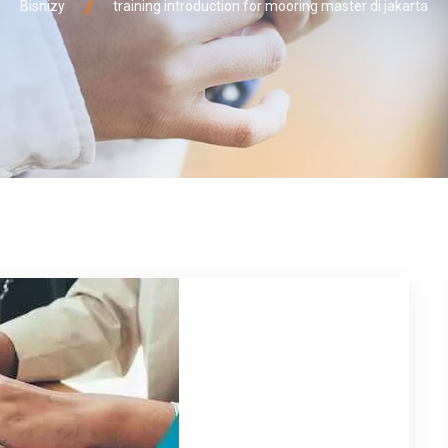
Bisnizy
training introduction for mooring master di jakarta