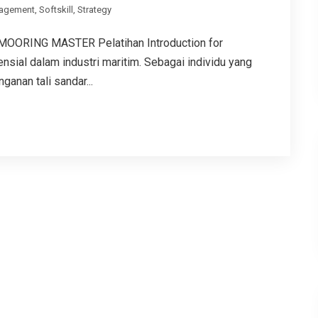
agement
,
Softskill
,
Strategy
ORING MASTER Pelatihan Introduction for
sial dalam industri maritim. Sebagai individu yang
anan tali sandar...