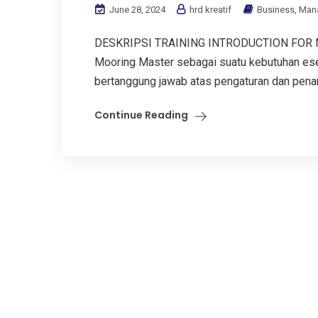
June 28, 2024
hrd kreatif
Business
,
Man
DESKRIPSI TRAINING INTRODUCTION FOR MO
Mooring Master sebagai suatu kebutuhan esen
bertanggung jawab atas pengaturan dan penang
Continue Reading