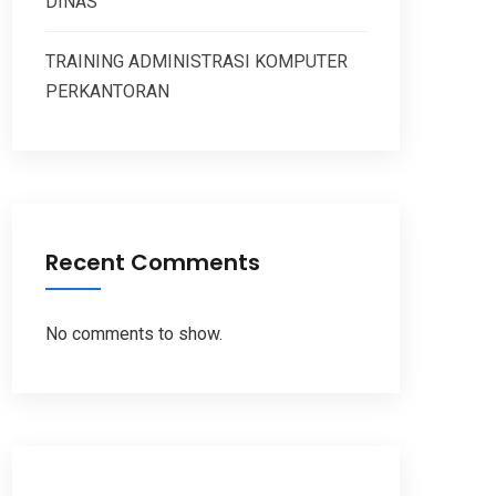
DINAS
TRAINING ADMINISTRASI KOMPUTER
PERKANTORAN
Recent Comments
No comments to show.