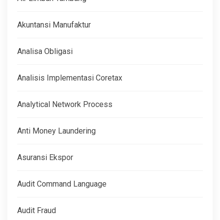
Akuntansi Manufaktur
Analisa Obligasi
Analisis Implementasi Coretax
Analytical Network Process
Anti Money Laundering
Asuransi Ekspor
Audit Command Language
Audit Fraud