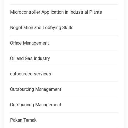
Microcontroller Application in Industrial Plants
Negotiation and Lobbying Skills
Office Management
Oil and Gas Industry
outsourced services
Outsourcing Management
Outsourcing Management:
Pakan Ternak