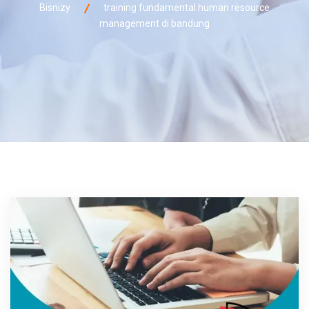
Bisnizy
training fundamental human resource
management di bandung