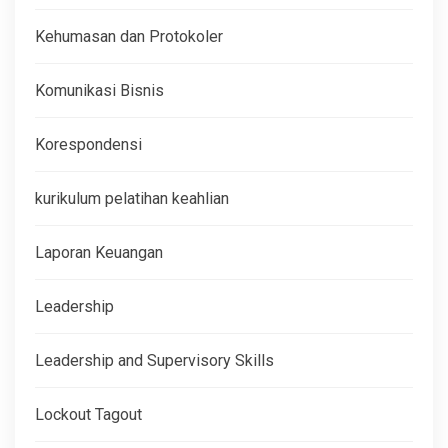
Kehumasan dan Protokoler
Komunikasi Bisnis
Korespondensi
kurikulum pelatihan keahlian
Laporan Keuangan
Leadership
Leadership and Supervisory Skills
Lockout Tagout