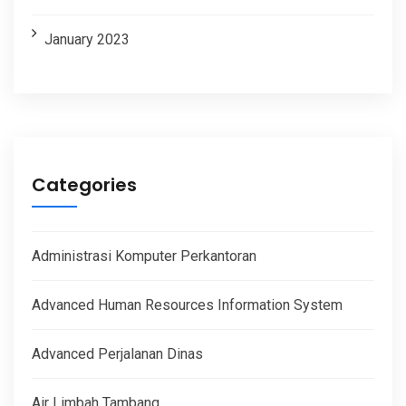
January 2023
Categories
Administrasi Komputer Perkantoran
Advanced Human Resources Information System
Advanced Perjalanan Dinas
Air Limbah Tambang