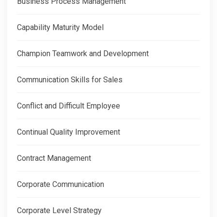
Business Process Management
Capability Maturity Model
Champion Teamwork and Development
Communication Skills for Sales
Conflict and Difficult Employee
Continual Quality Improvement
Contract Management
Corporate Communication
Corporate Level Strategy