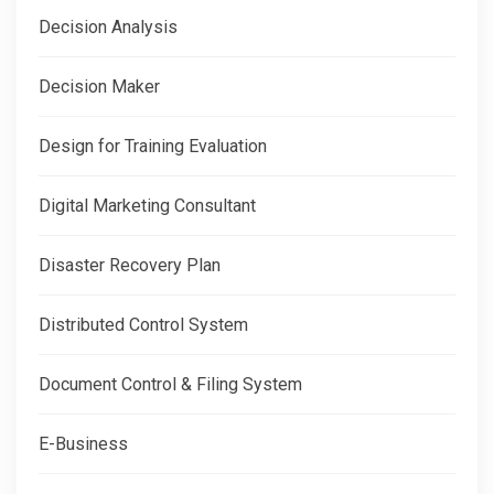
Decision Analysis
Decision Maker
Design for Training Evaluation
Digital Marketing Consultant
Disaster Recovery Plan
Distributed Control System
Document Control & Filing System
E-Business