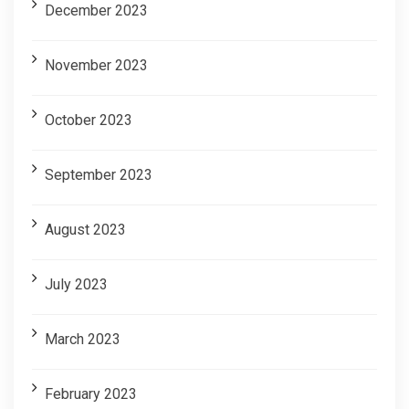
December 2023
November 2023
October 2023
September 2023
August 2023
July 2023
March 2023
February 2023