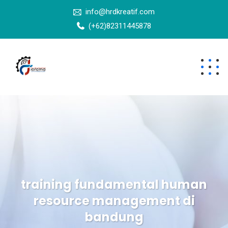
info@hrdkreatif.com
(+62)82311445878
training fundamental human
resource management di
bandung