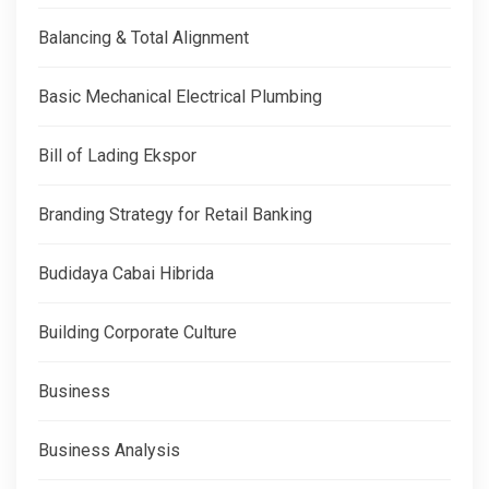
Balancing & Total Alignment
Basic Mechanical Electrical Plumbing
Bill of Lading Ekspor
Branding Strategy for Retail Banking
Budidaya Cabai Hibrida
Building Corporate Culture
Business
Business Analysis