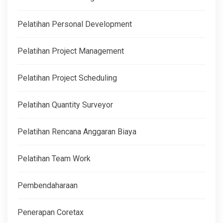
Pelatihan Personal Development
Pelatihan Project Management
Pelatihan Project Scheduling
Pelatihan Quantity Surveyor
Pelatihan Rencana Anggaran Biaya
Pelatihan Team Work
Pembendaharaan
Penerapan Coretax