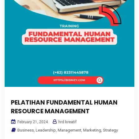
PELATIHAN FUNDAMENTAL HUMAN
RESOURCE MANAGEMENT
hrd kreatif
February 21, 2024
Business
,
Leadership
,
Management
,
Marketing
,
Strategy