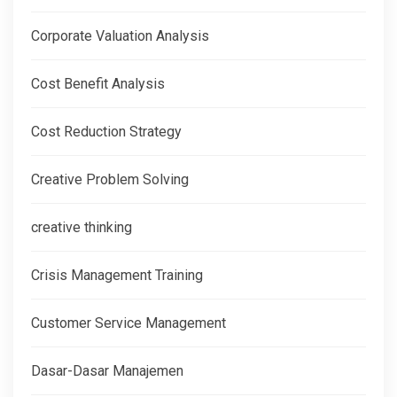
Corporate Valuation Analysis
Cost Benefit Analysis
Cost Reduction Strategy
Creative Problem Solving
creative thinking
Crisis Management Training
Customer Service Management
Dasar-Dasar Manajemen