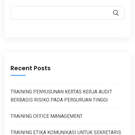
Recent Posts
TRAINING PENYUSUNAN KERTAS KERJA AUDIT
BERBASIS RISIKO PADA PERGURUAN TINGGI
TRAINING OFFICE MANAGEMENT
TRAINING ETIKA KOMUNIKASI UNTUK SEKRETARIS