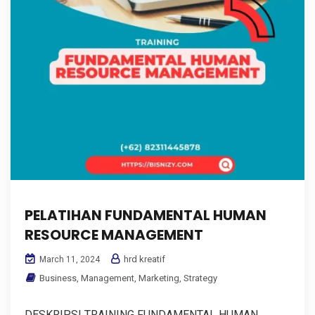
PELATIHAN FUNDAMENTAL HUMAN
RESOURCE MANAGEMENT
hrd kreatif
March 11, 2024
Business
,
Management
,
Marketing
,
Strategy
DESKRIPSI TRAINING FUNDAMENTAL HUMAN