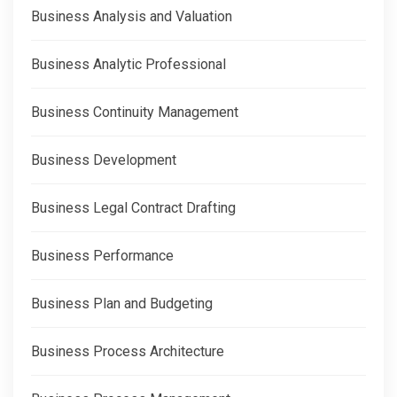
Business Analysis and Valuation
Business Analytic Professional
Business Continuity Management
Business Development
Business Legal Contract Drafting
Business Performance
Business Plan and Budgeting
Business Process Architecture