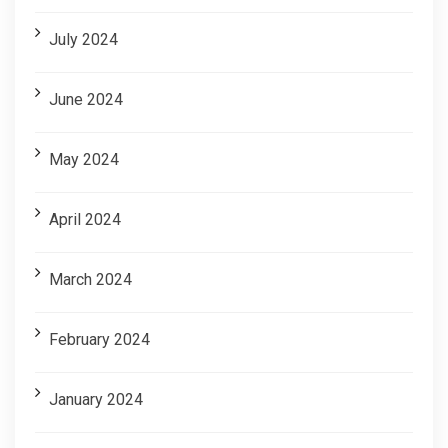
July 2024
June 2024
May 2024
April 2024
March 2024
February 2024
January 2024