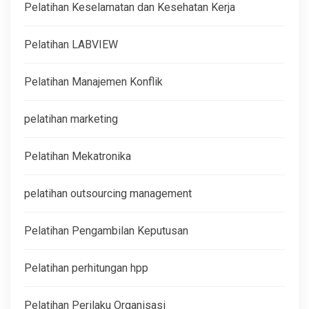
Pelatihan Keselamatan dan Kesehatan Kerja
Pelatihan LABVIEW
Pelatihan Manajemen Konflik
pelatihan marketing
Pelatihan Mekatronika
pelatihan outsourcing management
Pelatihan Pengambilan Keputusan
Pelatihan perhitungan hpp
Pelatihan Perilaku Organisasi