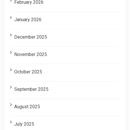
February 2026
January 2026
December 2025
November 2025
October 2025
September 2025
August 2025
July 2025