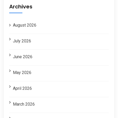
Archives
August 2026
July 2026
June 2026
May 2026
April 2026
March 2026