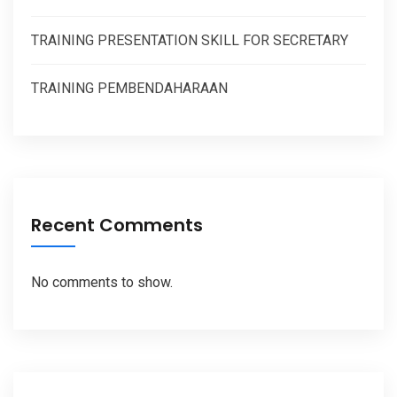
TRAINING PRESENTATION SKILL FOR SECRETARY
TRAINING PEMBENDAHARAAN
Recent Comments
No comments to show.