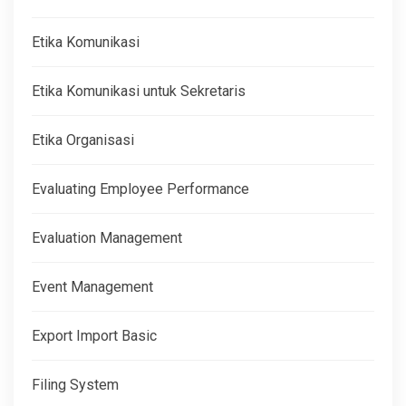
Etika Komunikasi
Etika Komunikasi untuk Sekretaris
Etika Organisasi
Evaluating Employee Performance
Evaluation Management
Event Management
Export Import Basic
Filing System