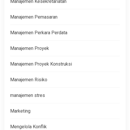
Manajemen Kesekretariatan
Manajemen Pemasaran
Manajemen Perkara Perdata
Manajemen Proyek
Manajemen Proyek Konstruksi
Manajemen Risiko
manajemen stres
Marketing
Mengelola Konflik