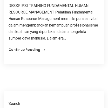
DESKRIPSI TRAINING FUNDAMENTAL HUMAN
RESOURCE MANAGEMENT Pelatihan Fundamental
Human Resource Management memiliki peranan vital
dalam mengembangkan kemampuan profesionalisme
dan keahlian yang diperlukan dalam mengelola
sumber daya manusia. Dalam era...
Continue Reading
Search