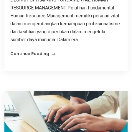
RESOURCE MANAGEMENT Pelatihan Fundamental
Human Resource Management memiliki peranan vital
dalam mengembangkan kemampuan profesionalisme
dan keahlian yang diperlukan dalam mengelola
sumber daya manusia. Dalam era...
Continue Reading