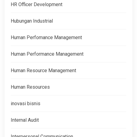
HR Officer Development
Hubungan Industrial
Human Perfomance Management
Human Performance Management
Human Resource Management
Human Resources
inovasi bisnis
Internal Audit
Interpersonal Communication