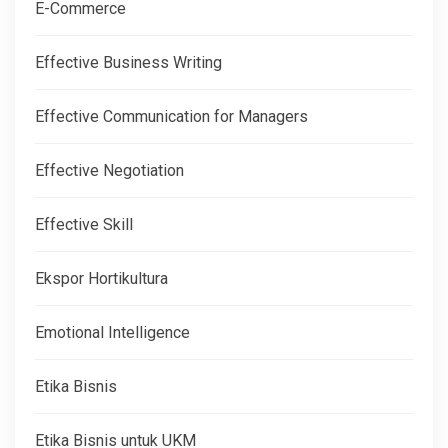
E-Commerce
Effective Business Writing
Effective Communication for Managers
Effective Negotiation
Effective Skill
Ekspor Hortikultura
Emotional Intelligence
Etika Bisnis
Etika Bisnis untuk UKM