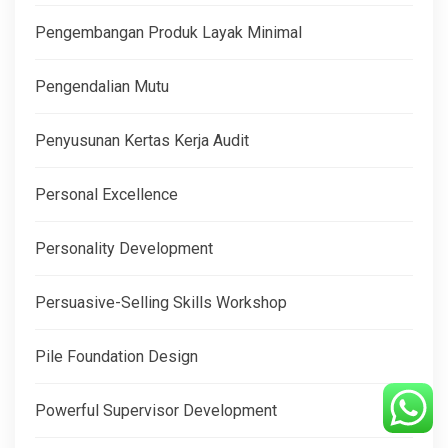
Pengembangan Produk Layak Minimal
Pengendalian Mutu
Penyusunan Kertas Kerja Audit
Personal Excellence
Personality Development
Persuasive-Selling Skills Workshop
Pile Foundation Design
Powerful Supervisor Development