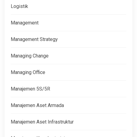
Logistik
Management
Management Strategy
Managing Change
Managing Office
Manajemen 5S/5R
Manajemen Aset Armada
Manajemen Aset Infrastruktur