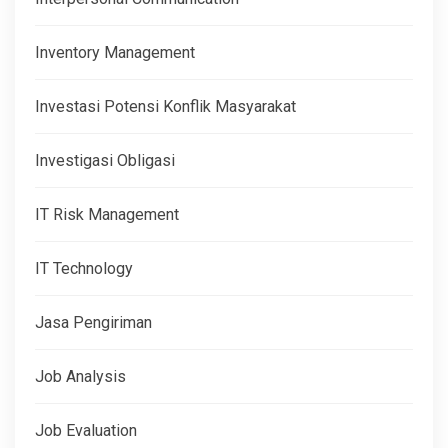
Inventory Management
Investasi Potensi Konflik Masyarakat
Investigasi Obligasi
IT Risk Management
IT Technology
Jasa Pengiriman
Job Analysis
Job Evaluation