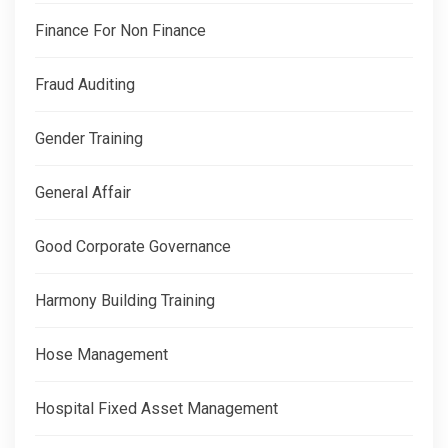
Finance For Non Finance
Fraud Auditing
Gender Training
General Affair
Good Corporate Governance
Harmony Building Training
Hose Management
Hospital Fixed Asset Management