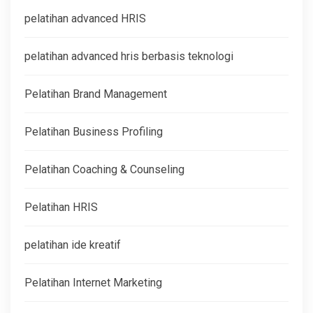
pelatihan advanced HRIS
pelatihan advanced hris berbasis teknologi
Pelatihan Brand Management
Pelatihan Business Profiling
Pelatihan Coaching & Counseling
Pelatihan HRIS
pelatihan ide kreatif
Pelatihan Internet Marketing