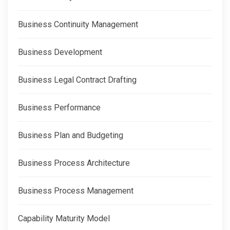
Business Continuity Management
Business Development
Business Legal Contract Drafting
Business Performance
Business Plan and Budgeting
Business Process Architecture
Business Process Management
Capability Maturity Model