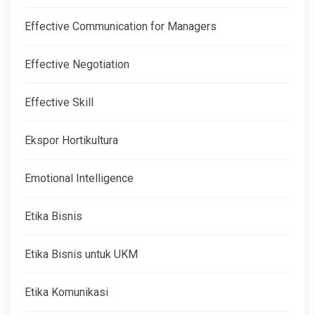
Effective Communication for Managers
Effective Negotiation
Effective Skill
Ekspor Hortikultura
Emotional Intelligence
Etika Bisnis
Etika Bisnis untuk UKM
Etika Komunikasi