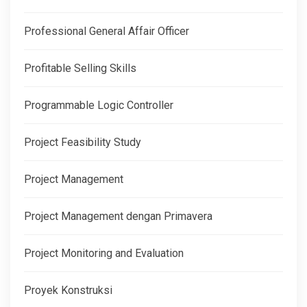
Professional General Affair Officer
Profitable Selling Skills
Programmable Logic Controller
Project Feasibility Study
Project Management
Project Management dengan Primavera
Project Monitoring and Evaluation
Proyek Konstruksi