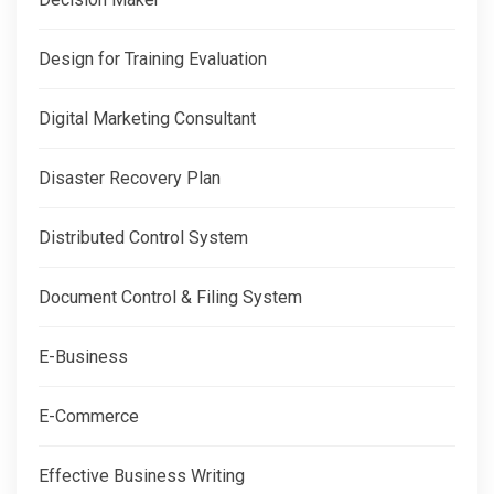
Design for Training Evaluation
Digital Marketing Consultant
Disaster Recovery Plan
Distributed Control System
Document Control & Filing System
E-Business
E-Commerce
Effective Business Writing