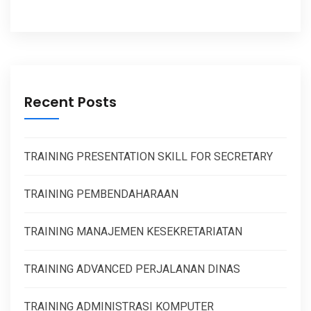
Recent Posts
TRAINING PRESENTATION SKILL FOR SECRETARY
TRAINING PEMBENDAHARAAN
TRAINING MANAJEMEN KESEKRETARIATAN
TRAINING ADVANCED PERJALANAN DINAS
TRAINING ADMINISTRASI KOMPUTER