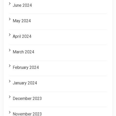
June 2024
May 2024
April 2024
March 2024
February 2024
January 2024
December 2023
November 2023