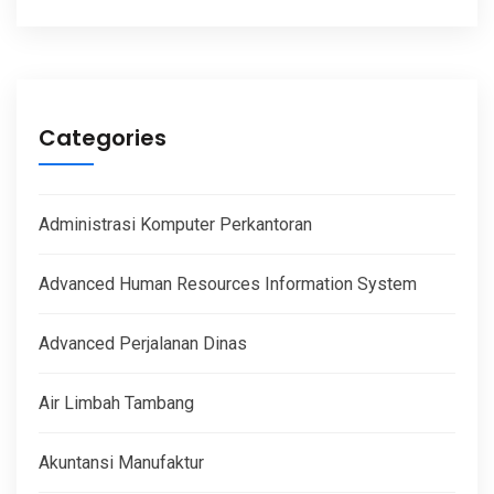
Categories
Administrasi Komputer Perkantoran
Advanced Human Resources Information System
Advanced Perjalanan Dinas
Air Limbah Tambang
Akuntansi Manufaktur