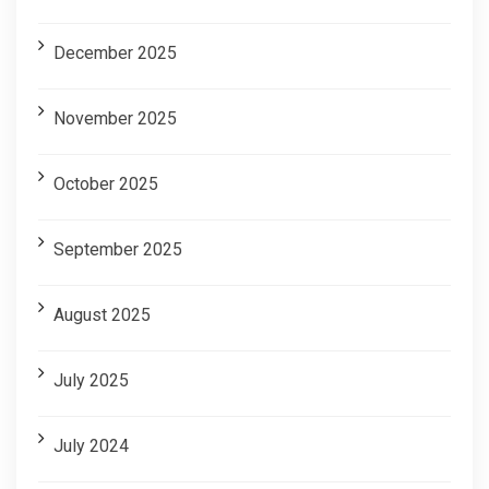
December 2025
November 2025
October 2025
September 2025
August 2025
July 2025
July 2024