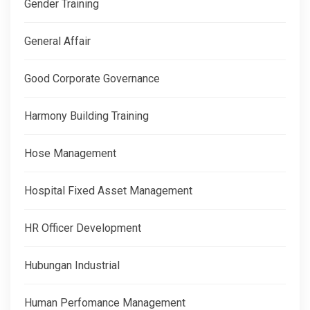
Gender Training
General Affair
Good Corporate Governance
Harmony Building Training
Hose Management
Hospital Fixed Asset Management
HR Officer Development
Hubungan Industrial
Human Perfomance Management