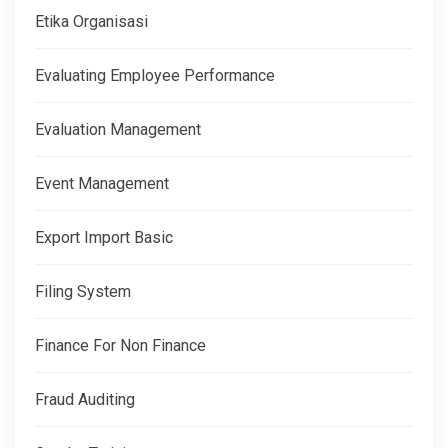
Etika Organisasi
Evaluating Employee Performance
Evaluation Management
Event Management
Export Import Basic
Filing System
Finance For Non Finance
Fraud Auditing