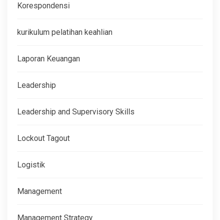
Korespondensi
kurikulum pelatihan keahlian
Laporan Keuangan
Leadership
Leadership and Supervisory Skills
Lockout Tagout
Logistik
Management
Management Strategy