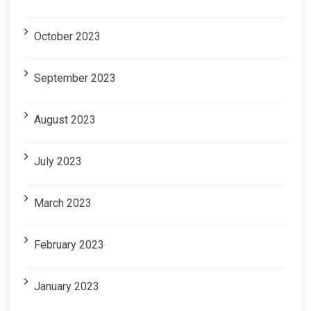
October 2023
September 2023
August 2023
July 2023
March 2023
February 2023
January 2023