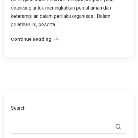
dirancang untuk meningkatkan pemahaman dan
keterampilan dalam perilaku organisasi. Dalam
pelatihan ini, peserta...
Continue Reading
Search