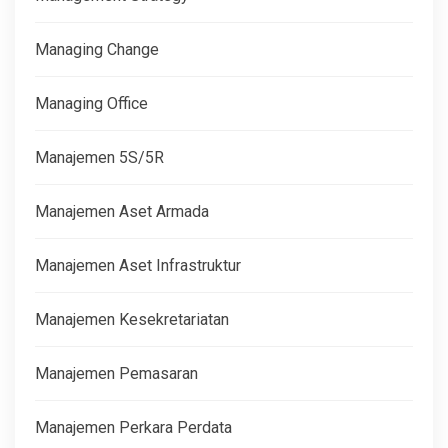
Managing Change
Managing Office
Manajemen 5S/5R
Manajemen Aset Armada
Manajemen Aset Infrastruktur
Manajemen Kesekretariatan
Manajemen Pemasaran
Manajemen Perkara Perdata