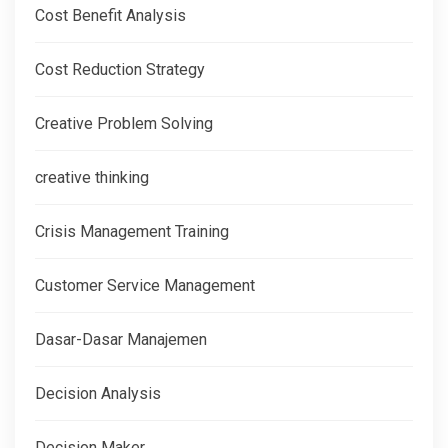
Cost Benefit Analysis
Cost Reduction Strategy
Creative Problem Solving
creative thinking
Crisis Management Training
Customer Service Management
Dasar-Dasar Manajemen
Decision Analysis
Decision Maker