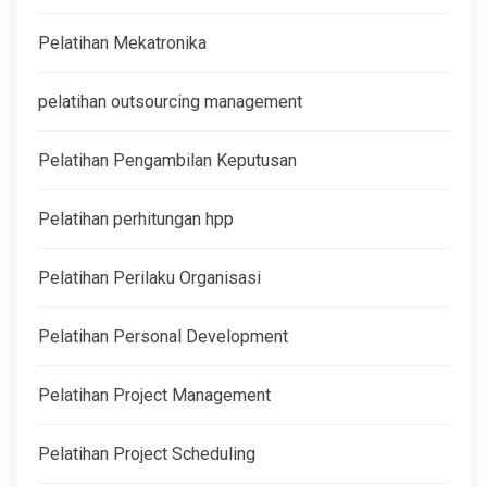
Pelatihan Mekatronika
pelatihan outsourcing management
Pelatihan Pengambilan Keputusan
Pelatihan perhitungan hpp
Pelatihan Perilaku Organisasi
Pelatihan Personal Development
Pelatihan Project Management
Pelatihan Project Scheduling