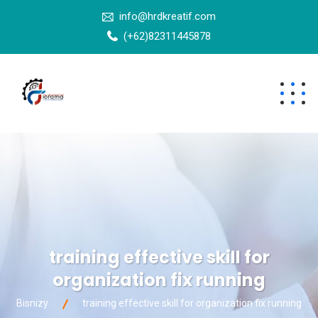
info@hrdkreatif.com
(+62)82311445878
training effective skill for
organization fix running
Bisnizy
training effective skill for organization fix running