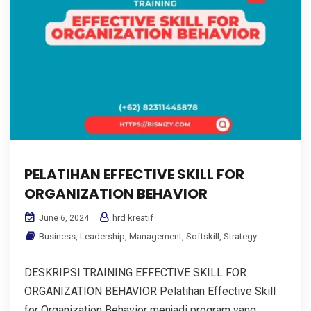
PELATIHAN EFFECTIVE SKILL FOR
ORGANIZATION BEHAVIOR
hrd kreatif
June 6, 2024
Business
,
Leadership
,
Management
,
Softskill
,
Strategy
DESKRIPSI TRAINING EFFECTIVE SKILL FOR
ORGANIZATION BEHAVIOR Pelatihan Effective Skill
for Organization Behavior menjadi program yang