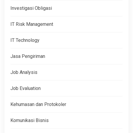
Investigasi Obligasi
IT Risk Management
IT Technology
Jasa Pengiriman
Job Analysis
Job Evaluation
Kehumasan dan Protokoler
Komunikasi Bisnis