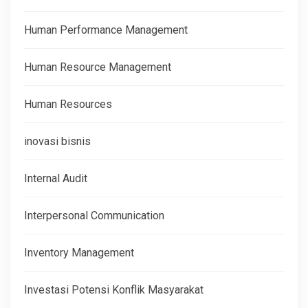
Human Performance Management
Human Resource Management
Human Resources
inovasi bisnis
Internal Audit
Interpersonal Communication
Inventory Management
Investasi Potensi Konflik Masyarakat