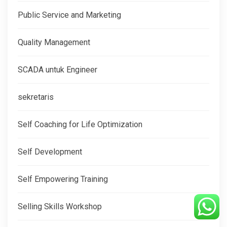
Public Service and Marketing
Quality Management
SCADA untuk Engineer
sekretaris
Self Coaching for Life Optimization
Self Development
Self Empowering Training
Selling Skills Workshop