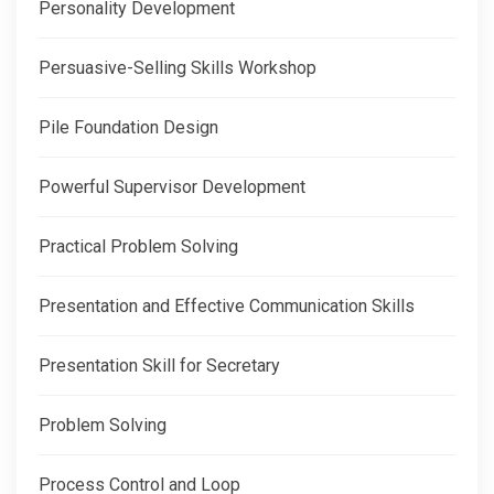
Personality Development
Persuasive-Selling Skills Workshop
Pile Foundation Design
Powerful Supervisor Development
Practical Problem Solving
Presentation and Effective Communication Skills
Presentation Skill for Secretary
Problem Solving
Process Control and Loop