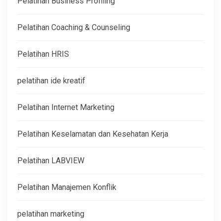
Pelatihan Business Profiling
Pelatihan Coaching & Counseling
Pelatihan HRIS
pelatihan ide kreatif
Pelatihan Internet Marketing
Pelatihan Keselamatan dan Kesehatan Kerja
Pelatihan LABVIEW
Pelatihan Manajemen Konflik
pelatihan marketing