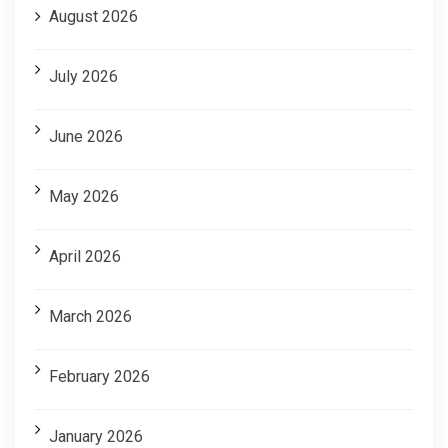
August 2026
July 2026
June 2026
May 2026
April 2026
March 2026
February 2026
January 2026