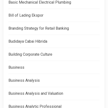
Basic Mechanical Electrical Plumbing
Bill of Lading Ekspor
Branding Strategy for Retail Banking
Budidaya Cabai Hibrida
Building Corporate Culture
Business
Business Analysis
Business Analysis and Valuation
Business Analytic Professional