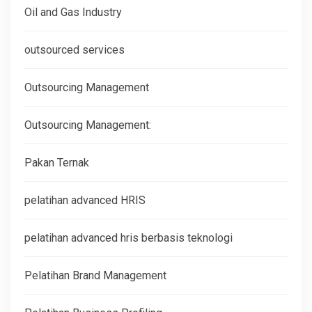
Oil and Gas Industry
outsourced services
Outsourcing Management
Outsourcing Management:
Pakan Ternak
pelatihan advanced HRIS
pelatihan advanced hris berbasis teknologi
Pelatihan Brand Management