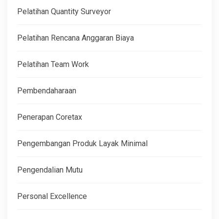
Pelatihan Quantity Surveyor
Pelatihan Rencana Anggaran Biaya
Pelatihan Team Work
Pembendaharaan
Penerapan Coretax
Pengembangan Produk Layak Minimal
Pengendalian Mutu
Personal Excellence