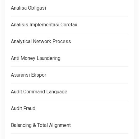
Analisa Obligasi
Analisis Implementasi Coretax
Analytical Network Process
Anti Money Laundering
Asuransi Ekspor
Audit Command Language
Audit Fraud
Balancing & Total Alignment