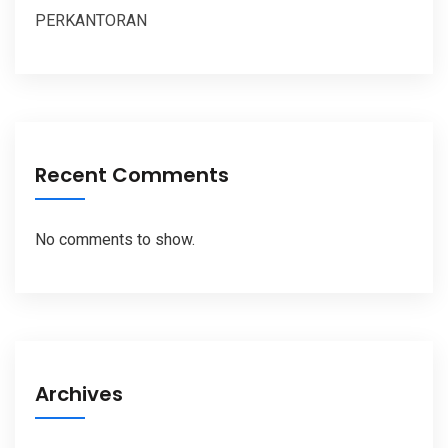
PERKANTORAN
Recent Comments
No comments to show.
Archives