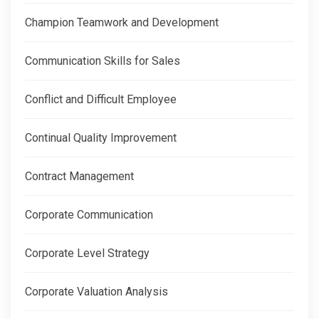
Champion Teamwork and Development
Communication Skills for Sales
Conflict and Difficult Employee
Continual Quality Improvement
Contract Management
Corporate Communication
Corporate Level Strategy
Corporate Valuation Analysis