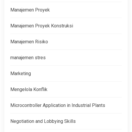
Manajemen Proyek
Manajemen Proyek Konstruksi
Manajemen Risiko
manajemen stres
Marketing
Mengelola Konflik
Microcontroller Application in Industrial Plants
Negotiation and Lobbying Skills