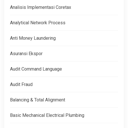
Analisis Implementasi Coretax
Analytical Network Process
Anti Money Laundering
Asuransi Ekspor
Audit Command Language
Audit Fraud
Balancing & Total Alignment
Basic Mechanical Electrical Plumbing