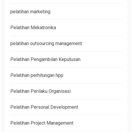
pelatihan marketing
Pelatihan Mekatronika
pelatihan outsourcing management
Pelatihan Pengambilan Keputusan
Pelatihan perhitungan hpp
Pelatihan Perilaku Organisasi
Pelatihan Personal Development
Pelatihan Project Management