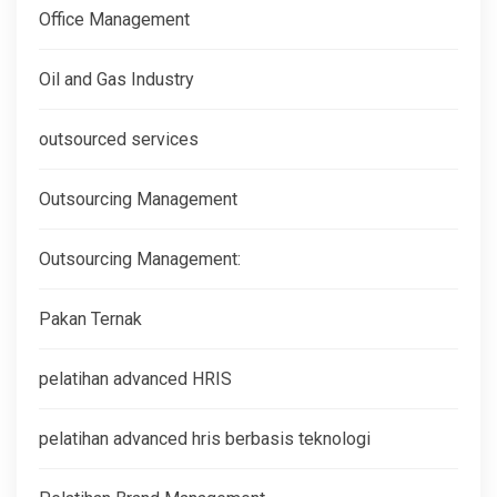
Office Management
Oil and Gas Industry
outsourced services
Outsourcing Management
Outsourcing Management:
Pakan Ternak
pelatihan advanced HRIS
pelatihan advanced hris berbasis teknologi