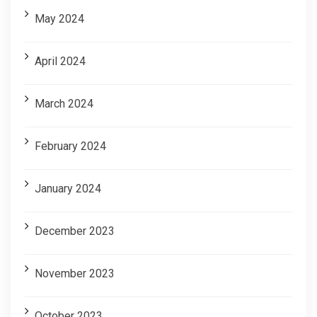
May 2024
April 2024
March 2024
February 2024
January 2024
December 2023
November 2023
October 2023