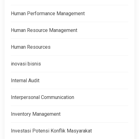
Human Performance Management
Human Resource Management
Human Resources
inovasi bisnis
Internal Audit
Interpersonal Communication
Inventory Management
Investasi Potensi Konflik Masyarakat