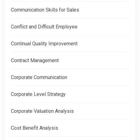
Communication Skills for Sales
Conflict and Difficult Employee
Continual Quality Improvement
Contract Management
Corporate Communication
Corporate Level Strategy
Corporate Valuation Analysis
Cost Benefit Analysis