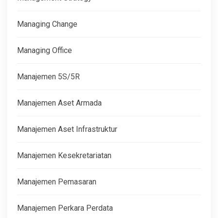
Managing Change
Managing Office
Manajemen 5S/5R
Manajemen Aset Armada
Manajemen Aset Infrastruktur
Manajemen Kesekretariatan
Manajemen Pemasaran
Manajemen Perkara Perdata