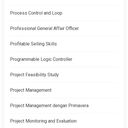
Process Control and Loop
Professional General Affair Officer
Profitable Selling Skills
Programmable Logic Controller
Project Feasibility Study
Project Management
Project Management dengan Primavera
Project Monitoring and Evaluation