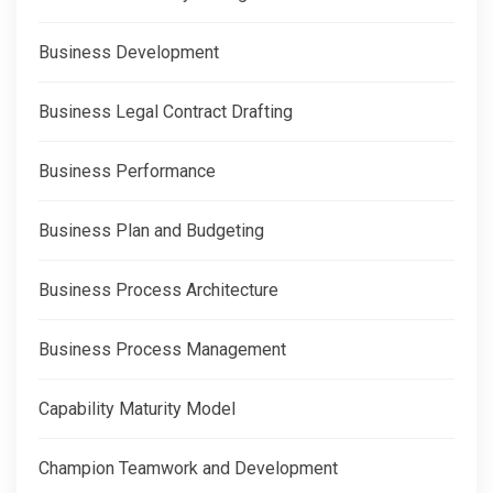
Business Development
Business Legal Contract Drafting
Business Performance
Business Plan and Budgeting
Business Process Architecture
Business Process Management
Capability Maturity Model
Champion Teamwork and Development