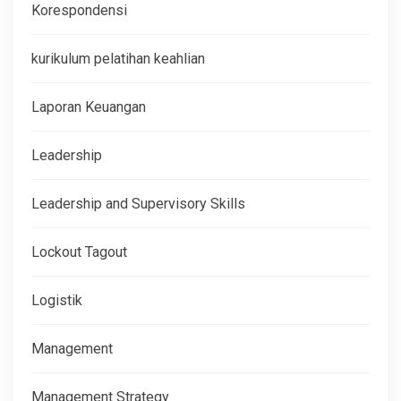
Korespondensi
kurikulum pelatihan keahlian
Laporan Keuangan
Leadership
Leadership and Supervisory Skills
Lockout Tagout
Logistik
Management
Management Strategy