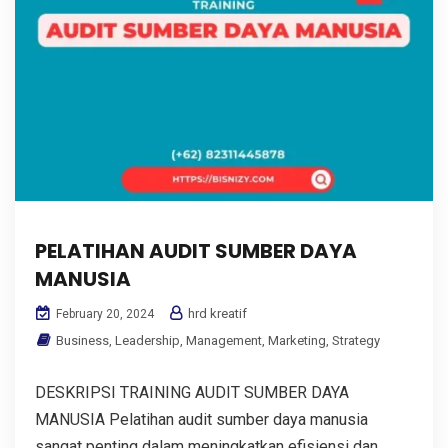
PELATIHAN AUDIT SUMBER DAYA
MANUSIA
hrd kreatif
February 20, 2024
Business
,
Leadership
,
Management
,
Marketing
,
Strategy
DESKRIPSI TRAINING AUDIT SUMBER DAYA
MANUSIA Pelatihan audit sumber daya manusia
sangat penting dalam meningkatkan efisiensi dan