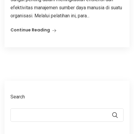
efektivitas manajemen sumber daya manusia di suatu
organisasi. Melalui pelatihan ini, para...
Continue Reading
Search