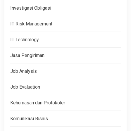
Investigasi Obligasi
IT Risk Management
IT Technology
Jasa Pengiriman
Job Analysis
Job Evaluation
Kehumasan dan Protokoler
Komunikasi Bisnis