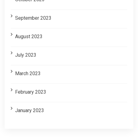
September 2023
August 2023
July 2023
March 2023
February 2023
January 2023