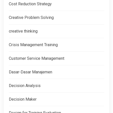
Cost Reduction Strategy
Creative Problem Solving
creative thinking
Crisis Management Training
Customer Service Management
Dasar-Dasar Manajemen
Decision Analysis
Decision Maker
Design for Training Evaluation