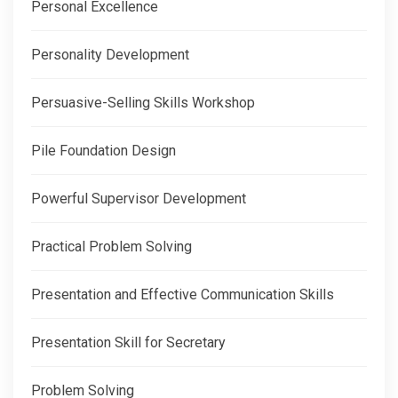
Personal Excellence
Personality Development
Persuasive-Selling Skills Workshop
Pile Foundation Design
Powerful Supervisor Development
Practical Problem Solving
Presentation and Effective Communication Skills
Presentation Skill for Secretary
Problem Solving