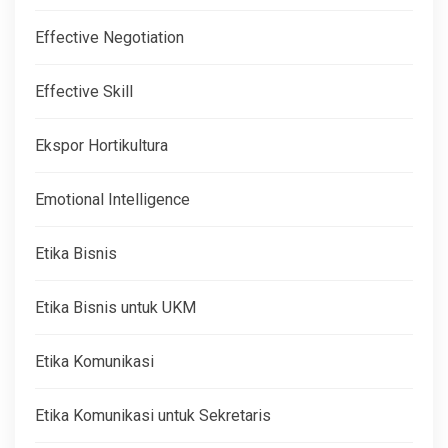
Effective Negotiation
Effective Skill
Ekspor Hortikultura
Emotional Intelligence
Etika Bisnis
Etika Bisnis untuk UKM
Etika Komunikasi
Etika Komunikasi untuk Sekretaris