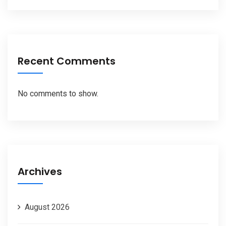
Recent Comments
No comments to show.
Archives
August 2026