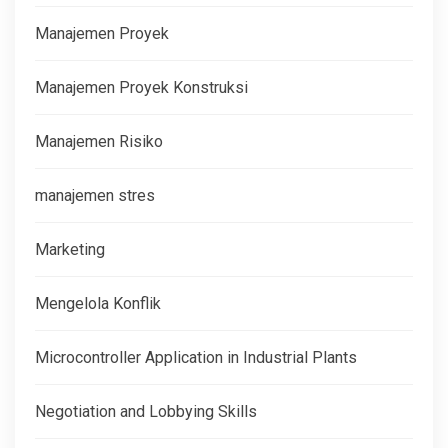
Manajemen Proyek
Manajemen Proyek Konstruksi
Manajemen Risiko
manajemen stres
Marketing
Mengelola Konflik
Microcontroller Application in Industrial Plants
Negotiation and Lobbying Skills