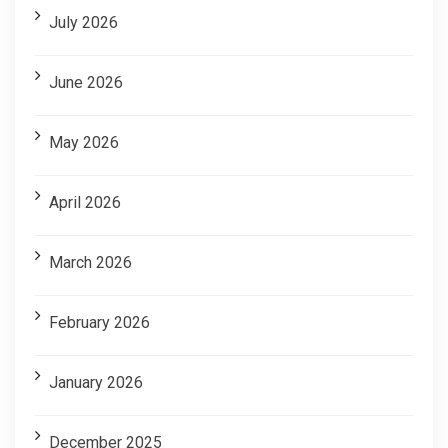
July 2026
June 2026
May 2026
April 2026
March 2026
February 2026
January 2026
December 2025