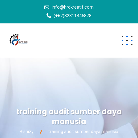
info@hrdkreatif.com
(+62)82311445878
training audit sumber daya
manusia
Bisnizy
training audit sumber daya manusia