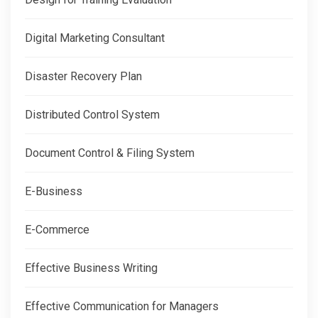
Digital Marketing Consultant
Disaster Recovery Plan
Distributed Control System
Document Control & Filing System
E-Business
E-Commerce
Effective Business Writing
Effective Communication for Managers