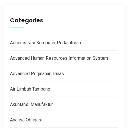
Categories
Administrasi Komputer Perkantoran
Advanced Human Resources Information System
Advanced Perjalanan Dinas
Air Limbah Tambang
Akuntansi Manufaktur
Analisa Obligasi