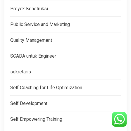
Proyek Konstruksi
Public Service and Marketing
Quality Management
SCADA untuk Engineer
sekretaris
Self Coaching for Life Optimization
Self Development
Self Empowering Training