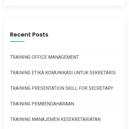
Recent Posts
TRAINING OFFICE MANAGEMENT
TRAINING ETIKA KOMUNIKASI UNTUK SEKRETARIS
TRAINING PRESENTATION SKILL FOR SECRETARY
TRAINING PEMBENDAHARAAN
TRAINING MANAJEMEN KESEKRETARIATAN