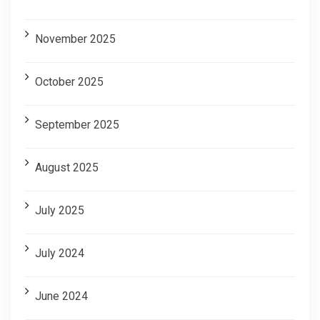
November 2025
October 2025
September 2025
August 2025
July 2025
July 2024
June 2024