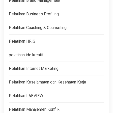
Pelatihan Brand Management
Pelatihan Business Profiling
Pelatihan Coaching & Counseling
Pelatihan HRIS
pelatihan ide kreatif
Pelatihan Internet Marketing
Pelatihan Keselamatan dan Kesehatan Kerja
Pelatihan LABVIEW
Pelatihan Manajemen Konflik