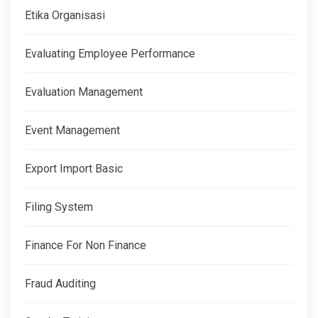
Etika Organisasi
Evaluating Employee Performance
Evaluation Management
Event Management
Export Import Basic
Filing System
Finance For Non Finance
Fraud Auditing