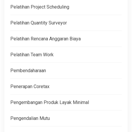
Pelatihan Project Scheduling
Pelatihan Quantity Surveyor
Pelatihan Rencana Anggaran Biaya
Pelatihan Team Work
Pembendaharaan
Penerapan Coretax
Pengembangan Produk Layak Minimal
Pengendalian Mutu