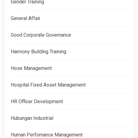
Gender Training
General Affair
Good Corporate Governance
Harmony Building Training
Hose Management
Hospital Fixed Asset Management
HR Officer Development
Hubungan Industrial
Human Perfomance Management