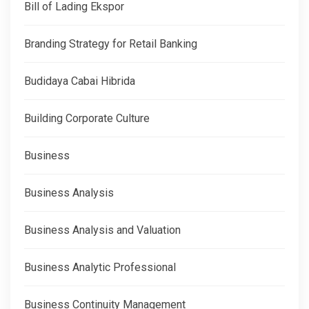
Bill of Lading Ekspor
Branding Strategy for Retail Banking
Budidaya Cabai Hibrida
Building Corporate Culture
Business
Business Analysis
Business Analysis and Valuation
Business Analytic Professional
Business Continuity Management