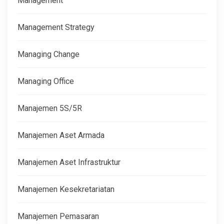
Management
Management Strategy
Managing Change
Managing Office
Manajemen 5S/5R
Manajemen Aset Armada
Manajemen Aset Infrastruktur
Manajemen Kesekretariatan
Manajemen Pemasaran