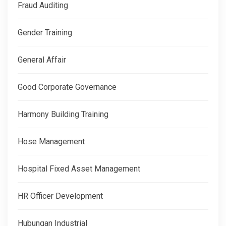
Fraud Auditing
Gender Training
General Affair
Good Corporate Governance
Harmony Building Training
Hose Management
Hospital Fixed Asset Management
HR Officer Development
Hubungan Industrial