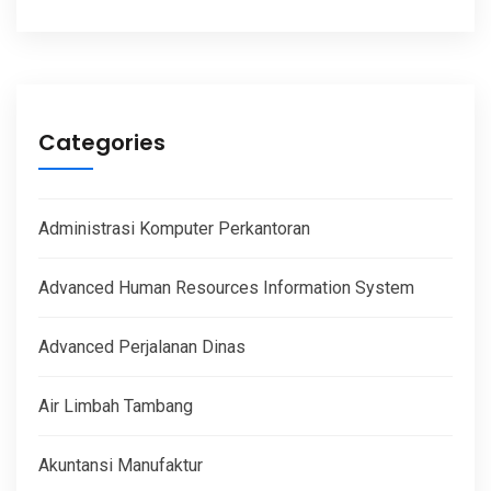
Categories
Administrasi Komputer Perkantoran
Advanced Human Resources Information System
Advanced Perjalanan Dinas
Air Limbah Tambang
Akuntansi Manufaktur