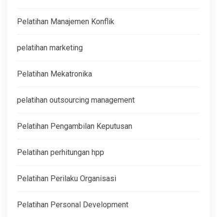
Pelatihan Manajemen Konflik
pelatihan marketing
Pelatihan Mekatronika
pelatihan outsourcing management
Pelatihan Pengambilan Keputusan
Pelatihan perhitungan hpp
Pelatihan Perilaku Organisasi
Pelatihan Personal Development