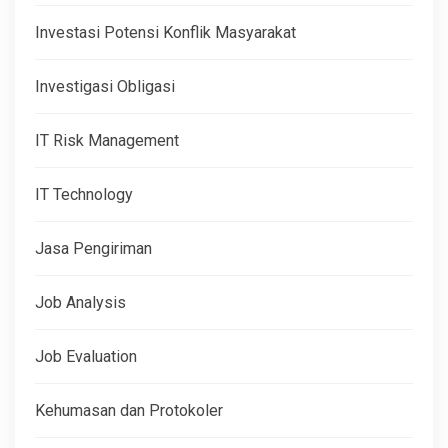
Investasi Potensi Konflik Masyarakat
Investigasi Obligasi
IT Risk Management
IT Technology
Jasa Pengiriman
Job Analysis
Job Evaluation
Kehumasan dan Protokoler