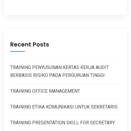
Recent Posts
TRAINING PENYUSUNAN KERTAS KERJA AUDIT
BERBASIS RISIKO PADA PERGURUAN TINGGI
TRAINING OFFICE MANAGEMENT
TRAINING ETIKA KOMUNIKASI UNTUK SEKRETARIS
TRAINING PRESENTATION SKILL FOR SECRETARY