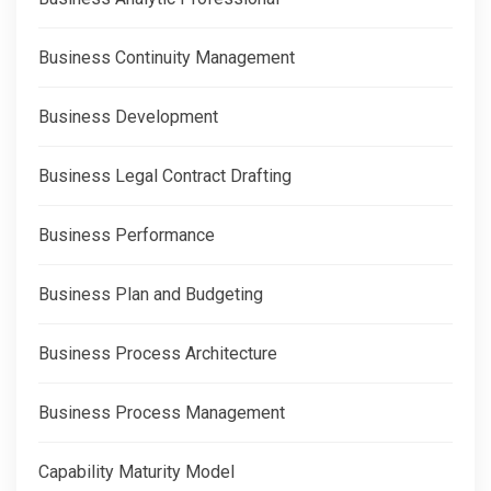
Business Continuity Management
Business Development
Business Legal Contract Drafting
Business Performance
Business Plan and Budgeting
Business Process Architecture
Business Process Management
Capability Maturity Model