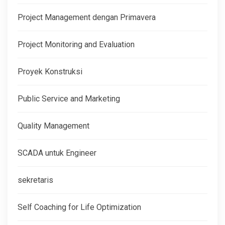
Project Management dengan Primavera
Project Monitoring and Evaluation
Proyek Konstruksi
Public Service and Marketing
Quality Management
SCADA untuk Engineer
sekretaris
Self Coaching for Life Optimization