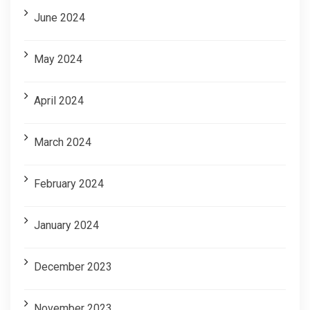
June 2024
May 2024
April 2024
March 2024
February 2024
January 2024
December 2023
November 2023