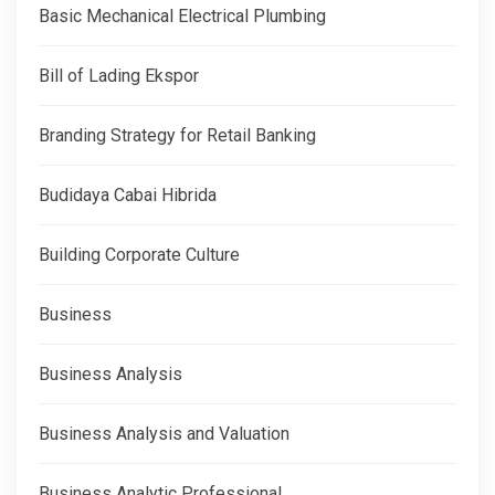
Basic Mechanical Electrical Plumbing
Bill of Lading Ekspor
Branding Strategy for Retail Banking
Budidaya Cabai Hibrida
Building Corporate Culture
Business
Business Analysis
Business Analysis and Valuation
Business Analytic Professional