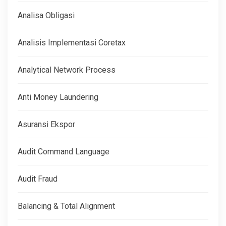
Analisa Obligasi
Analisis Implementasi Coretax
Analytical Network Process
Anti Money Laundering
Asuransi Ekspor
Audit Command Language
Audit Fraud
Balancing & Total Alignment