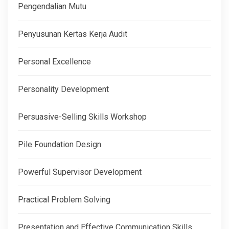
Pengendalian Mutu
Penyusunan Kertas Kerja Audit
Personal Excellence
Personality Development
Persuasive-Selling Skills Workshop
Pile Foundation Design
Powerful Supervisor Development
Practical Problem Solving
Presentation and Effective Communication Skills