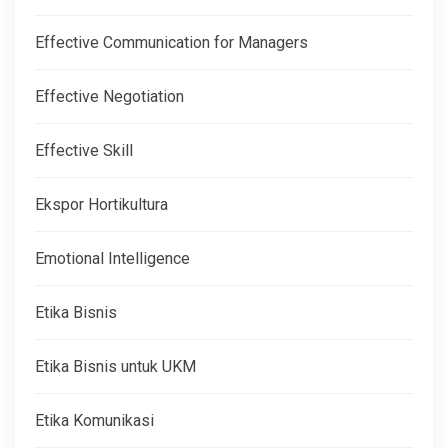
Effective Communication for Managers
Effective Negotiation
Effective Skill
Ekspor Hortikultura
Emotional Intelligence
Etika Bisnis
Etika Bisnis untuk UKM
Etika Komunikasi