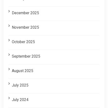
December 2025
November 2025
October 2025
September 2025
August 2025
July 2025
July 2024