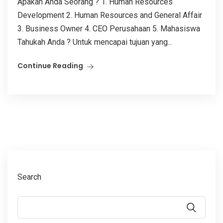
Apakah Anda Seorang ? 1. Human Resources
Development 2. Human Resources and General Affair
3. Business Owner 4. CEO Perusahaan 5. Mahasiswa
Tahukah Anda ? Untuk mencapai tujuan yang...
Continue Reading
Search