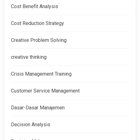
Cost Benefit Analysis
Cost Reduction Strategy
Creative Problem Solving
creative thinking
Crisis Management Training
Customer Service Management
Dasar-Dasar Manajemen
Decision Analysis