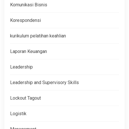
Komunikasi Bisnis
Korespondensi
kurikulum pelatihan keahlian
Laporan Keuangan
Leadership
Leadership and Supervisory Skills
Lockout Tagout
Logistik