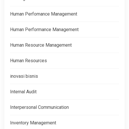
Human Perfomance Management
Human Performance Management
Human Resource Management
Human Resources
inovasi bisnis
Internal Audit
Interpersonal Communication
Inventory Management