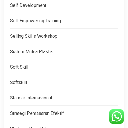
Self Development
Self Empowering Training
Selling Skills Workshop
Sistem Mulsa Plastik
Soft Skill
Softskill
Standar Internasional
Strategi Pemasaran Efektif