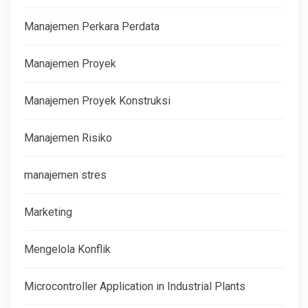
Manajemen Perkara Perdata
Manajemen Proyek
Manajemen Proyek Konstruksi
Manajemen Risiko
manajemen stres
Marketing
Mengelola Konflik
Microcontroller Application in Industrial Plants