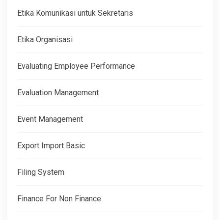
Etika Komunikasi untuk Sekretaris
Etika Organisasi
Evaluating Employee Performance
Evaluation Management
Event Management
Export Import Basic
Filing System
Finance For Non Finance