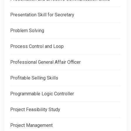
Presentation Skill for Secretary
Problem Solving
Process Control and Loop
Professional General Affair Officer
Profitable Selling Skills
Programmable Logic Controller
Project Feasibility Study
Project Management