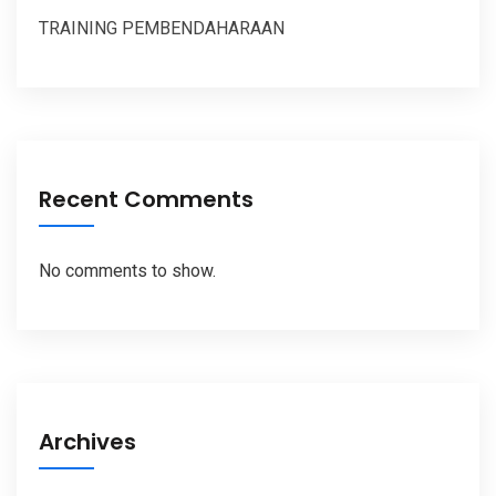
TRAINING PEMBENDAHARAAN
Recent Comments
No comments to show.
Archives