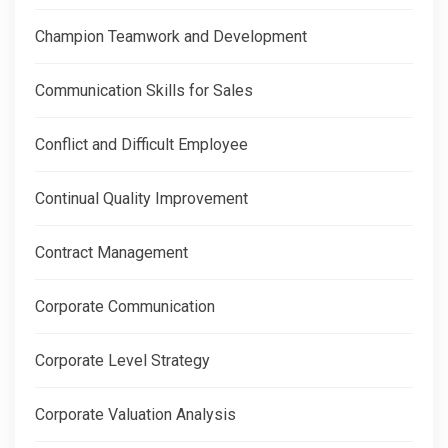
Champion Teamwork and Development
Communication Skills for Sales
Conflict and Difficult Employee
Continual Quality Improvement
Contract Management
Corporate Communication
Corporate Level Strategy
Corporate Valuation Analysis