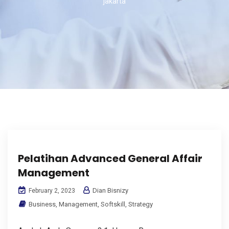
jakarta
Pelatihan Advanced General Affair
Management
Dian Bisnizy
February 2, 2023
Business
,
Management
,
Softskill
,
Strategy