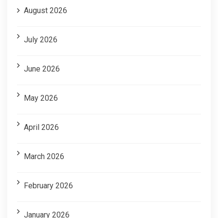
August 2026
July 2026
June 2026
May 2026
April 2026
March 2026
February 2026
January 2026