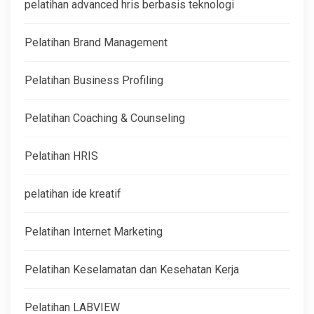
pelatihan advanced hris berbasis teknologi
Pelatihan Brand Management
Pelatihan Business Profiling
Pelatihan Coaching & Counseling
Pelatihan HRIS
pelatihan ide kreatif
Pelatihan Internet Marketing
Pelatihan Keselamatan dan Kesehatan Kerja
Pelatihan LABVIEW