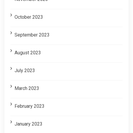
October 2023
September 2023
August 2023
July 2023
March 2023
February 2023
January 2023