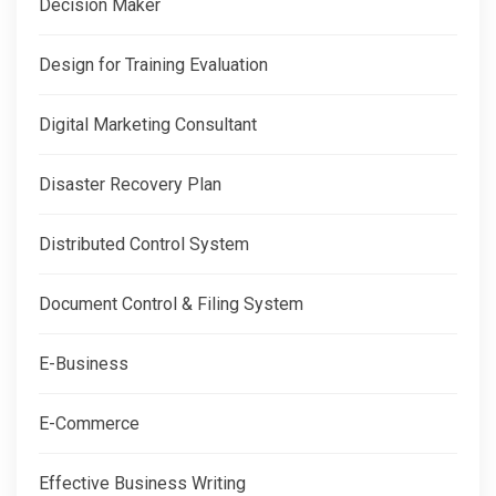
Decision Maker
Design for Training Evaluation
Digital Marketing Consultant
Disaster Recovery Plan
Distributed Control System
Document Control & Filing System
E-Business
E-Commerce
Effective Business Writing