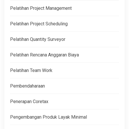
Pelatihan Project Management
Pelatihan Project Scheduling
Pelatihan Quantity Surveyor
Pelatihan Rencana Anggaran Biaya
Pelatihan Team Work
Pembendaharaan
Penerapan Coretax
Pengembangan Produk Layak Minimal