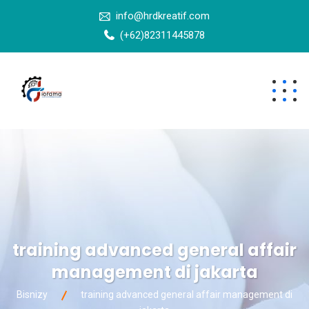
info@hrdkreatif.com
(+62)82311445878
training advanced general affair
management di jakarta
Bisnizy
training advanced general affair management di