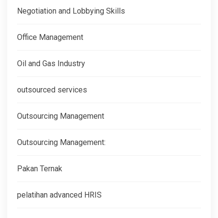
Negotiation and Lobbying Skills
Office Management
Oil and Gas Industry
outsourced services
Outsourcing Management
Outsourcing Management:
Pakan Ternak
pelatihan advanced HRIS