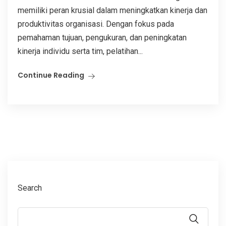
memiliki peran krusial dalam meningkatkan kinerja dan
produktivitas organisasi. Dengan fokus pada
pemahaman tujuan, pengukuran, dan peningkatan
kinerja individu serta tim, pelatihan...
Continue Reading
Search