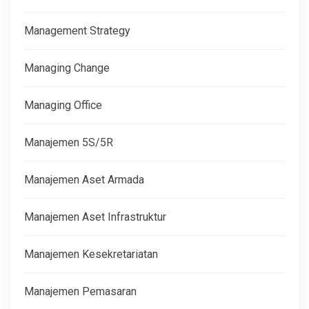
Management Strategy
Managing Change
Managing Office
Manajemen 5S/5R
Manajemen Aset Armada
Manajemen Aset Infrastruktur
Manajemen Kesekretariatan
Manajemen Pemasaran