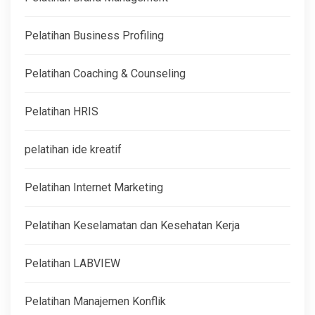
Pelatihan Business Profiling
Pelatihan Coaching & Counseling
Pelatihan HRIS
pelatihan ide kreatif
Pelatihan Internet Marketing
Pelatihan Keselamatan dan Kesehatan Kerja
Pelatihan LABVIEW
Pelatihan Manajemen Konflik