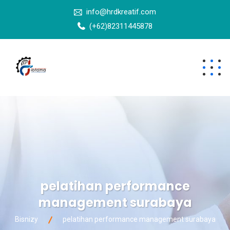
info@hrdkreatif.com
(+62)82311445878
pelatihan performance
management surabaya
Bisnizy
pelatihan performance management surabaya