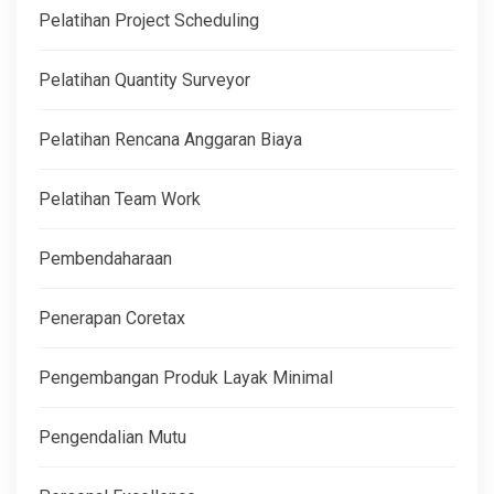
Pelatihan Project Scheduling
Pelatihan Quantity Surveyor
Pelatihan Rencana Anggaran Biaya
Pelatihan Team Work
Pembendaharaan
Penerapan Coretax
Pengembangan Produk Layak Minimal
Pengendalian Mutu