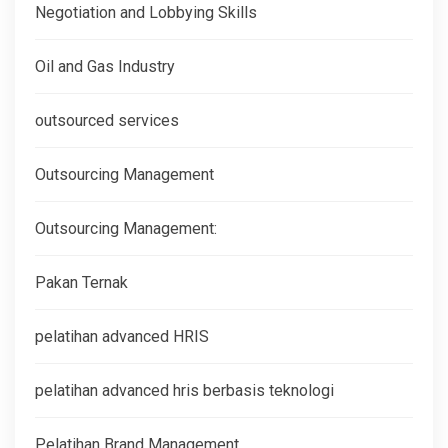
Negotiation and Lobbying Skills
Oil and Gas Industry
outsourced services
Outsourcing Management
Outsourcing Management:
Pakan Ternak
pelatihan advanced HRIS
pelatihan advanced hris berbasis teknologi
Pelatihan Brand Management