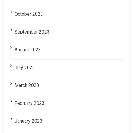
October 2023
September 2023
August 2023
July 2023
March 2023
February 2023
January 2023