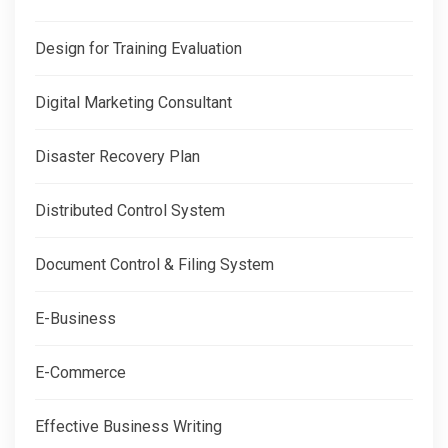
Design for Training Evaluation
Digital Marketing Consultant
Disaster Recovery Plan
Distributed Control System
Document Control & Filing System
E-Business
E-Commerce
Effective Business Writing