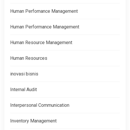
Human Perfomance Management
Human Performance Management
Human Resource Management
Human Resources
inovasi bisnis
Internal Audit
Interpersonal Communication
Inventory Management