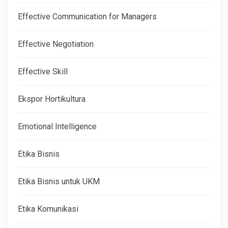
Effective Communication for Managers
Effective Negotiation
Effective Skill
Ekspor Hortikultura
Emotional Intelligence
Etika Bisnis
Etika Bisnis untuk UKM
Etika Komunikasi