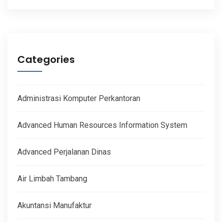
Categories
Administrasi Komputer Perkantoran
Advanced Human Resources Information System
Advanced Perjalanan Dinas
Air Limbah Tambang
Akuntansi Manufaktur