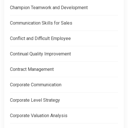
Champion Teamwork and Development
Communication Skills for Sales
Conflict and Difficult Employee
Continual Quality Improvement
Contract Management
Corporate Communication
Corporate Level Strategy
Corporate Valuation Analysis