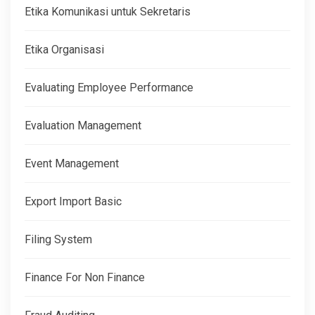
Etika Komunikasi untuk Sekretaris
Etika Organisasi
Evaluating Employee Performance
Evaluation Management
Event Management
Export Import Basic
Filing System
Finance For Non Finance