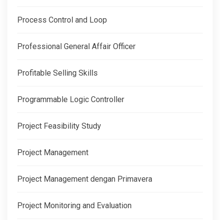
Process Control and Loop
Professional General Affair Officer
Profitable Selling Skills
Programmable Logic Controller
Project Feasibility Study
Project Management
Project Management dengan Primavera
Project Monitoring and Evaluation