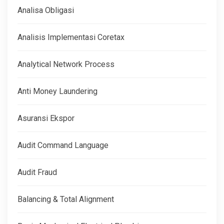
Analisa Obligasi
Analisis Implementasi Coretax
Analytical Network Process
Anti Money Laundering
Asuransi Ekspor
Audit Command Language
Audit Fraud
Balancing & Total Alignment