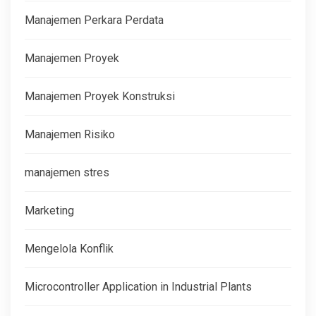
Manajemen Perkara Perdata
Manajemen Proyek
Manajemen Proyek Konstruksi
Manajemen Risiko
manajemen stres
Marketing
Mengelola Konflik
Microcontroller Application in Industrial Plants