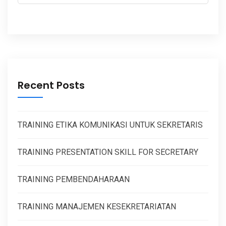
Recent Posts
TRAINING ETIKA KOMUNIKASI UNTUK SEKRETARIS
TRAINING PRESENTATION SKILL FOR SECRETARY
TRAINING PEMBENDAHARAAN
TRAINING MANAJEMEN KESEKRETARIATAN