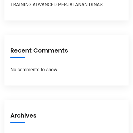
TRAINING ADVANCED PERJALANAN DINAS
Recent Comments
No comments to show.
Archives