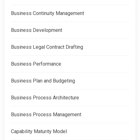
Business Continuity Management
Business Development
Business Legal Contract Drafting
Business Performance
Business Plan and Budgeting
Business Process Architecture
Business Process Management
Capability Maturity Model