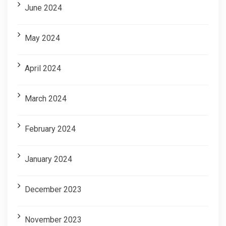
June 2024
May 2024
April 2024
March 2024
February 2024
January 2024
December 2023
November 2023