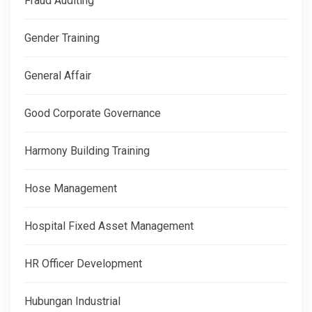
Fraud Auditing
Gender Training
General Affair
Good Corporate Governance
Harmony Building Training
Hose Management
Hospital Fixed Asset Management
HR Officer Development
Hubungan Industrial