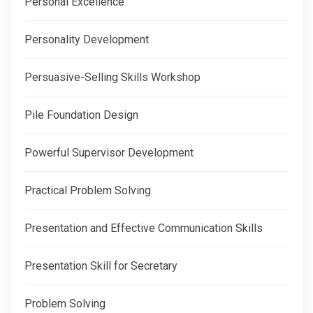
Personal Excellence
Personality Development
Persuasive-Selling Skills Workshop
Pile Foundation Design
Powerful Supervisor Development
Practical Problem Solving
Presentation and Effective Communication Skills
Presentation Skill for Secretary
Problem Solving