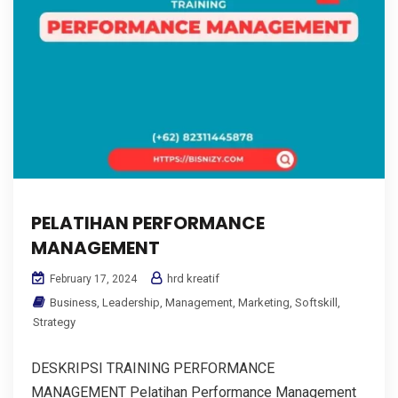
PELATIHAN PERFORMANCE
MANAGEMENT
hrd kreatif
February 17, 2024
Business
,
Leadership
,
Management
,
Marketing
,
Softskill
,
Strategy
DESKRIPSI TRAINING PERFORMANCE
MANAGEMENT Pelatihan Performance Management