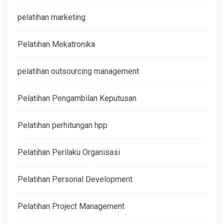
pelatihan marketing
Pelatihan Mekatronika
pelatihan outsourcing management
Pelatihan Pengambilan Keputusan
Pelatihan perhitungan hpp
Pelatihan Perilaku Organisasi
Pelatihan Personal Development
Pelatihan Project Management