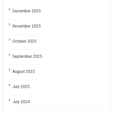
December 2025
November 2025
October 2025
September 2025
August 2025
July 2025
July 2024