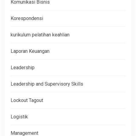
Komunikasi Bisnis
Korespondensi
kurikulum pelatihan keahlian
Laporan Keuangan
Leadership
Leadership and Supervisory Skills
Lockout Tagout
Logistik
Management