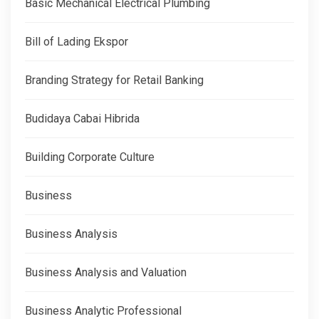
Basic Mechanical Electrical Plumbing
Bill of Lading Ekspor
Branding Strategy for Retail Banking
Budidaya Cabai Hibrida
Building Corporate Culture
Business
Business Analysis
Business Analysis and Valuation
Business Analytic Professional