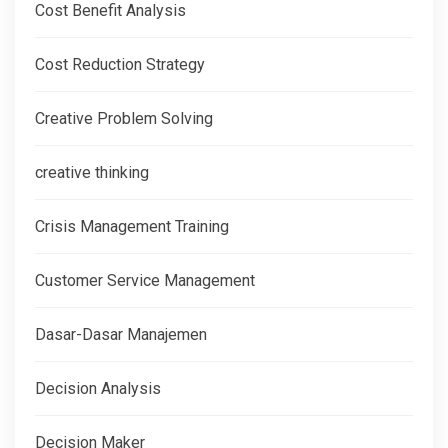
Cost Benefit Analysis
Cost Reduction Strategy
Creative Problem Solving
creative thinking
Crisis Management Training
Customer Service Management
Dasar-Dasar Manajemen
Decision Analysis
Decision Maker