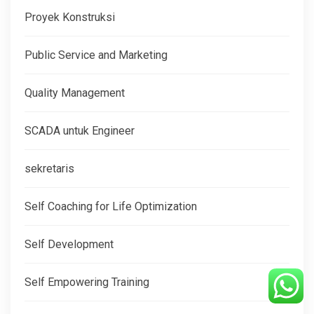
Proyek Konstruksi
Public Service and Marketing
Quality Management
SCADA untuk Engineer
sekretaris
Self Coaching for Life Optimization
Self Development
Self Empowering Training