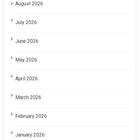
August 2026
July 2026
June 2026
May 2026
April 2026
March 2026
February 2026
January 2026