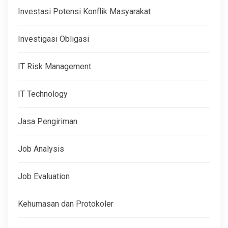
Investasi Potensi Konflik Masyarakat
Investigasi Obligasi
IT Risk Management
IT Technology
Jasa Pengiriman
Job Analysis
Job Evaluation
Kehumasan dan Protokoler