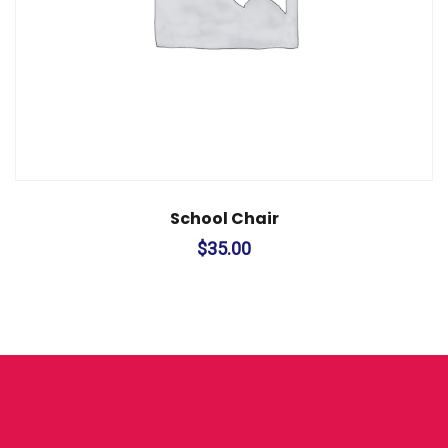
School Chair
$
35.00