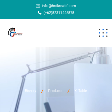
info@hrdkreatif.com
(+62)82311445878
Bisnizy
Products
X. Table