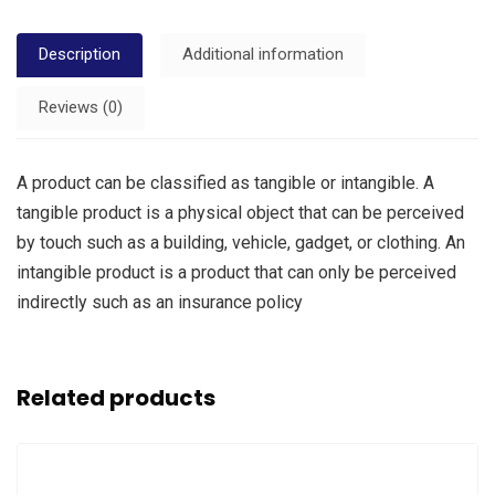
Description
Additional information
Reviews (0)
A product can be classified as tangible or intangible. A
tangible product is a physical object that can be perceived
by touch such as a building, vehicle, gadget, or clothing. An
intangible product is a product that can only be perceived
indirectly such as an insurance policy
Related products