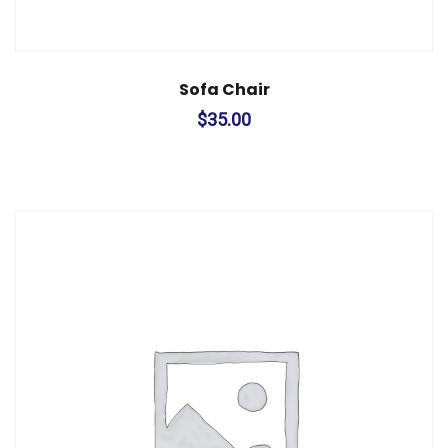
Sofa Chair
$
35.00