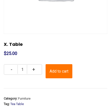
X. Table
$
25.00
Quantity
Add to cart
Category:
Furniture
Tag:
Tea Table