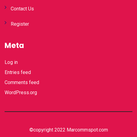
Contact Us
Register
Meta
Log in
Entries feed
Comments feed
WordPress.org
©copyright 2022 Marcommspot.com