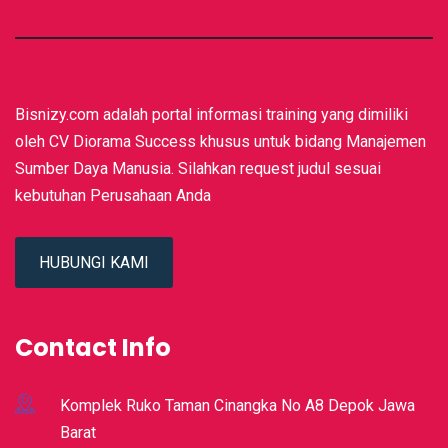
Bisnizy.com adalah portal informasi training yang dimiliki
oleh CV Diorama Success khusus untuk bidang Manajemen
Sumber Daya Manusia. Silahkan request judul sesuai
kebutuhan Perusahaan Anda
HUBUNGI KAMI
Contact Info
Komplek Ruko Taman Cinangka No A8 Depok Jawa
Barat