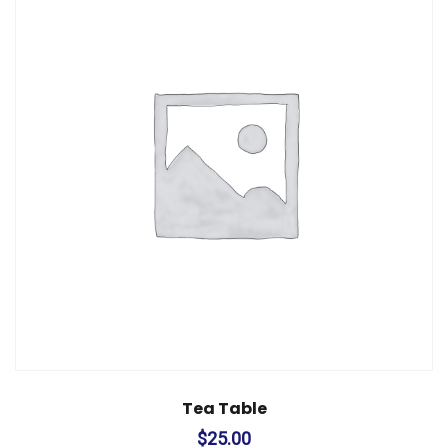
Tea Table
$
25.00