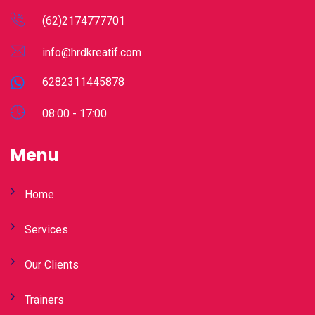
(62)2174777701
info@hrdkreatif.com
6282311445878
08:00 - 17:00
Menu
Home
Services
Our Clients
Trainers