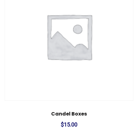
Candel Boxes
$
15.00