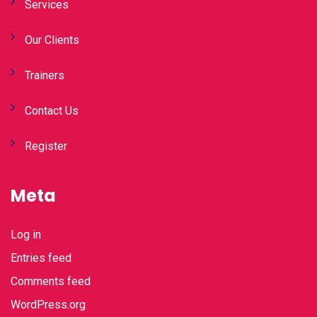
Services
Our Clients
Trainers
Contact Us
Register
Meta
Log in
Entries feed
Comments feed
WordPress.org