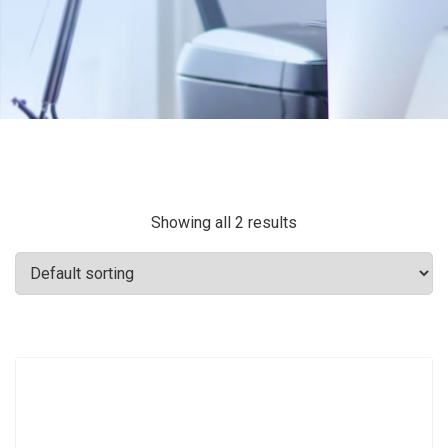
Showing all 2 results