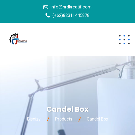
info@hrdkreatif.com
(+62)82311445878
Candel Box
Bisnizy
Products
Candel Box