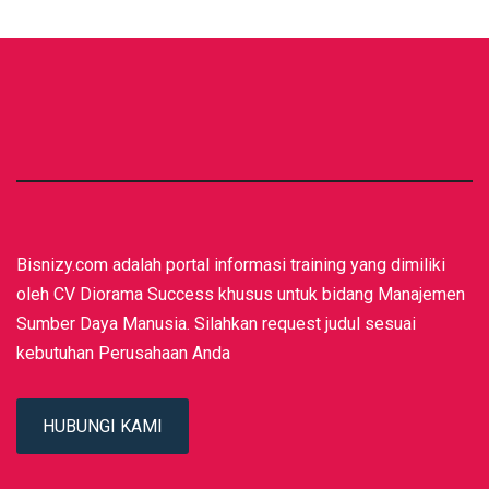
Bisnizy.com adalah portal informasi training yang dimiliki
oleh CV Diorama Success khusus untuk bidang Manajemen
Sumber Daya Manusia. Silahkan request judul sesuai
kebutuhan Perusahaan Anda
HUBUNGI KAMI