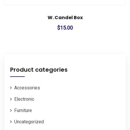
W. Candel Box
$
15.00
Product categories
Accessories
Electronic
Furniture
Uncategorized