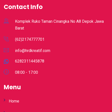
Contact Info
Komplek Ruko Taman Cinangka No A8 Depok Jawa
Barat
(62)2174777701
info@hrdkreatif.com
6282311445878
08:00 - 17:00
Menu
Home