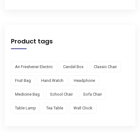
Product tags
Air Freshener Electric
Candel Box
Classic Chair
Fruit Bag
Hand Watch
Headphone
Medicine Bag
School Chair
Sofa Chair
Table Lamp
Tea Table
Wall Clock