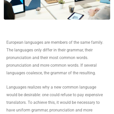
European languages are members of the same family.
The languages only differ in their grammar, their
pronunciation and their most common words.
pronunciation and more common words. If several
languages coalesce, the grammar of the resulting.
Languages realizes why a new common language
would be desirable: one could refuse to pay expensive
translators. To achieve this, it would be necessary to
have uniform grammar, pronunciation and more