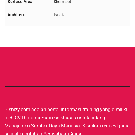
Surface Area:
Skermset
Architect:
Istiak
Bisnizy.com adalah portal informasi training yang dimiliki
oleh CV Diorama Success khusus untuk bidang
Manajemen Sumber Daya Manusia. Silahkan request judul
sesuai kebutuhan Perusahaan Anda