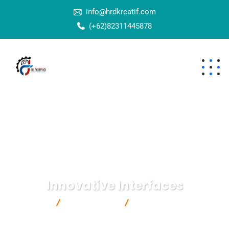
info@hrdkreatif.com
(+62)82311445878
Innovative Interfaces
Bisnizy
IT Technology
Innovative Interfaces