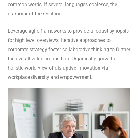
common words. If several languages coalesce, the
grammar of the resulting.
Leverage agile frameworks to provide a robust synopsis
for high level overviews. Iterative approaches to
corporate strategy foster collaborative thinking to further
the overall value proposition. Organically grow the
holistic world view of disruptive innovation via
workplace diversity and empowerment.