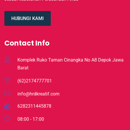
HUBUNGI KAMI
Contact Info
Komplek Ruko Taman Cinangka No A8 Depok Jawa
Barat
(62)2174777701
info@hrdkreatif.com
6282311445878
08:00 - 17:00