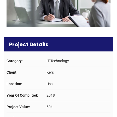
Project Details
Category:
IT Technology
Client:
Kers
Location:
Usa
Year Of Complited:
2018
Project Value:
50k