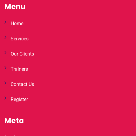
Menu
Home
Services
Our Clients
Trainers
Contact Us
Register
Meta